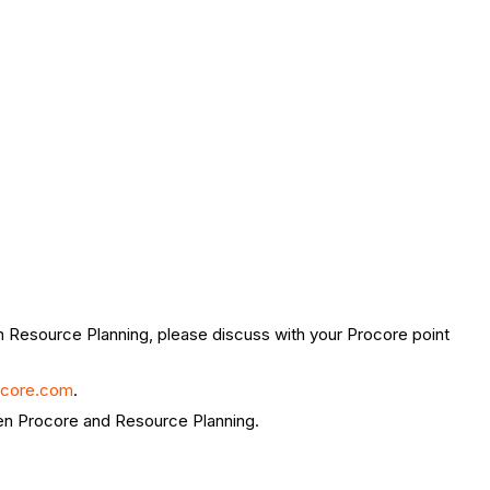
 in Resource Planning, please discuss with your Procore point
ocore.com
.
ween Procore and Resource Planning.