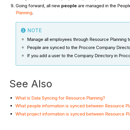
Going forward, all new
people
are managed in the People
Planning
.
NOTE
Manage all employees through Resource Planning to 
People are synced to the Procore Company Director
If you add a user to the Company Directory in Proco
See Also
What is Data Syncing for Resource Planning?
What people information is synced between Resource Pl
What project information is synced between Resource Pl