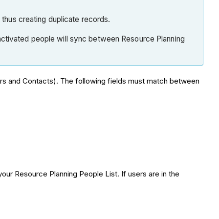
k thus creating duplicate records.
f inactivated people will sync between Resource Planning
rs and Contacts). The following fields must match between
our Resource Planning People List. If users are in the