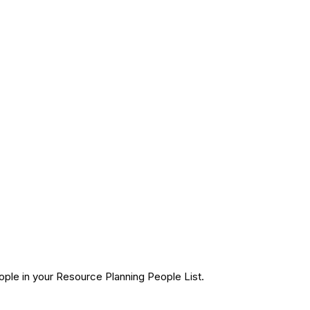
ple in your Resource Planning People List.