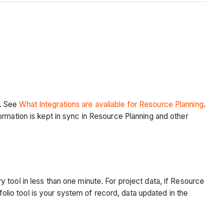
g. See
What Integrations are available for Resource Planning
.
ormation is kept in sync in Resource Planning and other
tool in less than one minute. For project data, if Resource
folio tool is your system of record, data updated in the