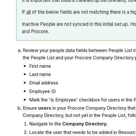
It is important that data is cleaned up beforehand, o
If
all
of the below fields are not matching there is a high
Inactive People are not synced in this initial set up.
and Procore.
Review your people data fields between People List 
the People List and your Procore Company Directory pr
First name
Last name
Email address
Employee ID
Mark the 'Is Employee' checkbox for users in the P
Ensure
users
in your Procore Company Directory that y
Company Directory, but not yet in the People List, fol
Navigate to the
Company Directory.
Locate the user that needs to be added in Resourc