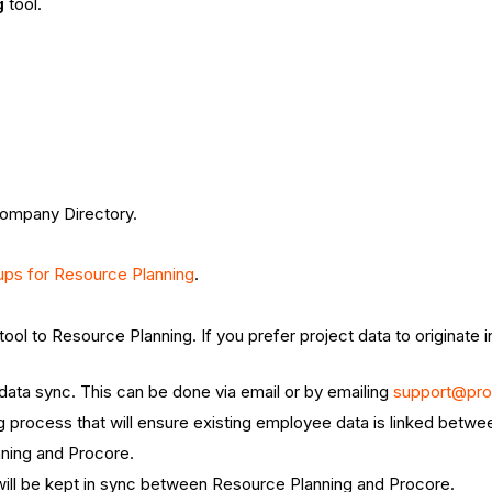
g
tool.
Company Directory.
ups for Resource Planning
.
tool to Resource Planning. If you prefer project data to originate
 data sync. This can be done via email or by emailing
support@pr
ng process that will ensure existing employee data is linked bet
nning and Procore.
will be kept in sync between Resource Planning and Procore.