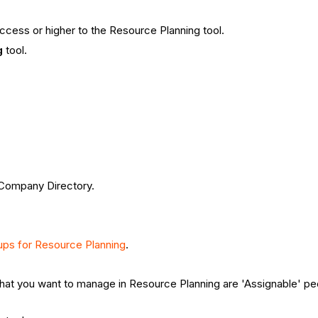
ccess or higher to the Resource Planning tool.
g
tool.
 Company Directory.
.
ups for Resource Planning
.
at you want to manage in Resource Planning are 'Assignable' peo