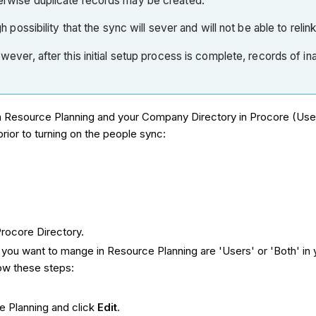
therwise duplicate records may be created.
 possibility that the sync will sever and will not be able to relin
 However, after this initial setup process is complete, records o
in Resource Planning and your Company Directory in Procore (Use
ior to turning on the people sync:
rocore Directory.
ou want to mange in Resource Planning are 'Users' or 'Both' in y
low these steps:
e Planning and click
Edit
.