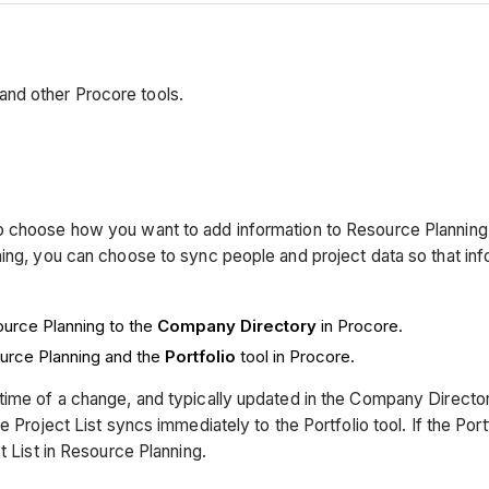
nd other Procore tools.
to choose how you want to add information to Resource Plannin
ing, you can choose to sync people and project data so that inf
urce Planning to the
Company Directory
in Procore.
urce Planning and the
Portfolio
tool in Procore.
ime of a change, and typically updated in the Company Directory 
 Project List syncs immediately to the Portfolio tool. If the Port
t List in Resource Planning.