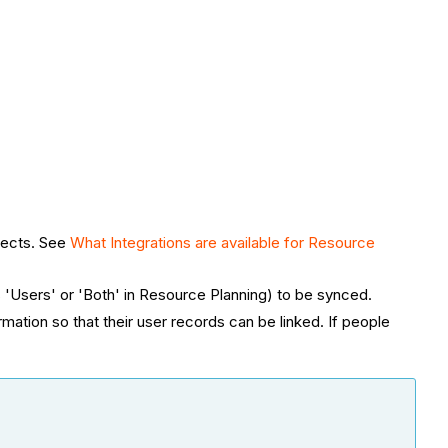
jects. See
What Integrations are available for Resource
 'Users' or 'Both' in Resource Planning) to be synced.
ion so that their user records can be linked. ​​​​​If people