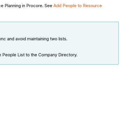
ce Planning in Procore. See
Add People to Resource
c and avoid maintaining two lists.
he People List to the Company Directory.