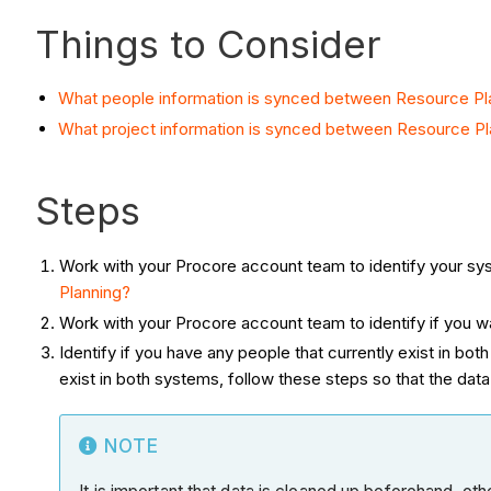
Things to Consider
What people information is synced between Resource Pl
What project information is synced between Resource Pl
Steps
Work with your Procore account team to identify your s
Planning?
Work with your Procore account team to identify if you w
Identify if you have any people that currently exist in both
exist in both systems, follow these steps so that the dat
NOTE