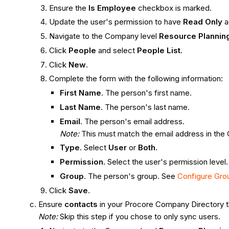
Ensure the
Is Employee
checkbox is marked.
Update the user's permission to have
Read Only
a
Navigate to the Company level
Resource Plannin
Click
People
and select
People List
.
Click
New
.
Complete the form with the following information:
First Name
. The person's first name.
Last Name
. The person's last name.
Email
. The person's email address.
Note:
This must match the email address in the
Type
. Select
User
or
Both
.
Permission.
Select the user's permission level
Group
. The person's group. See
Configure Gro
Click
Save
.
Ensure
contacts
in your Procore Company Directory th
Note:
Skip this step if you chose to only sync users.