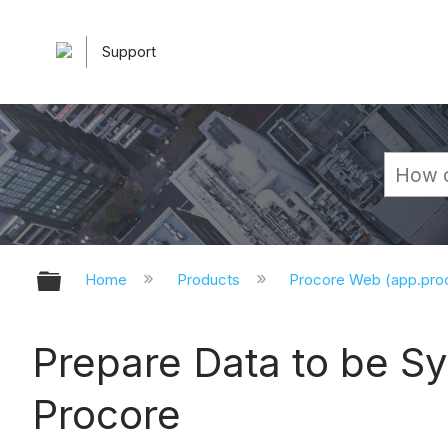
Support
Expand/collapse global hierarchy
Home
Products
Procore Web (app.pr
Prepare Data to be S
Procore