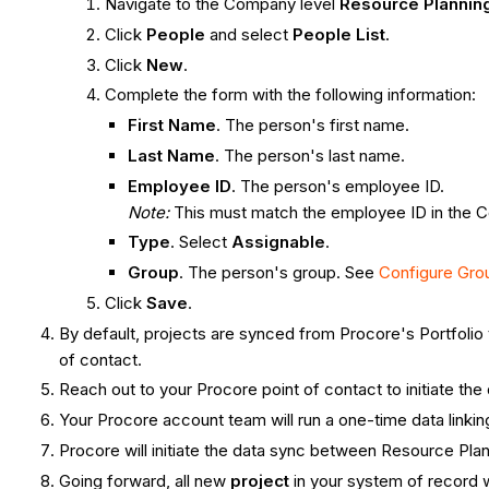
Navigate to the Company level
Resource Plannin
Click
People
and select
People List
.
Click
New
.
Complete the form with the following information:
First Name
. The person's first name.
Last Name
. The person's last name.
Employee ID
. The person's employee ID.
Note:
This must match the employee ID in the 
Type
. Select
Assignable
.
Group
. The person's group. See
Configure Gro
Click
Save
.
By default, projects are synced from Procore's Portfolio 
of contact.
Reach out to your Procore point of contact to initiate the
Your Procore account team will run a one-time data linki
Procore will initiate the data sync between Resource Pla
Going forward, all new
project
in your system of record 