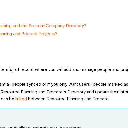
anning and the Procore Company Directory?
anning and Procore Projects?
ystem(s) of record where you will add and manage people and pro
ant all people synced or if you only want users (people marked as
 Resource Planning and Procore's Directory and update their informat
a can be
linked
between Resource Planning and Procore: