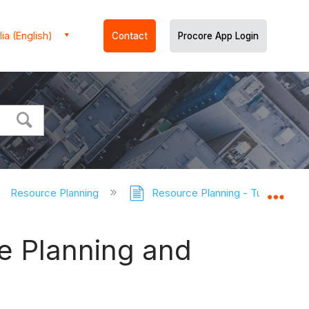
ia (English)
Contact
Procore App Login
Resource Planning
Resource Planning - Tutorials
Expa
e Planning and