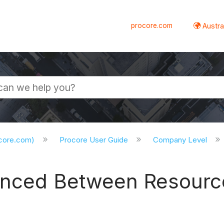
procore.com
Austral
ocore.com)
Procore User Guide
Company Level
ynced Between Resourc