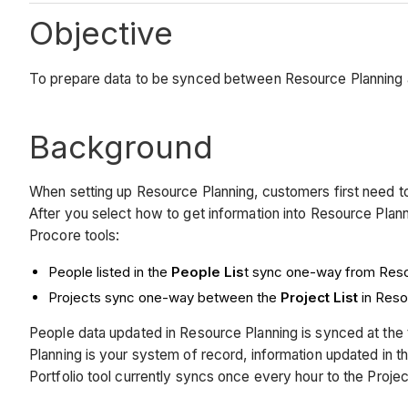
Objective
To prepare data to be synced between Resource Planning a
Background
When setting up Resource Planning, customers first need 
After you select how to get information into Resource Plann
Procore tools:
People listed in the
People Lis
t sync one-way from Reso
Projects sync one-way between the
Project List
in Reso
People data updated in Resource Planning is synced at the t
Planning is your system of record, information updated in the
Portfolio tool currently syncs once every hour to the Projec