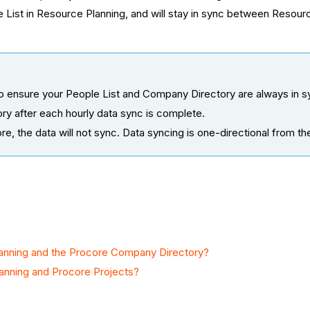
 List in Resource Planning, and will stay in sync between Resour
ensure your People List and Company Directory are always in syn
y after each hourly data sync is complete.
re, the data will not sync. Data syncing is one-directional from t
anning and the Procore Company Directory?
anning and Procore Projects?