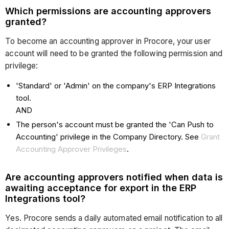
Which permissions are accounting approvers
granted?
To become an accounting approver in Procore, your user
account will need to be granted the following permission and
privilege:
'Standard' or 'Admin' on the company's ERP Integrations
tool.
AND
The person's account must be granted the 'Can Push to
Accounting' privilege in the Company Directory. See
Grant
Accounting Approver Privileges
.
Are accounting approvers notified when data is
awaiting acceptance for export in the ERP
Integrations tool?
Yes. Procore sends a daily automated email notification to all