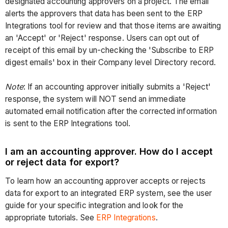
designated accounting approvers on a project. The email
alerts the approvers that data has been sent to the ERP
Integrations tool for review and that those items are awaiting
an 'Accept' or 'Reject' response. Users can opt out of
receipt of this email by un-checking the 'Subscribe to ERP
digest emails' box in their Company level Directory record.
Note
: If an accounting approver initially submits a 'Reject'
response, the system will NOT send an immediate
automated email notification after the corrected information
is sent to the ERP Integrations tool.
I am an accounting approver. How do I accept
or reject data for export?
To learn how an accounting approver accepts or rejects
data for export to an integrated ERP system, see the user
guide for your specific integration and look for the
appropriate tutorials. See
ERP Integrations
.