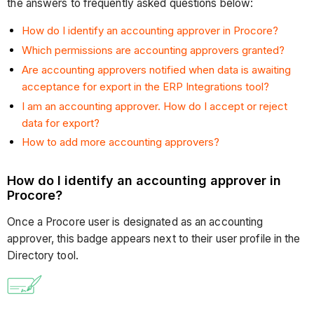
the answers to frequently asked questions below:
How do I identify an accounting approver in Procore?
Which permissions are accounting approvers granted?
Are accounting approvers notified when data is awaiting
acceptance for export in the ERP Integrations tool?
I am an accounting approver. How do I accept or reject
data for export?
How to add more accounting approvers?
How do I identify an accounting approver in
Procore?
Once a Procore user is designated as an accounting
approver, this badge appears next to their user profile in the
Directory tool.