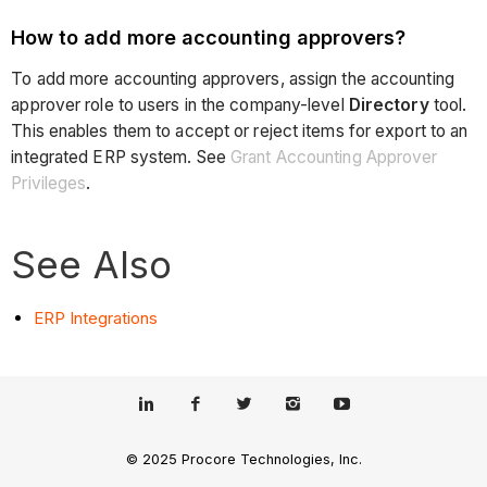
How to add more accounting approvers?
To add more accounting approvers, assign the accounting
approver role to users in the company-level
Directory
tool.
This enables them to accept or reject items for export to an
integrated ERP system. See
Grant Accounting Approver
Privileges
.
See Also
ERP Integrations
© 2025 Procore Technologies, Inc.