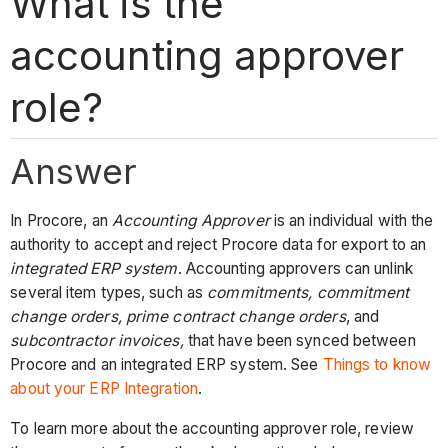
What is the
accounting approver
role?
Answer
In Procore, an
Accounting Approver
is an individual with the
authority to accept and reject Procore data for export to an
integrated ERP system
. Accounting approvers can unlink
several item types, such as
commitments,
commitment
change orders, prime contract change orders
, and
subcontractor invoices,
that have been synced between
Procore and an integrated ERP system. See
Things to know
about your ERP Integration
.
To learn more about the accounting approver role, review