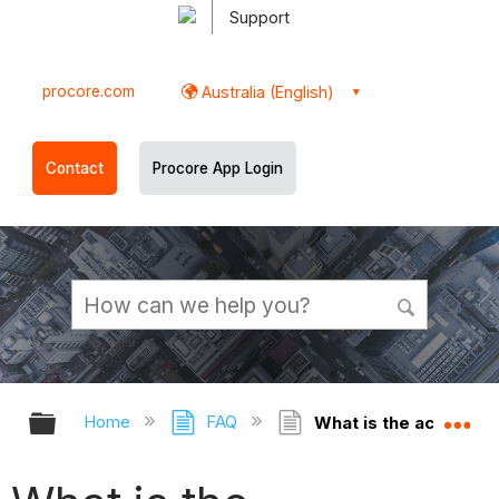
Support
procore.com
Australia (English)
Contact
Procore App Login
Expand/collapse global hierarchy
Ex
Home
FAQ
What is the accountin