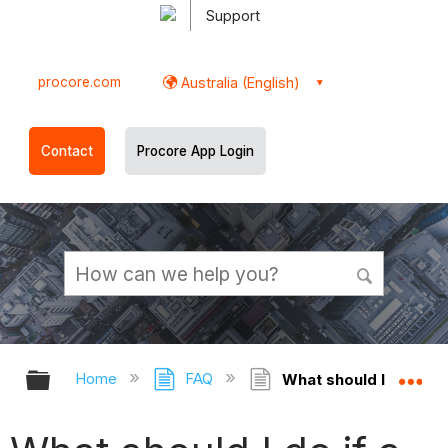
Support
procore.com
Australia (English)
Contact
Procore App Login
Expand/collapse global hierarchy
Ex
Home
FAQ
What should I do if a 