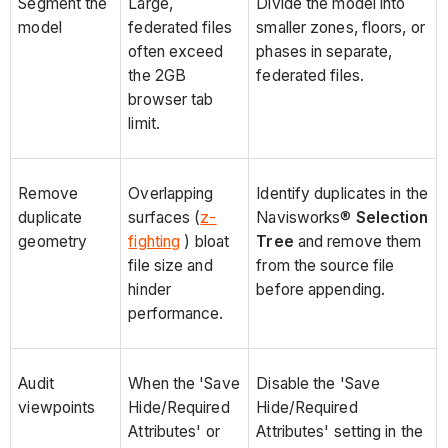
Segment the
Large,
Divide the model into
model
federated files
smaller zones, floors, or
often exceed
phases in separate,
the 2GB
federated files.
browser tab
limit.
Remove
Overlapping
Identify duplicates in the
duplicate
surfaces (
z-
Navisworks®
Selection
geometry
fighting
) bloat
Tree
and remove them
file size and
from the source file
hinder
before appending.
performance.
Audit
When the 'Save
Disable the 'Save
viewpoints
Hide/Required
Hide/Required
Attributes' or
Attributes' setting in the