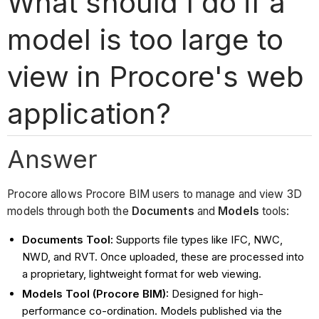
What should I do if a
model is too large to
view in Procore's web
application?
Answer
Procore allows Procore BIM users to manage and view 3D
models through both the
Documents
and
Models
tools:
Documents Tool:
Supports file types like IFC, NWC,
NWD, and RVT. Once uploaded, these are processed into
a proprietary, lightweight format for web viewing.
Models Tool (Procore BIM):
Designed for high-
performance co-ordination. Models published via the