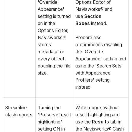
'Override
Options Editor of
Appearance'
Navisworks® and
setting is turned
use
Section
on in the
Boxes
instead.
Options Editor,
Navisworks®
Procore also
stores
recommends disabling
metadata for
the 'Override
every object,
Appearance' setting and
doubling the file
using the 'Search Sets
size.
with Appearance
Profilers' setting
instead.
Streamline
Turning the
Write reports without
clash reports
'Preserve result
result highlighting and
highlighting'
use the
Results
tab in
setting ON in
the Navisworks® Clash