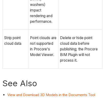
washers)
impact
rendering and
performance.
Strip point
Point clouds are
Delete or hide point
cloud data
not supported
cloud data before
in Procore's
publishing; the Procore
Model Viewer.
BIM Plugin will not
process it.
See Also
View and Download 3D Models in the Documents Tool