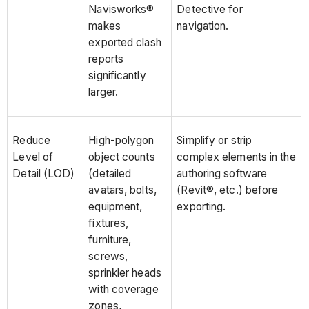
Navisworks®
Detective for
makes
navigation.
exported clash
reports
significantly
larger.
Reduce
High-polygon
Simplify or strip
Level of
object counts
complex elements in the
Detail (LOD)
(detailed
authoring software
avatars, bolts,
(Revit®, etc.) before
equipment,
exporting.
fixtures,
furniture,
screws,
sprinkler heads
with coverage
zones,