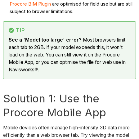
Procore BIM Plugin
are optimised for field use but are still
subject to browser limitations.
TIP
See a 'Model too large' error?
Most browsers limit
each tab to 2GB. If your model exceeds this, it won't
load on the web. You can still view it on the Procore
Mobile App, or you can optimise the file for web use in
Navisworks®.
Solution 1: Use the
Procore Mobile App
Mobile devices often manage high-intensity 3D data more
efficiently than a web browser tab. Try viewing the model