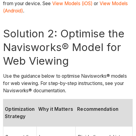
from your device. See
View Models (iOS)
or
View Models
(Android)
.
Solution 2: Optimise the
Navisworks® Model for
Web Viewing
Use the guidance below to optimise Navisworks® models
for web viewing. For step-by-step instructions, see your
Navisworks® documentation.
Optimization
Why it Matters
Recommendation
Strategy