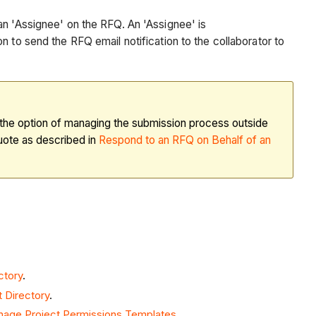
 an 'Assignee' on the RFQ. An 'Assignee' is
n to send the RFQ email notification to the collaborator to
e the option of managing the submission process outside
quote as described in
Respond to an RFQ on Behalf of an
ctory
.
 Directory
.
age Project Permissions Templates
.