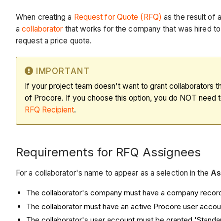
When creating a
Request for Quote (RFQ)
as the result of 
a
collaborator
that works for the company that was hired to
request a price quote.
IMPORTANT
If your project team doesn't want to grant collaborators
of Procore. If you choose this option, you do NOT need t
RFQ Recipient
.
Requirements for RFQ Assignees
For a collaborator's name to appear as a selection in the
As
The collaborator's company must have a company record 
The collaborator must have an active Procore user accoun
The collaborator's user account must be granted 'Standa