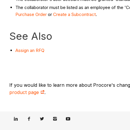
The collaborator must be listed as an employee of the 
Purchase Order
or
Create a Subcontract
.
See Also
Assign an RFQ
If you would like to learn more about Procore's chan
product page
.