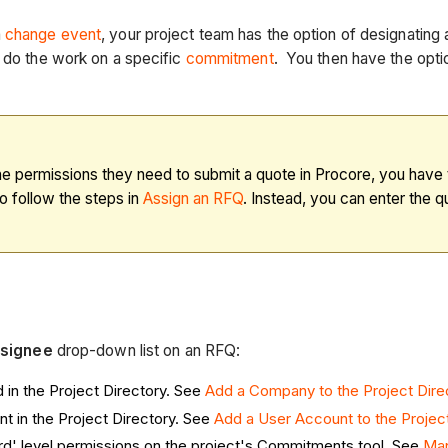
a
change event
, your project team has the option of designating
 do the work on a specific
commitment
. You then have the optio
 the permissions they need to submit a quote in Procore, you hav
o follow the steps in
Assign an RFQ
. Instead, you can enter the 
signee
drop-down list on an RFQ:
in the Project Directory. See
Add a Company to the Project Dire
t in the Project Directory. See
Add a User Account to the Project
rd' level permissions on the project's Commitments tool. See
Man