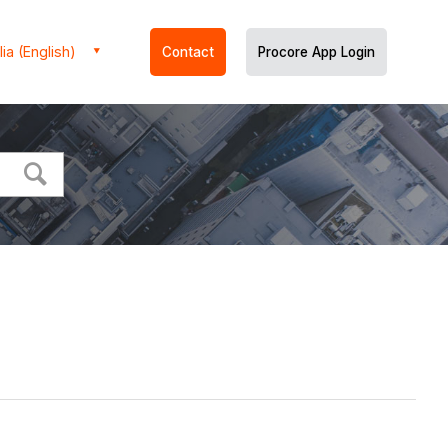
ia (English)
Contact
Procore App Login