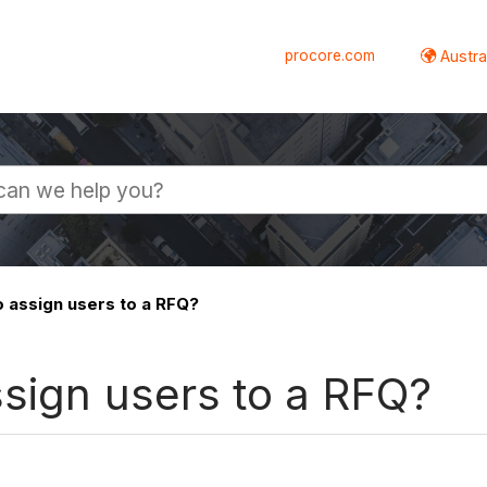
procore.com
Austral
o assign users to a RFQ?
ssign users to a RFQ?