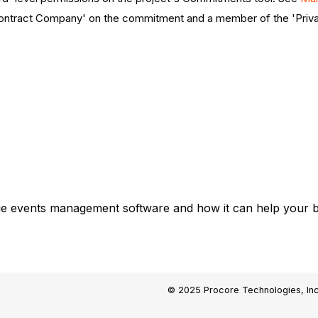
'Contract Company' on the commitment and a member of the 'Priv
ge events management software and how it can help your bu
© 2025 Procore Technologies, Inc