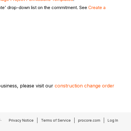
ate' drop-down list on the commitment. See
Create a
siness, please visit our
construction change order
.
Privacy Notice
Terms of Service
procore.com
Log In