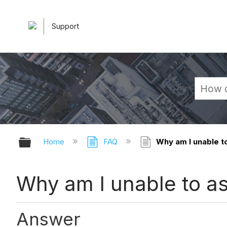
Support
Expand/collapse global hierarchy
Home
FAQ
Why am I unable t
Why am I unable to a
Answer