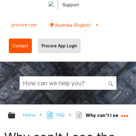
Support
procore.com
Australia (English)
Contact
Procore App Login
Expand/collapse global hierarchy
Ex
Home
FAQ
Why can't I see the Fa