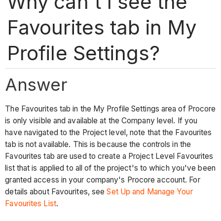
Why can't I see the
Favourites tab in My
Profile Settings?
Answer
The Favourites tab in the My Profile Settings area of Procore
is only visible and available at the Company level. If you
have navigated to the Project level, note that the Favourites
tab is not available. This is because the controls in the
Favourites tab are used to create a Project Level Favourites
list that is applied to all of the project's to which you've been
granted access in your company's Procore account. For
details about Favourites, see
Set Up and Manage Your
Favourites List
.