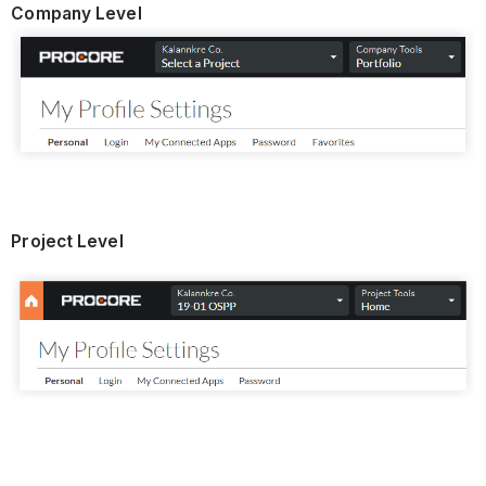
Company Level
Project Level