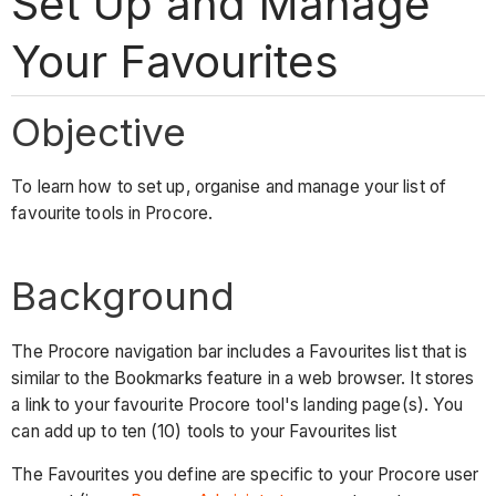
Set Up and Manage
Your Favourites
Objective
To learn how to set up, organise and manage your list of
favourite tools in Procore.
Background
The Procore navigation bar includes a Favourites list that is
similar to the Bookmarks feature in a web browser. It stores
a link to your favourite Procore tool's landing page(s). You
can add up to ten (10) tools to your Favourites list
The Favourites you define are specific to your Procore user