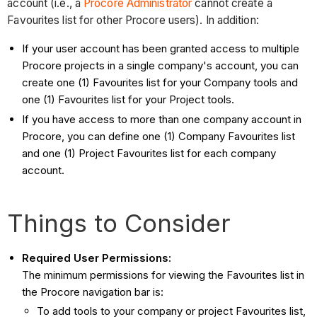
account (i.e., a
Procore Administrator
cannot create a
Favourites list for other Procore users). In addition:
If your user account has been granted access to multiple
Procore projects in a single company's account, you can
create one (1) Favourites list for your Company tools and
one (1) Favourites list for your Project tools.
If you have access to more than one company account in
Procore, you can define one (1) Company Favourites list
and one (1) Project Favourites list for each company
account.
Things to Consider
Required User Permissions:
The minimum permissions for viewing the Favourites list in
the Procore navigation bar is:
To add tools to your company or project Favourites list,