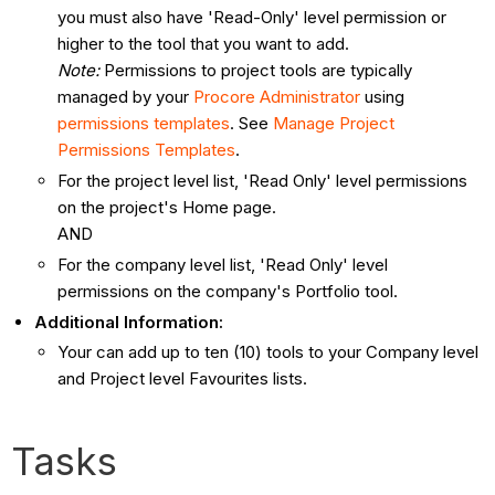
you must also have 'Read-Only' level permission or
higher to the tool that you want to add.
Note:
Permissions to project tools are typically
managed by your
Procore Administrator
using
permissions templates
. See
Manage Project
Permissions Templates
.
For the project level list, 'Read Only' level permissions
on the project's Home page.
AND
For the company level list, 'Read Only' level
permissions on the company's Portfolio tool.
Additional Information:
Your can add up to ten (10) tools to your Company level
and Project level Favourites lists.
Tasks