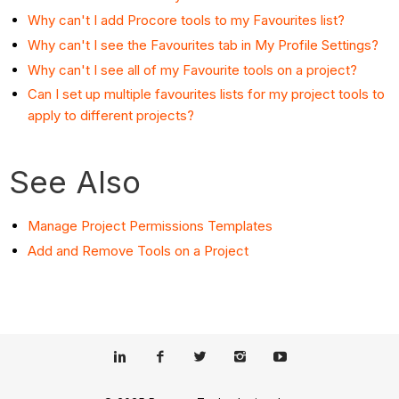
Why can't I add Procore tools to my Favourites list?
Why can't I see the Favourites tab in My Profile Settings?
Why can't I see all of my Favourite tools on a project?
Can I set up multiple favourites lists for my project tools to
apply to different projects?
See Also
Manage Project Permissions Templates
Add and Remove Tools on a Project