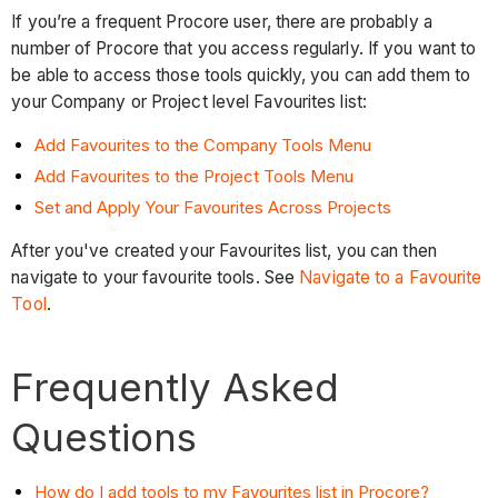
If you’re a frequent Procore user, there are probably a
number of Procore that you access regularly. If you want to
be able to access those tools quickly, you can add them to
your Company or Project level Favourites list:
Add Favourites to the Company Tools Menu
Add Favourites to the Project Tools Menu
Set and Apply Your Favourites Across Projects
After you've created your Favourites list, you can then
navigate to your favourite tools. See
Navigate to a Favourite
Tool
.
Frequently Asked
Questions
How do I add tools to my Favourites list in Procore?