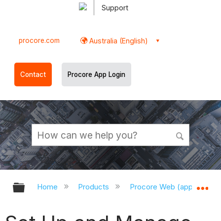
Support
procore.com
Australia (English)
Contact
Procore App Login
Expand/collapse global hierarchy
Ex
Home
Products
Procore Web (app.procor