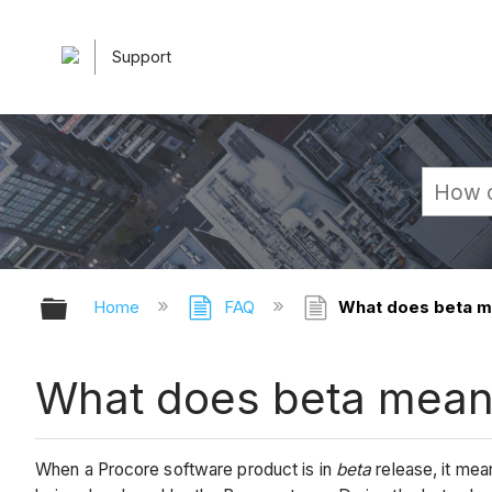
Support
Expand/collapse global hierarchy
Home
FAQ
What does beta 
What does beta mea
When a Procore software product is in
beta
release, it mea