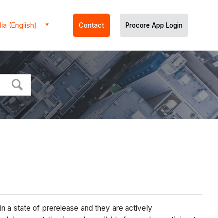
ia (English)
Contact
Procore App Login
n a state of prerelease and they are actively