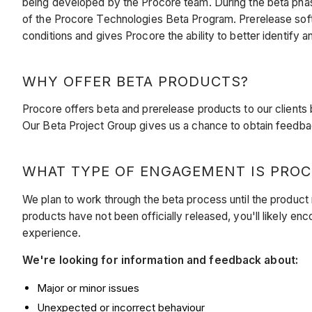
being developed by the Procore team. During the beta phas
of the Procore Technologies Beta Program. Prerelease so
conditions and
gives Procore the ability to better identify 
WHY OFFER BETA PRODUCTS?
Procore offers beta and prerelease products to our clients
Our Beta Project Group gives us a chance to obtain feedbac
WHAT TYPE OF ENGAGEMENT IS PROC
We plan to work through the beta process until the product
products have not been officially released, you'll likely en
experience.
We're looking for information and feedback about:
Major or minor issues
Unexpected or incorrect behaviour