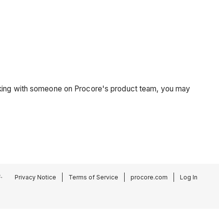
orking with someone on Procore's product team, you may
.
Privacy Notice
Terms of Service
procore.com
Log In