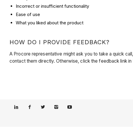
Incorrect or insufficient functionality
Ease of use
What you liked about the product
HOW DO I PROVIDE FEEDBACK?
A Procore representative might ask you to take a quick ca
contact them directly. Otherwise, click the feedback link 