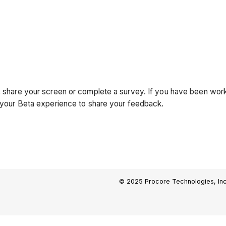
ll, share your screen or complete a survey. If you have been w
in your Beta experience to share your feedback.
© 2025 Procore Technologies, Inc