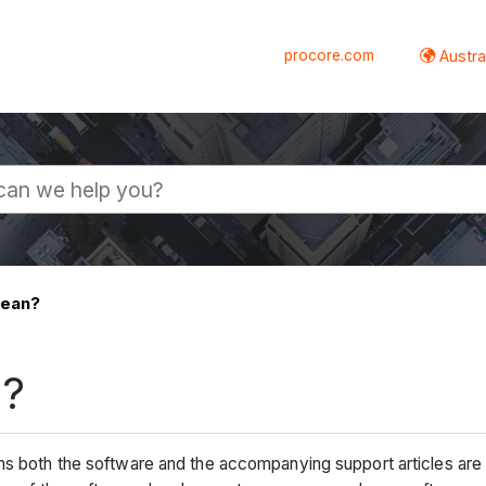
procore.com
Austral
mean?
n?
ns both the software and the accompanying support articles are i