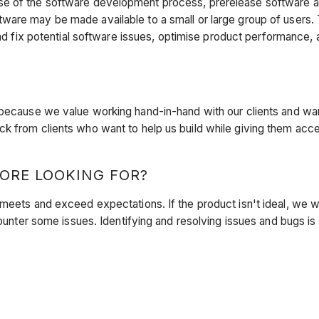
e of the software development process, prerelease software an
ftware may
be made available to a small or large group of users. 
and fix potential software issues, optimise product performance,
 because we value working hand-in-hand with our clients and wa
k from clients who want to help us build while giving them acc
ORE LOOKING FOR?
 meets and exceed expectations. If the product isn't ideal, we 
counter some issues. Identifying and resolving issues and bugs is