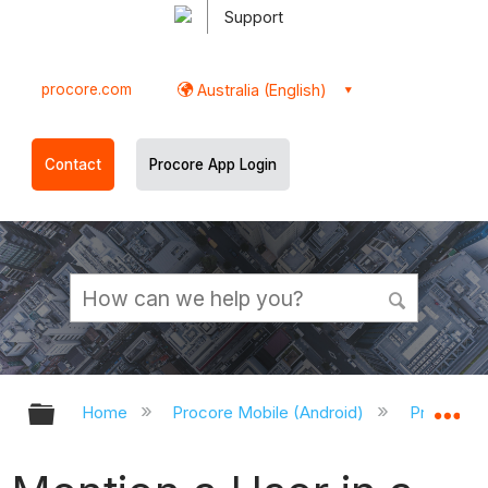
Support
procore.com
Australia (English)
Contact
Procore App Login
Expand/collapse global hierarchy
Ex
Home
Procore Mobile (Android)
Procore A