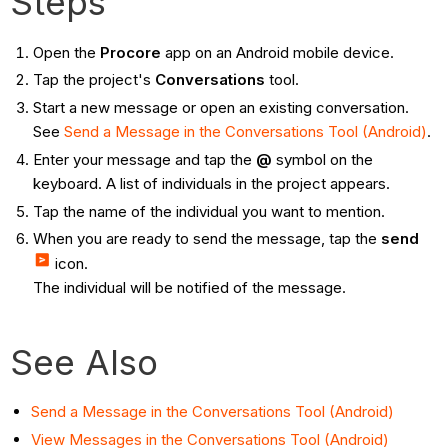
Steps
Open the
Procore
app on an Android mobile device.
Tap the project's
Conversations
tool.
Start a new message or open an existing conversation.
See
Send a Message in the Conversations Tool (Android)
.
Enter your message and tap the
@
symbol on the
keyboard. A list of individuals in the project appears.
Tap the name of the individual you want to mention.
When you are ready to send the message, tap the
send
icon.
The individual will be notified of the message.
See Also
Send a Message in the Conversations Tool (Android)
View Messages in the Conversations Tool (Android)