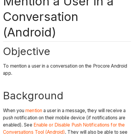
Mention a User in a
Conversation
(Android)
Objective
To mention a user in a conversation on the Procore Android
app.
Background
When you
mention
a user in a message, they will receive a
push notification on their mobile device (if notifications are
enabled). See
Enable or Disable Push Notifications for the
Conversations Tool (Android)
. They will also be able to see