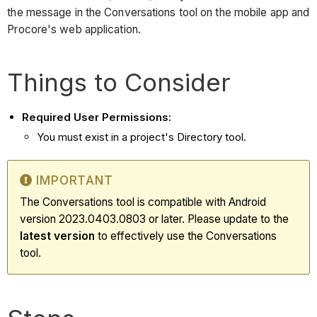
the message in the Conversations tool on the mobile app and
Procore's web application.
Things to Consider
Required User Permissions:
You must exist in a project's Directory tool.
IMPORTANT
The Conversations tool is compatible with Android
version 2023.0403.0803 or later. Please update to the
latest
version
to effectively use the Conversations
tool.