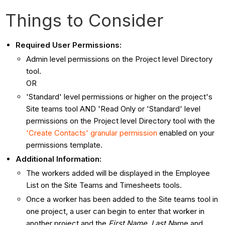
Things to Consider
Required User Permissions:
Admin level permissions on the Project level Directory
tool.
OR
'Standard' level permissions or higher on the project's
Site teams tool AND 'Read Only or 'Standard' level
permissions on the Project level Directory tool with the
'Create Contacts' granular permission
enabled on your
permissions template.
Additional Information:
The workers added will be displayed in the Employee
List on the Site Teams and Timesheets tools.
Once a worker has been added to the Site teams tool in
one project, a user can begin to enter that worker in
another project and the
First Name
,
Last N
ame and