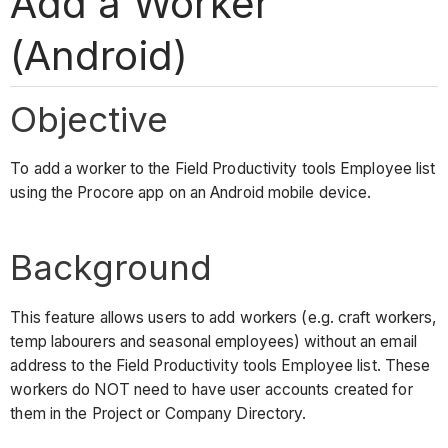
Add a Worker
(Android)
Objective
To add a worker to the Field Productivity tools Employee list
using the Procore app on an Android mobile device.
Background
This feature allows users to add workers (e.g. craft workers,
temp labourers and seasonal employees) without an email
address to the Field Productivity tools Employee list. These
workers do NOT need to have user accounts created for
them in the Project or Company Directory.