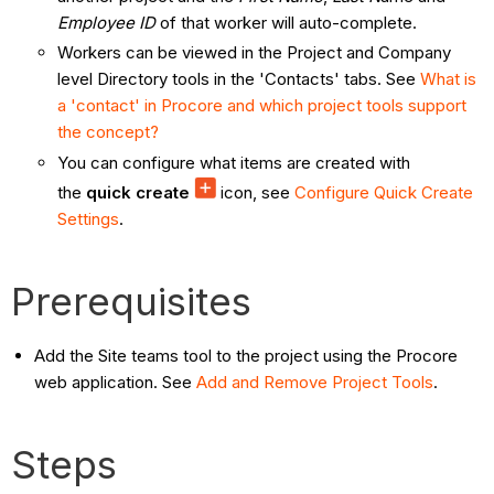
Employee ID
of that worker will auto-complete.
Workers can be viewed in the Project and Company
level Directory tools in the 'Contacts' tabs. See
What is
a 'contact' in Procore and which project tools support
the concept?
You can configure what items are created with
the
quick create
icon, see
Configure Quick Create
Settings
.
Prerequisites
Add the Site teams tool to the project using the Procore
web application. See
Add and Remove Project Tools
.
Steps