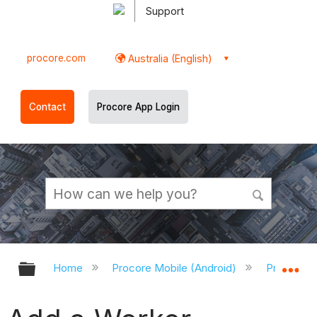
Support
procore.com
Australia (English)
Contact
Procore App Login
Expand/collapse global hierarchy
Ex
Home
Procore Mobile (Android)
Procore A