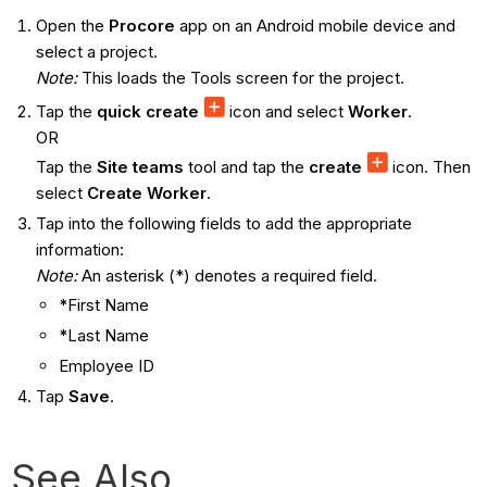
Open the
Procore
app on an Android mobile device and
select a project.
Note:
This loads the Tools screen for the project.
Tap the
quick create
icon and select
Worker
.
OR
Tap the
Site teams
tool and tap the
create
icon. Then
select
Create Worker
.
Tap into the following fields to add the appropriate
information:
Note:
An asterisk (*) denotes a required field.
*
First Name
*
Last Name
Employee ID
Tap
Save
.
See Also