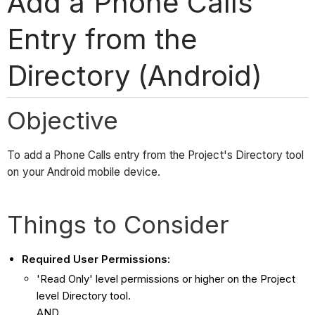
Add a Phone Calls
Entry from the
Directory (Android)
Objective
To add a Phone Calls entry from the Project's Directory tool
on your Android mobile device.
Things to Consider
Required User Permissions:
'Read Only' level permissions or higher on the Project
level Directory tool.
AND