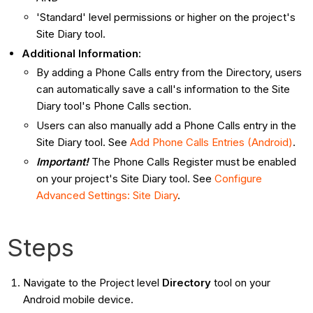
'Standard' level permissions or higher on the project's
Site Diary tool.
Additional Information:
By adding a Phone Calls entry from the Directory, users
can automatically save a call's information to the Site
Diary tool's Phone Calls section.
Users can also manually add a Phone Calls entry in the
Site Diary tool. See
Add Phone Calls Entries (Android)
.
Important!
The Phone Calls Register must be enabled
on your project's Site Diary tool. See
Configure
Advanced Settings: Site Diary
.
Steps
Navigate to the Project level
Directory
tool on your
Android mobile device.