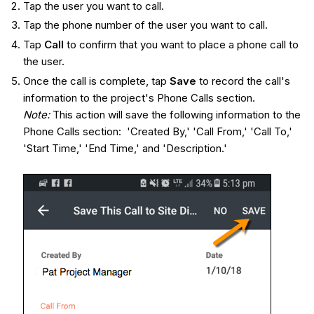
Tap the user you want to call.
Tap the phone number of the user you want to call.
Tap
Call
to confirm that you want to place a phone call to
the user.
Once the call is complete, tap
Sav
e
to record the call's
information to the project's Phone Calls section.
Note:
This action will save the following information to the
Phone Calls section: 'Created By,' 'Call From,' 'Call To,'
'Start Time,' 'End Time,' and 'Description.'