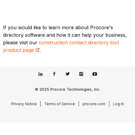
If you would like to learn more about Procore's
directory software and how it can help your business,
please visit our
construction contact directory tool
product page
.
© 2025 Procore Technologies, Inc.
Privacy Notice
Terms of Service
procore.com
Log In