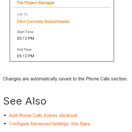
Changes are automatically saved to the Phone Calls section.
See Also
Add Phone Calls Entries (Android)
Configure Advanced Settings: Site Diary