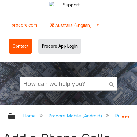
Support
procore.com
Australia (English)
Contact
Procore App Login
Expand/collapse global hierarchy
Ex
Home
Procore Mobile (Android)
Procore A