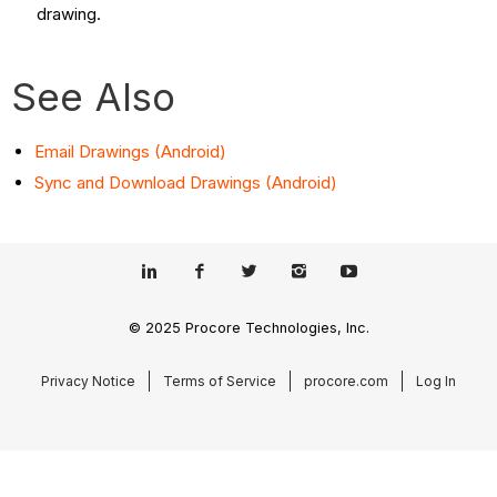
drawing.
See Also
Email Drawings (Android)
Sync and Download Drawings (Android)
© 2025 Procore Technologies, Inc.
Privacy Notice
Terms of Service
procore.com
Log In