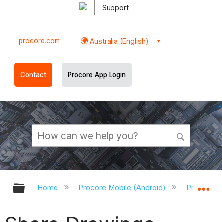
Support
procore.com
Australia (English)
Contact
Procore App Login
Expand/collapse global hierarchy
Ex
Home
Procore Mobile (Android)
Procore A