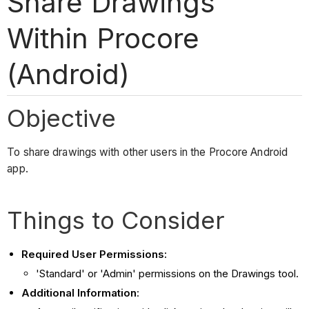
Share Drawings
Within Procore
(Android)
Objective
To share drawings with other users in the Procore Android
app.
Things to Consider
Required User Permissions:
'Standard' or 'Admin' permissions on the Drawings tool.
Additional Information
: