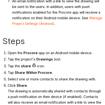
An email notification with a link to view the drawing will
be sent to the users. In addition, users with push
notifications enabled for the Procore app will receive a
notification on their Android mobile device. See
Manage
Project Settings (Android)
.
Steps
Open the
Procore
app on an Android mobile device.
Tap the project's
Drawings
tool.
Tap the
share
icon.
Tap
Share Within Procore
.
Select one or more contacts to share the drawing with.
Click
Share
.
The drawing is automatically shared with contacts through
a push notification on their device (if enabled). Contacts
will also receive an email notification with a link to view the