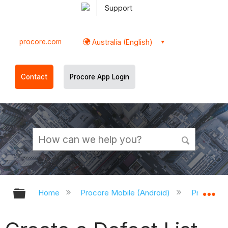
Support
procore.com
Australia (English)
Contact
Procore App Login
Expand/collapse global hierarchy
Ex
Home
Procore Mobile (Android)
Procore A