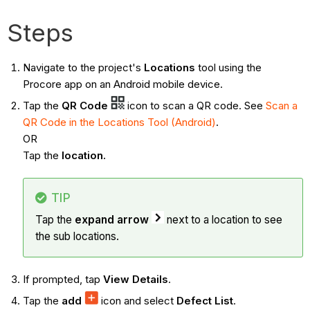
Steps
Navigate to the project's
Locations
tool using the
Procore app on an Android mobile device.
Tap the
QR Code
icon to scan a QR code. See
Scan a
QR Code in the Locations Tool (Android)
.
OR
Tap the
location.
TIP
Tap the
expand arrow
next to a location to see
the sub locations.
If prompted, tap
View Details
.
Tap the
add
icon and select
Defect List
.