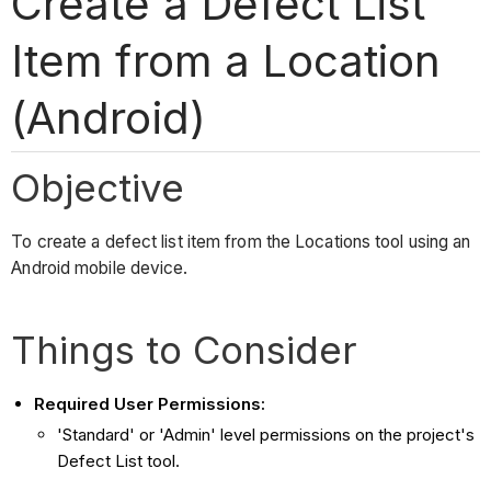
Create a Defect List
Item from a Location
(Android)
Objective
To create a defect list item from the Locations tool using an
Android mobile device.
Things to Consider
Required User Permissions:
'Standard' or 'Admin' level permissions on the project's
Defect List tool.