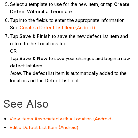
Select a template to use for the new item, or tap
Create
Defect Without a Template
.
Tap into the fields to enter the appropriate information.
See
Create a Defect List Item (Android)
.
Tap
Save & Finish
to save the new defect list item and
return to the Locations tool.
OR
Tap
Save & New
to save your changes and begin a new
defect list item.
Note
:
The defect list item is automatically added to the
location and the Defect List tool.
See Also
View Items Associated with a Location (Android)
Edit a Defect List Item (Android)