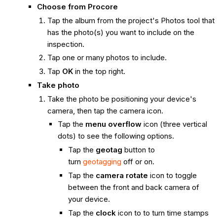
Choose from
Procore
Tap the album from the project's Photos tool that
has the photo(s) you want to include on the
inspection.
Tap one or many photos to include.
Tap
OK
in the top right.
Take photo
Take the photo be positioning your device's
camera, then tap the camera icon.
Tap the
menu overflow
icon (three vertical
dots) to see the following options.
Tap the
geotag
button to
turn
geotagging
off or on.
Tap the
camera rotate
icon to toggle
between the front and back camera of
your device.
Tap the
clock
icon to to turn time stamps