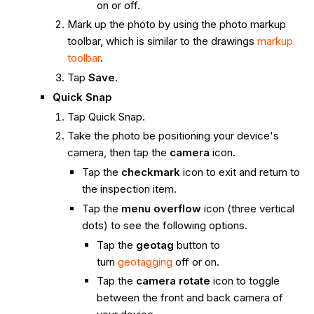
on or off.
Mark up the photo by using the photo markup
toolbar, which is similar to the drawings
markup
toolbar
.
Tap
Save
.
Quick Snap
Tap Quick Snap.
Take the photo be positioning your device's
camera, then tap the
camera
icon.
Tap the
checkmark
icon to exit and return to
the inspection item.
Tap the
menu overflow
icon (three vertical
dots) to see the following options.
Tap the
geotag
button to
turn
geotagging
off or on.
Tap the
camera rotate
icon to toggle
between the front and back camera of