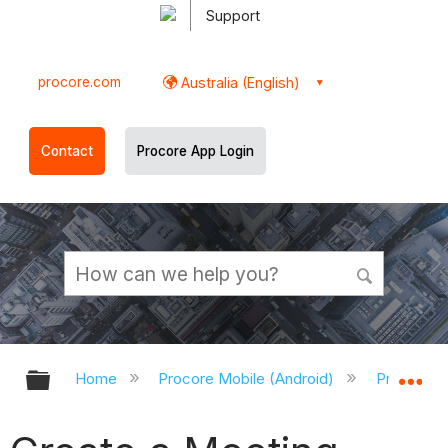
Support
procore.com
Australia (English)
Contact
Procore App Login
Expand/collapse global hierarchy
Ex
Home
Procore Mobile (Android)
Procore A