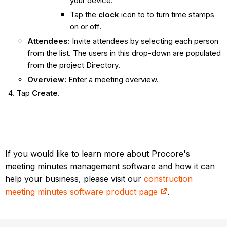
your device.
Tap the
clock
icon to to turn time stamps
on or off.
Attendees:
Invite attendees by selecting each person
from the list. The users in this drop-down are populated
from the project Directory.
Overview:
Enter a meeting overview.
Tap
Create
.
If you would like to learn more about Procore's
meeting minutes management software and how it can
help your business, please visit our
construction
meeting minutes software product page
.