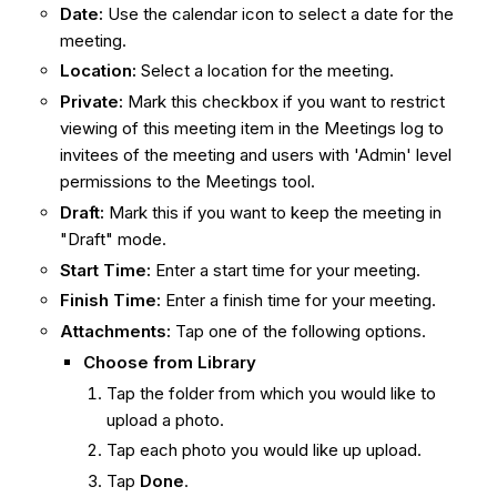
Date:
Use the calendar icon to select a date for the
meeting.
Location:
Select a location for the meeting.
Private:
Mark this checkbox if you want to restrict
viewing of this meeting item in the Meetings log to
invitees of the meeting and users with 'Admin' level
permissions to the Meetings tool.
Draft:
Mark this if you want to keep the meeting in
"Draft" mode.
Start Time:
Enter a start time for your meeting.
Finish Time:
Enter a finish time for your meeting.
Attachments:
Tap one of the following options.
Choose from Library
Tap the folder from which you would like to
upload a photo.
Tap each photo you would like up upload.
Tap
Done
.