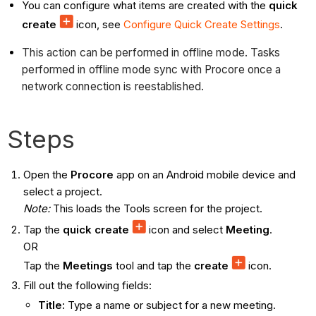
You can configure what items are created with the
quick
create
icon, see
Configure Quick Create Settings
.
This action can be performed in offline mode. Tasks
performed in offline mode sync with Procore once a
network connection is reestablished.
Steps
Open the
Procore
app on an Android mobile device and
select a project.
Note:
This loads the Tools screen for the project.
Tap the
quick create
icon and select
Meeting
.
OR
Tap the
Meetings
tool and tap the
create
icon.
Fill out the following fields:
Title:
Type a name or subject for a new meeting.