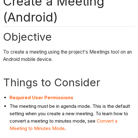
Create a Meeting
(Android)
Objective
To create a meeting using the project's Meetings tool on an
Android mobile device.
Things to Consider
Required User Permissions
The meeting must be in agenda mode. This is the default
setting when you create a new meeting. To learn how to
convert a meeting to minutes mode, see
Convert a
Meeting to Minutes Mode
.