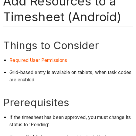
Add Resources to a
Timesheet (Android)
Things to Consider
Required User Permissions
Grid-based entry is available on tablets, when task codes
are enabled.
Prerequisites
If the timesheet has been approved, you must change its
status to 'Pending'.