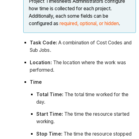
Project Timesheets Administrators configure
how time is collected for each project.
Additionally, each some fields can be
configured as
required, optional, or hidden
.
Task Code:
A combination of Cost Codes and
Sub Jobs.
Location:
The location where the work was
performed.
Time
Total Time:
The total time worked for the
day.
Start Time:
The time the resource started
working.
Stop Time:
The time the resource stopped