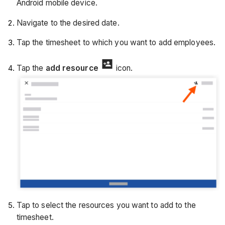
Android mobile device.
Navigate to the desired date.
Tap the timesheet to which you want to add employees.
Tap the
add resource
icon.
Tap to select the resources you want to add to the
timesheet.