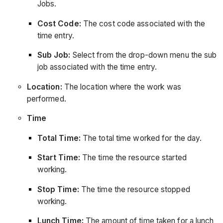
Jobs.
Cost Code:
The cost code associated with the
time entry.
Sub Job:
Select from the drop-down menu the sub
job associated with the time entry.
Location:
The location where the work was
performed.
Time
Total Time:
The total time worked for the day.
Start Time:
The time the resource started
working.
Stop Time:
The time the resource stopped
working.
Lunch Time:
The amount of time taken for a lunch