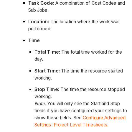
Task Code:
A combination of Cost Codes and
Sub Jobs.
Location:
The location where the work was
performed.
Time
Total Time:
The total time worked for the
day.
Start Time:
The time the resource started
working.
Stop Time:
The time the resource stopped
working.
Note:
You will only see the Start and Stop
fields if you have configured your settings to
show these fields. See
Configure Advanced
Settings: Project Level Timesheets
.