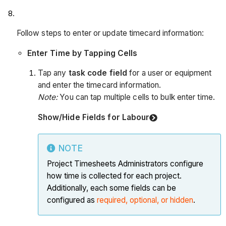
Follow steps to enter or update timecard information:
Enter Time by Tapping Cells
Tap any
task code field
for a user or equipment
and enter the timecard information.
Note:
You can tap multiple cells to bulk enter time.
Show/Hide Fields for Labour
NOTE
Project Timesheets Administrators configure
how time is collected for each project.
Additionally, each some fields can be
configured as
required, optional, or hidden
.