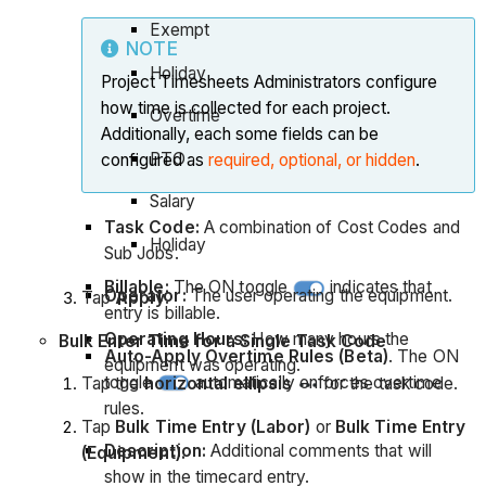
Exempt
NOTE
Holiday
Project Timesheets Administrators configure
how time is collected for each project.
Overtime
Additionally, each some fields can be
PTO
configured as
required, optional, or hidden
.
Salary
Task Code:
A combination of Cost Codes and
Holiday
Sub Jobs.
Billable:
The ON toggle
indicates that
Operator:
The user operating the equipment.
Tap
Apply
.
entry is billable.
Operating Hours:
How many hours the
Bulk Enter Time for a Single Task Code
Auto-Apply Overtime Rules (Beta)
. The ON
equipment was operating.
toggle
automatically enforces overtime
Tap the
horizontal ellipsis
for the task code.
rules.
Tap
Bulk Time Entry (Labor)
or
Bulk Time Entry
Description:
Additional comments that will
(Equipment).
show in the timecard entry.