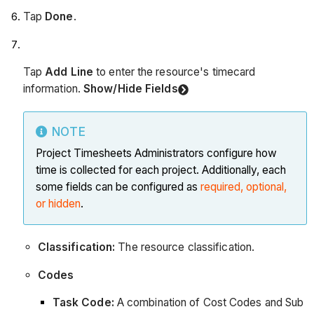
Tap
Done
.
Tap
Add Line
to enter the resource's timecard
information.
Show/Hide Fields
NOTE
Project Timesheets Administrators configure how
time is collected for each project. Additionally, each
some fields can be configured as
required, optional,
or hidden
.
Classification:
The resource classification.
Codes
Task Code:
A combination of Cost Codes and Sub