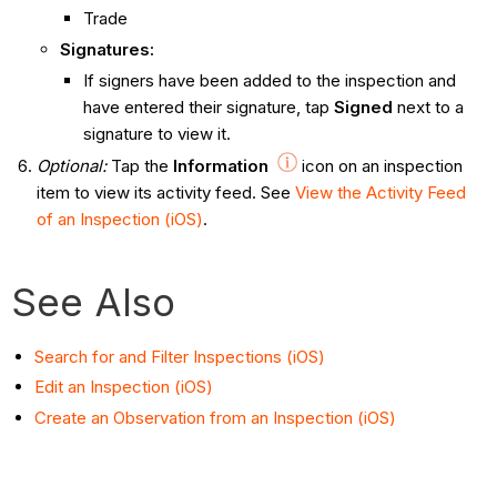
Trade
Signatures:
If signers have been added to the inspection and
have entered their signature, tap
Signed
next to a
signature to view it.
Optional
:
Tap the
Information
icon on an inspection
item to view its activity feed. See
View the Activity Feed
of an Inspection (iOS)
.
See Also
Search for and Filter Inspections (iOS)
Edit an Inspection (iOS)
Create an Observation from an Inspection (iOS)