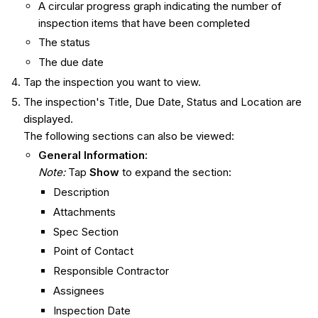
A circular progress graph indicating the number of
inspection items that have been completed
The status
The due date
Tap the inspection you want to view.
The inspection's Title, Due Date, Status and Location are
displayed.
The following sections can also be viewed:
General Information:
Note:
Tap
Show
to expand the section:
Description
Attachments
Spec Section
Point of Contact
Responsible Contractor
Assignees
Inspection Date