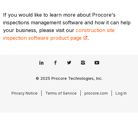
If you would like to learn more about Procore's
inspections management software and how it can help
your business, please visit our
construction site
inspection software product page
.
© 2025 Procore Technologies, Inc.
Privacy Notice
Terms of Service
procore.com
Log In