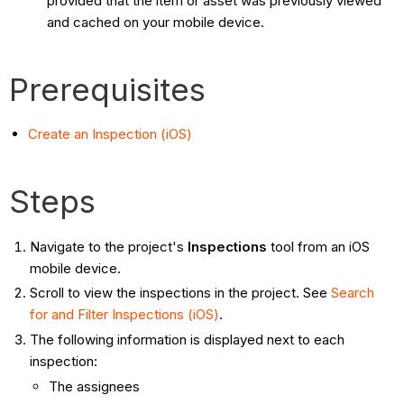
provided that the item or asset was previously viewed
and cached on your mobile device.
Prerequisites
Create an Inspection (iOS)
Steps
Navigate to the project's
Inspections
tool from an iOS
mobile device.
Scroll to view the inspections in the project. See
Search
for and Filter Inspections (iOS)
.
The following information is displayed next to each
inspection:
The assignees