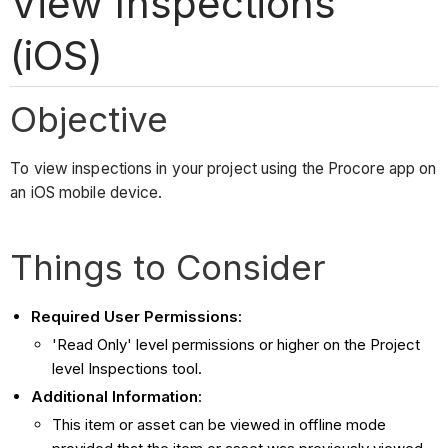
View Inspections
(iOS)
Objective
To view inspections in your project using the Procore app on
an iOS mobile device.
Things to Consider
Required User Permissions:
'Read Only' level permissions or higher on the Project
level Inspections tool.
Additional Information:
This item or asset can be viewed in offline mode