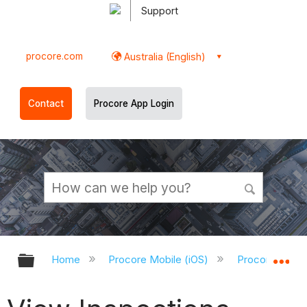
Support
procore.com
Australia (English)
Contact
Procore App Login
Expand/collapse global hierarchy
Ex
Home
Procore Mobile (iOS)
Procore iOS A