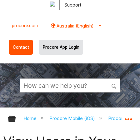
Support
procore.com
Australia (English)
Contact
Procore App Login
Expand/collapse global hierarchy
Ex
Home
Procore Mobile (iOS)
Procore iOS A