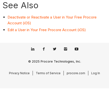
See Also
Deactivate or Reactivate a User in Your Free Procore
Account (iOS)
Edit a User in Your Free Procore Account (iOS)
© 2025 Procore Technologies, Inc.
Privacy Notice
Terms of Service
procore.com
Log In