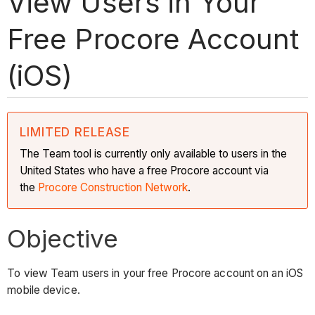
View Users in Your
Free Procore Account
(iOS)
LIMITED RELEASE
The Team tool is currently only available to users in the
United States who have a free Procore account via
the
Procore Construction Network
.
Objective
To view Team users in your free Procore account on an iOS
mobile device.