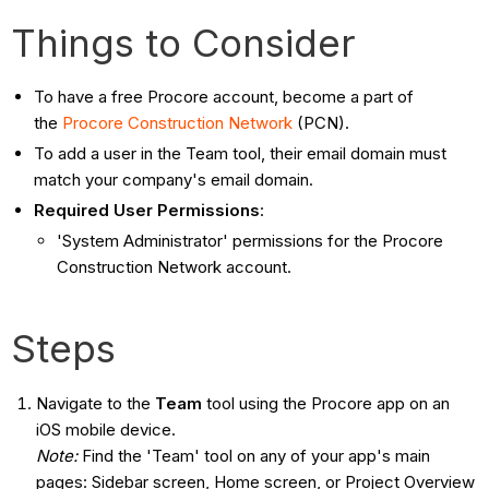
Things to Consider
To have a free Procore account, become a part of
the
Procore Construction Network
(PCN).
To add a user in the Team tool, their email domain must
match your company's email domain.
Required User Permissions
:
'System Administrator' permissions for the Procore
Construction Network account.
Steps
Navigate to the
Team
tool using the Procore app on an
iOS mobile device.
Note:
Find the 'Team' tool on any of your app's main
pages: Sidebar screen, Home screen, or Project Overview