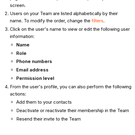
screen.
Users on your Team are listed alphabetically by their
name. To modify the order, change the
filters
.
Click on the user's name to view or edit the following user
information:
Name
Role
Phone numbers
Email address
Permission level
From the user's profile, you can also perform the following
actions:
Add them to your contacts
Deactivate or reactivate their membership in the Team
Resend their invite to the Team