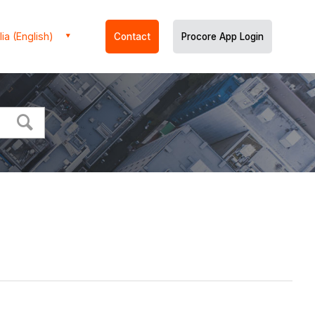
ia (English)
Contact
Procore App Login