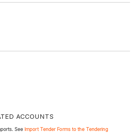
RATED ACCOUNTS
mports. See
Import Tender Forms to the Tendering