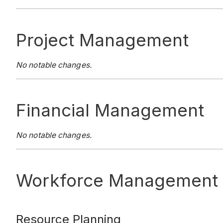
Project Management
No notable changes.
Financial Management
No notable changes.
Workforce Management
Resource Planning