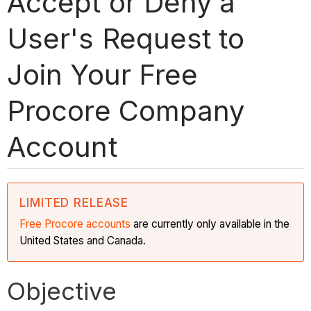
Accept or Deny a
User's Request to
Join Your Free
Procore Company
Account
LIMITED RELEASE
Free Procore accounts
are currently only available in the
United States and Canada.
Objective