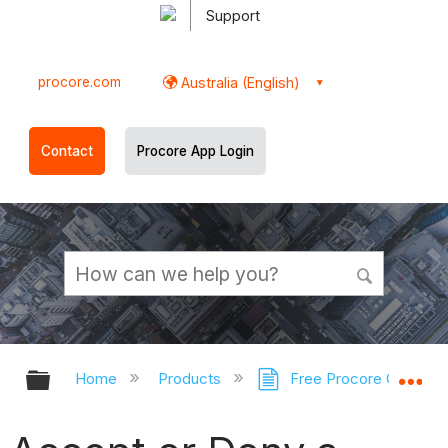
Support
procore.com
Australia (English)
Contact
Procore App Login
Expand/collapse global hierarchy
Ex
Home
Products
Free Procore Compan