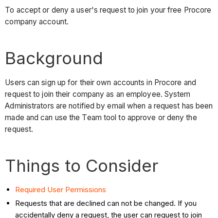
To accept or deny a user's request to join your free Procore
company account.
Background
Users can sign up for their own accounts in Procore and
request to join their company as an employee. System
Administrators are notified by email when a request has been
made and can use the Team tool to approve or deny the
request.
Things to Consider
Required User Permissions
Requests that are declined can not be changed. If you
accidentally deny a request, the user can request to join