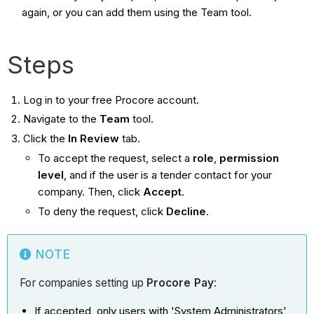
again, or you can add them using the Team tool.
Steps
Log in to your free Procore account.
Navigate to the
Team
tool.
Click the
In Review
tab.
To accept the request, select a
role
,
permission
level
, and if the user is a tender contact for your
company. Then, click
Accept
.
To deny the request, click
Decline
.
NOTE
For companies setting up
Procore Pay
:
If accepted, only users with 'System Administrators'