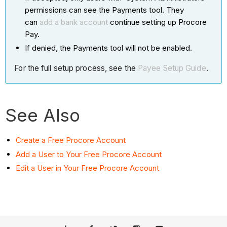
permissions can see the Payments tool. They
can
add a bank account
continue setting up Procore
Pay.
If denied, the Payments tool will not be enabled.
For the full setup process, see the
Payee Setup Guide
.
See Also
Create a Free Procore Account
Add a User to Your Free Procore Account
Edit a User in Your Free Procore Account