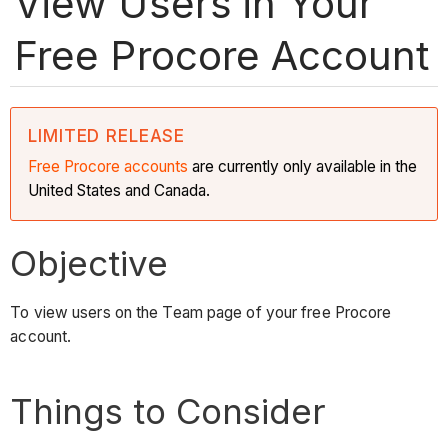
View Users in Your
Free Procore Account
LIMITED RELEASE
Free Procore accounts
are currently only available in the
United States and Canada.
Objective
To view users on the Team page of your free Procore
account.
Things to Consider