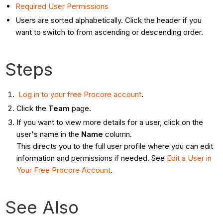
Required User Permissions
Users are sorted alphabetically. Click the header if you
want to switch to from ascending or descending order.
Steps
Log in to your free Procore account
.
Click the
Team
page.
If you want to view more details for a user, click on the
user's name in the
Name
column.
This directs you to the full user profile where you can edit
information and permissions if needed. See
Edit a User in
Your Free Procore Account
.
See Also