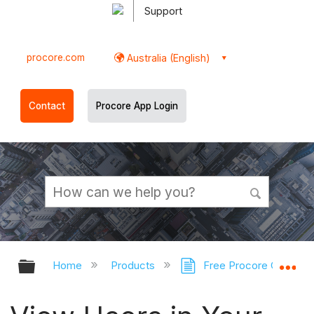
Support
procore.com
Australia (English)
Contact
Procore App Login
Expand/collapse global hierarchy
Ex
Home
Products
Free Procore Compan