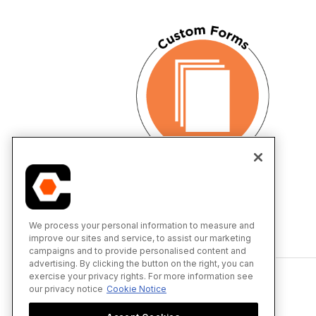
We process your personal information to measure and
improve our sites and service, to assist our marketing
Back to top
campaigns and to provide personalised content and
advertising. By clicking the button on the right, you can
exercise your privacy rights. For more information see
our privacy notice
Cookie Notice