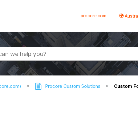
procore.com
Austral
ocore.com)
Procore Custom Solutions
Custom F