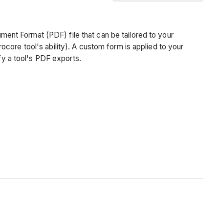
No
headers
ment Format (PDF) file that can be tailored to your
rocore tool's ability). A custom form is applied to your
y a tool's PDF exports.