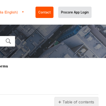
ia (English)
Contact
Procore App Login
orms
Table of contents