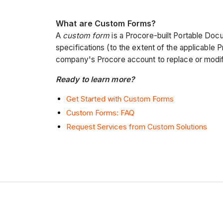
What are Custom Forms?
A
custom form
is a Procore-built Portable Docu
specifications (to the extent of the applicable P
company's Procore account to replace or modif
Ready to learn more?
Get Started with Custom Forms
Custom Forms: FAQ
Request Services from Custom Solutions