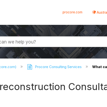
procore.com
Austral
ocore.com)
Procore Consulting Services
What ca
reconstruction Consult