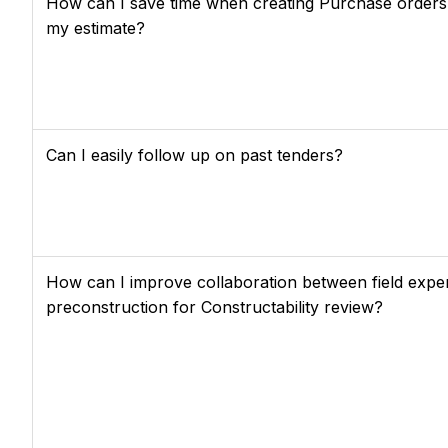
How can I save time when creating Purchase orders
my estimate?
Can I easily follow up on past tenders?
How can I improve collaboration between field expe
preconstruction for Constructability review?