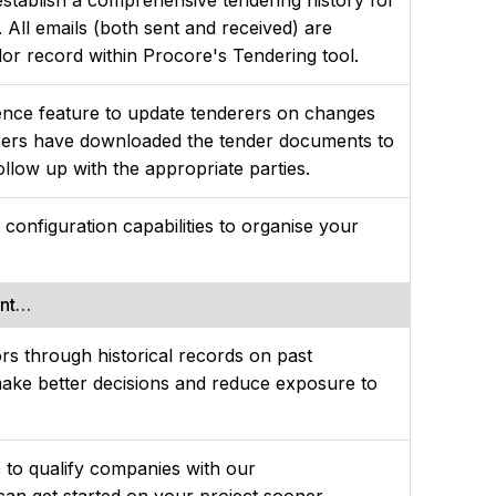
 All emails (both sent and received) are
dor record within Procore's Tendering tool.
ence feature to update tenderers on changes
rers have downloaded the tender documents to
ollow up with the appropriate parties.
le configuration capabilities to organise your
ent…
rs through historical records on past
ake better decisions and reduce exposure to
s to qualify companies with our
 can get started on your project sooner.