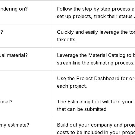
endering on?
Follow the step by step process an
set up projects, track their status
c?
Quickly and easily leverage the to
takeoffs.
ual material?
Leverage the Material Catalog to 
streamline the estimating process.
Use the Project Dashboard for org
each project.
posal?
The Estimating tool will turn your
that can be submitted.
 my estimate?
Build out your company and projec
costs to be included in your prop