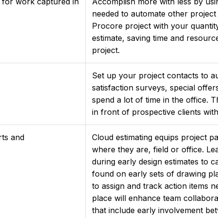
 for work captured in
Accomplish more with less by usin
needed to automate other project
Procore project with your quantit
estimate, saving time and resourc
project.
Set up your project contacts to au
satisfaction surveys, special offer
spend a lot of time in the office
in front of prospective clients wit
rts and
Cloud estimating equips project pa
where they are, field or office. L
during early design estimates to c
found on early sets of drawing pla
to assign and track action items n
place will enhance team collabor
that include early involvement be