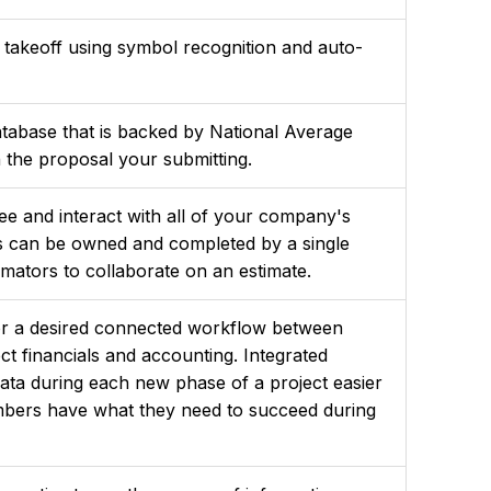
 takeoff using symbol recognition and auto-
atabase that is backed by National Average
n the proposal your submitting.
ee and interact with all of your company's
es can be owned and completed by a single
timators to collaborate on an estimate.
for a desired connected workflow between
ct financials and accounting. Integrated
data during each new phase of a project easier
mbers have what they need to succeed during