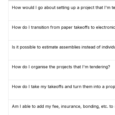
How would I go about setting up a project that I'm t
How do I transition from paper takeoffs to electroni
Is it possible to estimate assemblies instead of individ
How do I organise the projects that I'm tendering?
How do I take my takeoffs and turn them into a pro
Am I able to add my fee, insurance, bonding, etc. to