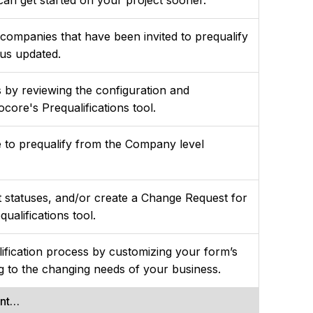
 companies that have been invited to prequalify
tus updated.
by reviewing the configuration and
ocore's Prequalifications tool.
me to prequalify from the Company level
t statuses, and/or create a Change Request for
qualifications tool.
lification process by customizing your form’s
g to the changing needs of your business.
ent…