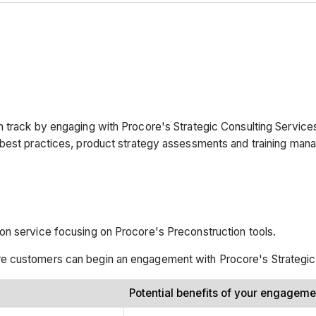
n track by engaging with Procore's Strategic Consulting Service
 best practices, product strategy assessments and training man
on service focusing on Procore's Preconstruction tools.
e customers can begin an engagement with Procore's Strategic
Potential benefits of your engagem