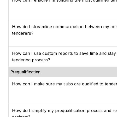
How do I streamline communication between my c
tenderers?
How can I use custom reports to save time and stay
tendering process?
Prequalification
How can I make sure my subs are qualified to tende
How do I simplify my prequalification process and r
projects?