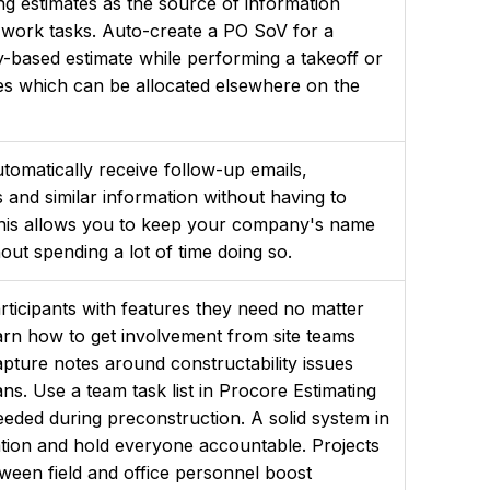
g estimates as the source of information
 work tasks. Auto-create a PO SoV for a
y-based estimate while performing a takeoff or
es which can be allocated elsewhere on the
tomatically receive follow-up emails,
s and similar information without having to
. This allows you to keep your company's name
hout spending a lot of time doing so.
rticipants with features they need no matter
earn how to get involvement from site teams
apture notes around constructability issues
ns. Use a team task list in Procore Estimating
eeded during preconstruction. A solid system in
ation and hold everyone accountable. Projects
tween field and office personnel boost