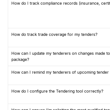
How do I track compliance records (insurance, certifi
How do track trade coverage for my tenders?
How can I update my tenderers on changes made to t
package?
How can I remind my tenderers of upcoming tender 
How do I configure the Tendering tool correctly?
How can I ensure I’m soliciting the most qualified te