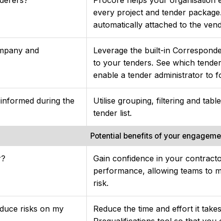
every project and tender package.
automatically attached to the ven
ompany and
Leverage the built-in Correspond
to your tenders. See which tende
enable a tender administrator to f
 informed during the
Utilise grouping, filtering and tab
tender list.
Potential benefits of your engagem
r?
Gain confidence in your contracto
performance, allowing teams to m
risk.
educe risks on my
Reduce the time and effort it take
Prequalifications tool so that you