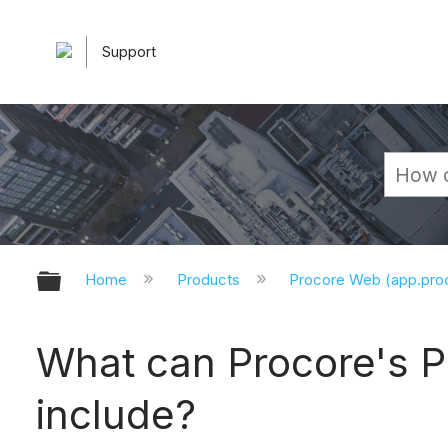
Support
Expand/collapse global hierarchy
Home
Products
Procore Web (app.pr
What can Procore's P
include?