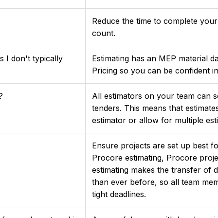
Reduce the time to complete your
count.
 I don't typically
Estimating has an MEP material d
Pricing so you can be confident i
?
All estimators on your team can s
tenders. This means that estimat
estimator or allow for multiple es
Ensure projects are set up best 
Procore estimating, Procore proje
estimating makes the transfer of 
than ever before, so all team me
tight deadlines.