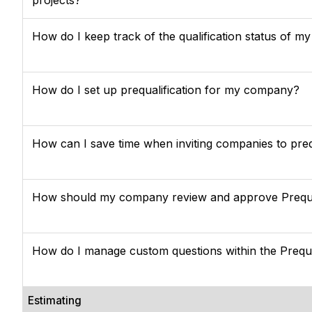
How do I keep track of the qualification status of m
How do I set up prequalification for my company?
How can I save time when inviting companies to preq
How should my company review and approve Prequa
How do I manage custom questions within the Prequa
Estimating