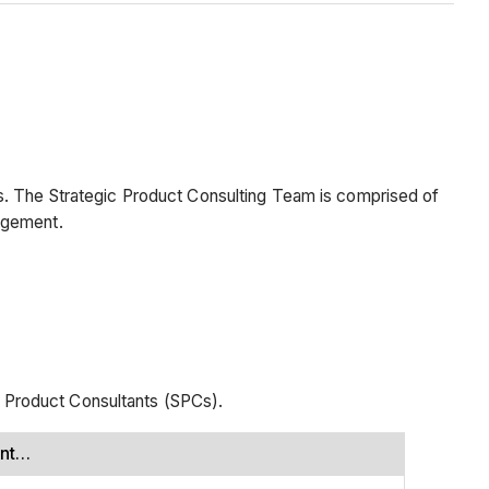
s. The Strategic Product Consulting Team is comprised of
agement.
 Product Consultants (SPCs).
ent…