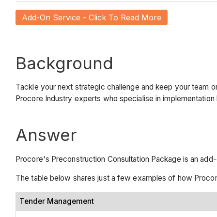
Add-On Service - Click To Read More
Background
Tackle your next strategic challenge and keep your team o
Procore Industry experts who specialise in implementation
Answer
Procore's Preconstruction Consultation Package is an add-
The table below shares just a few examples of how Procor
Tender Management