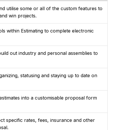
d utilise some or all of the custom features to
 and win projects.
ols within Estimating to complete electronic
build out industry and personal assemblies to
anizing, statusing and staying up to date on
 estimates into a customisable proposal form
t specific rates, fees, insurance and other
osal.