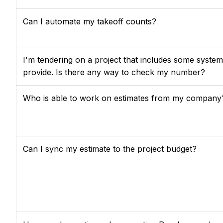
Can I automate my takeoff counts?
I'm tendering on a project that includes some systems
provide. Is there any way to check my number?
Who is able to work on estimates from my company
Can I sync my estimate to the project budget?