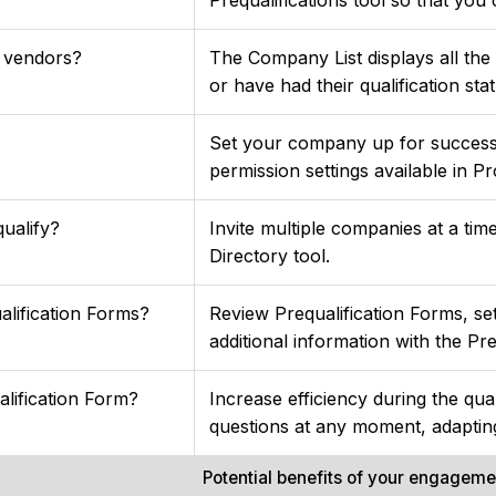
y vendors?
The Company List displays all the
or have had their qualification sta
Set your company up for success 
permission settings available in Pr
ualify?
Invite multiple companies at a ti
Directory tool.
lification Forms?
Review Prequalification Forms, se
additional information with the Pre
lification Form?
Increase efficiency during the qua
questions at any moment, adaptin
Potential benefits of your engagem