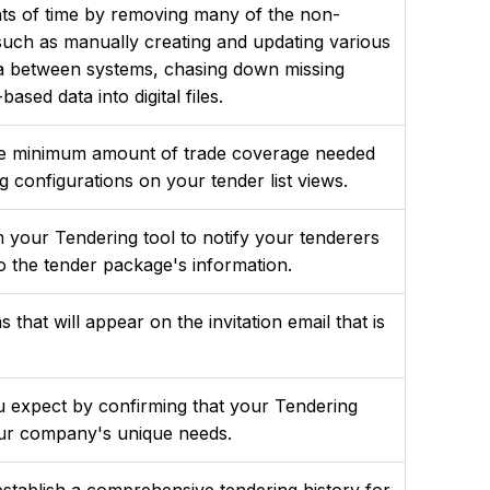
ts of time by removing many of the non-
such as manually creating and updating various
ata between systems, chasing down missing
ased data into digital files.
he minimum amount of trade coverage needed
g configurations on your tender list views.
our Tendering tool to notify your tenderers
 the tender package's information.
 that will appear on the invitation email that is
ou expect by confirming that your Tendering
your company's unique needs.
stablish a comprehensive tendering history for