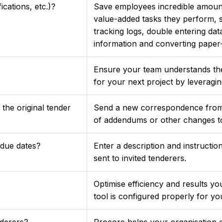
cations, etc.)?
Save employees incredible amoun
value-added tasks they perform, 
tracking logs, double entering d
information and converting paper-b
Ensure your team understands t
for your next project by leveragin
he original tender
Send a new correspondence from y
of addendums or other changes to
due dates?
Enter a description and instructions
sent to invited tenderers.
Optimise efficiency and results y
tool is configured properly for 
nderers?
Procore helps your organisation e