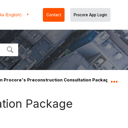
ia (English)
Contact
Procore App Login
n Procore's Preconstruction Consultation Package includ
Expa
ation Package