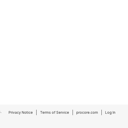
.
Privacy Notice
Terms of Service
procore.com
Log In