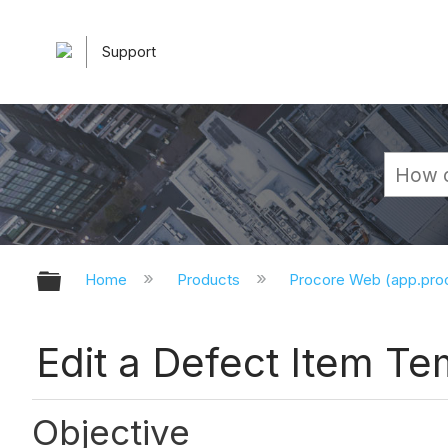
Support
Expand/collapse global hierarchy
Home
Products
Procore Web (app.pr
Edit a Defect Item T
Objective