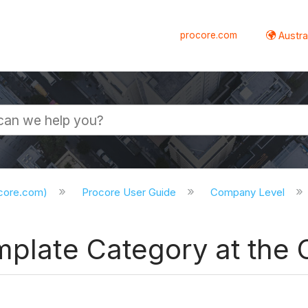
procore.com
Austral
ocore.com)
Procore User Guide
Company Level
emplate Category at the