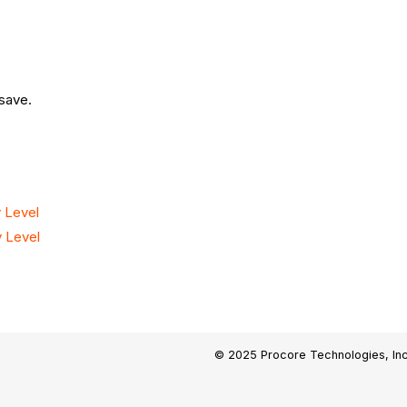
 save.
 Level
 Level
© 2025 Procore Technologies, Inc