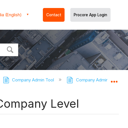
ia (English)
Contact
Procore App Login
Company Admin Tool
Company Admin Tool - Tut
Expa
 Company Level