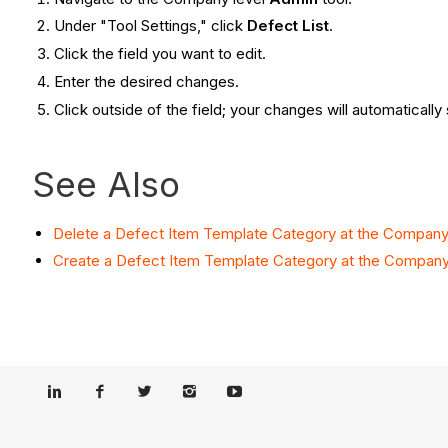
Under "Tool Settings," click
Defect List
.
Click the field you want to edit.
Enter the desired changes.
Click outside of the field; your changes will automatically
See Also
Delete a Defect Item Template Category at the Company
Create a Defect Item Template Category at the Company