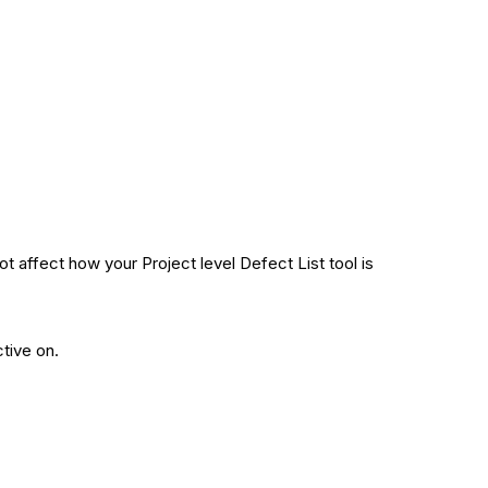
 affect how your Project level Defect List tool is
tive on.