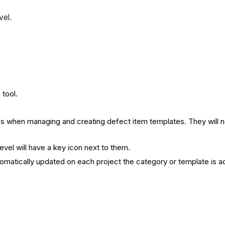
vel.
tool.
s when managing and creating defect item templates. They will not
vel will have a key icon next to them.
omatically updated on each project the category or template is ac