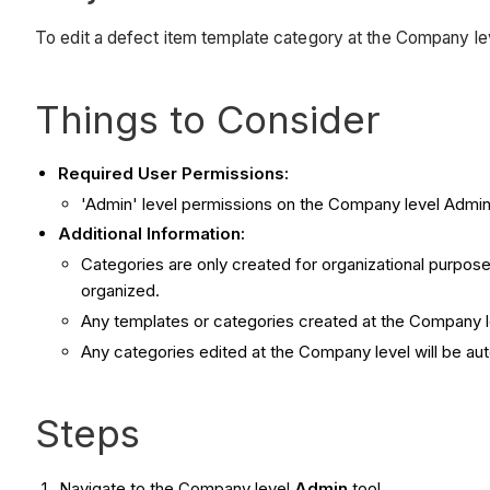
To edit a defect item template category at the Company le
Things to Consider
Required User Permissions:
'Admin' level permissions on the Company level Admin 
Additional Information:
Categories are only created for organizational purpose
organized.
Any templates or categories created at the Company le
Any categories edited at the Company level will be aut
Steps
Navigate to the Company level
Admin
tool.