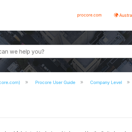
procore.com
Austral
ocore.com)
Procore User Guide
Company Level