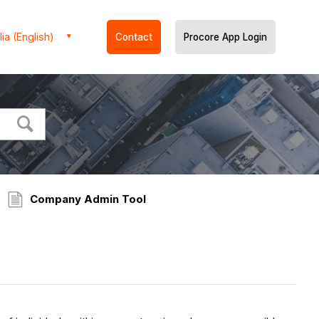
ia (English)
Contact
Procore App Login
Company Admin Tool