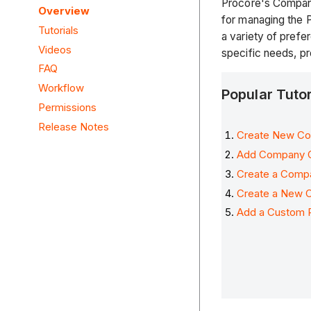
Procore's Company 
Overview
for managing the P
Tutorials
a variety of prefe
Videos
specific needs, p
FAQ
Workflow
Popular Tuto
Permissions
Release Notes
Create New Con
Add Company 
Create a Comp
Create a New 
Add a Custom P