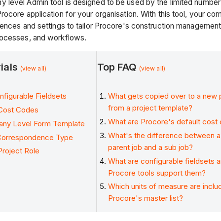
level Admin tool is designed to be used by the limited number o
rocore application for your organisation. With this tool, your 
rences and settings to tailor Procore's construction management
rocesses, and workflows.
rials
Top FAQ
(view all)
(view all)
figurable Fieldsets
What gets copied over to a new 
from a project template?
Cost Codes
What are Procore's default cost
any Level Form Template
What's the difference between a 
Correspondence Type
parent job and a sub job?
roject Role
What are configurable fieldsets 
Procore tools support them?
Which units of measure are inclu
Procore's master list?