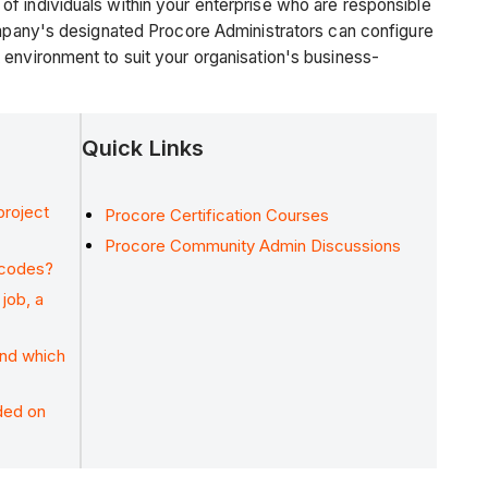
f individuals within your enterprise who are responsible
company's designated Procore Administrators can configure
 environment to suit your organisation's business-
Quick Links
project
Procore Certification Courses
Procore Community Admin Discussions
 codes?
job, a
and which
ded on