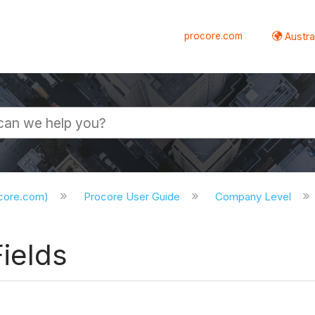
procore.com
Austral
ocore.com)
Procore User Guide
Company Level
ields