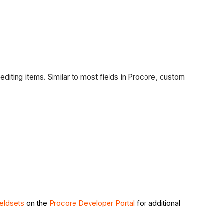
 editing items. Similar to most fields in Procore, custom
ieldsets
on the
Procore Developer Portal
for additional