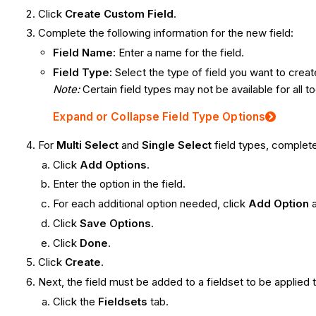
Click
Create Custom Field
.
Complete the following information for the new field:
Field Name:
Enter a name for the field.
Field Type:
Select the type of field you want to creat
Note:
Certain field types may not be available for all to
Expand or Collapse Field Type Options
For
Multi Select
and
Single Select
field types, complete
Click
Add Options
.
Enter the option in the field.
For each additional option needed, click
Add Option
Click
Save Options
.
Click
Done
.
Click
Create
.
Next, the field must be added to a fieldset to be applied 
Click the
Fieldsets
tab.