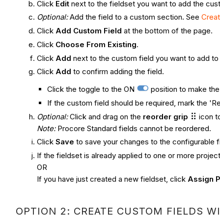
Click
Edit
next to the fieldset you want to add the cust
Optional:
Add the field to a custom section
.
See
Crea
Click
Add Custom Field
at the bottom of the page.
Click
Choose From Existing
.
Click
Add
next to the custom field you want to add to 
Click
Add
to confirm adding the field.
Click the toggle to the ON
position to make the 
If the custom field should be required, mark the 'Re
Optional:
Click and drag on the
reorder grip
icon t
Note:
Procore Standard fields cannot be reordered.
Click
Save
to save your changes to the configurable f
If the fieldset is already applied to one or more projec
OR
If you have just created a new fieldset, click
Assign P
OPTION 2: CREATE CUSTOM FIELDS WI