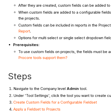
After they are created, custom fields can be added to 
When custom fields are added to a configurable fieldset
the projects.
Custom fields can be included in reports in the Proje
Report
.
Options for multi select or single select dropdown fiel
Prerequisites:
To use custom fields on projects, the fields must be a
Procore tools support them?
Steps
Navigate to the Company level
Admin
tool.
Under 'Tool Settings', click the tool you want to create cu
Create Custom Fields for a Configurable Fieldset
Apply
a Fieldset to Projects