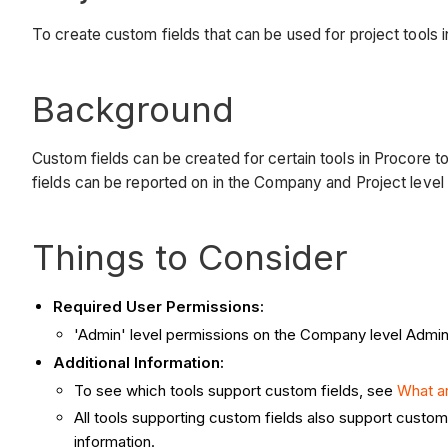
To create custom fields that can be used for project tools 
Background
Custom fields can be created for certain tools in Procore to 
fields can be reported on in the Company and Project level
Things to Consider
Required User Permissions:
'Admin' level permissions on the Company level Admin
Additional Information:
To see which tools support custom fields, see
What ar
All tools supporting custom fields also support custo
information.