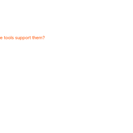
e tools support them?