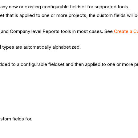
any new or existing configurable fieldset for supported tools.
 that is applied to one or more projects, the custom fields will be
ct and Company level Reports tools in most cases. See
Create a C
d types are automatically alphabetized.
dded to a configurable fieldset and then applied to one or more 
stom fields for.