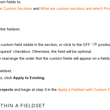
om fields to.
te Custom Sections
and
What are custom sections and which Pro
the fieldset.
custom field visible in the section, or click to the OFF
positio
quired' checkbox. Otherwise, the field will be optional.
o rearrange the order that the custom fields will appear on a fields
ieldset.
ts, click
Apply to Existing
.
rojects
and begin at step 3 in the
Apply a Fieldset with Custom F
THIN A FIELDSET