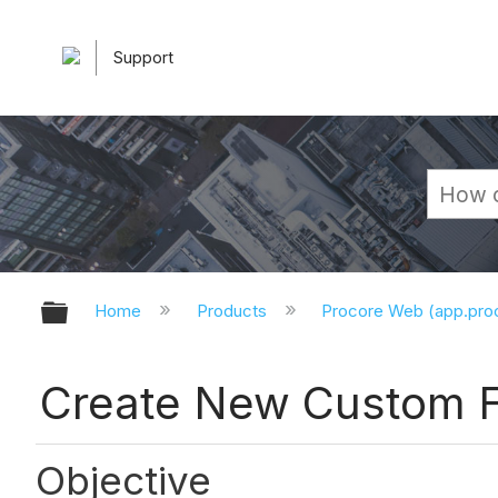
Support
Expand/collapse global hierarchy
Home
Products
Procore Web (app.pr
Create New Custom F
Objective