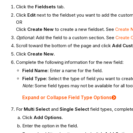
Click the
Fieldsets
tab.
Click
Edit
next to the fieldset you want to add the custom 
OR
Click
Create New
to create a new fieldset. See
Create N
Optional:
Add the field to a custom section
.
See
Create 
Scroll toward the bottom of the page and click
Add Cust
Click
Create New
.
Complete the following information for the new field:
Field Name:
Enter a name for the field.
Field Type:
Select the type of field you want to creat
Note:
Some field types may not be available for all too
Expand or Collapse Field Type Options
For
Multi Select
and
Single Select
field types, complete
Click
Add Options
.
Enter the option in the field.