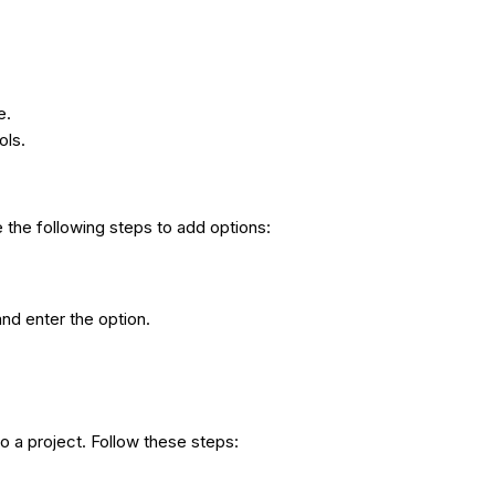
e.
ols.
 the following steps to add options:
and enter the option.
to a project. Follow these steps: