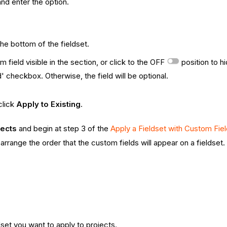
and enter the option.
the bottom of the fieldset.
 field visible in the section, or click to the OFF
position to h
' checkbox. Otherwise, the field will be optional.
click
Apply to Existing
.
jects
and begin at step 3 of the
Apply a Fieldset with Custom Fiel
earrange the order that the custom fields will appear on a fieldset.
dset you want to apply to projects.