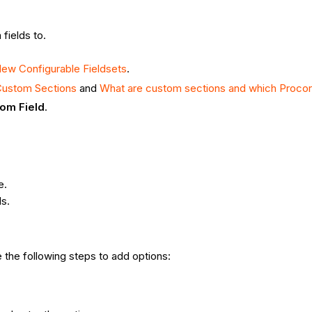
fields to.
ew Configurable Fieldsets
.
Custom Sections
and
What are custom sections and which Procor
om Field
.
e.
ls.
 the following steps to add options: