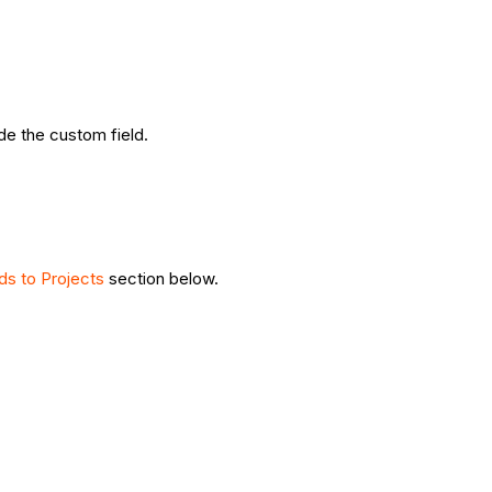
ide the custom field.
ds to Projects
section below.