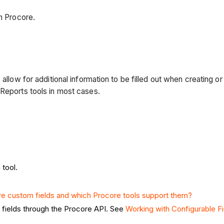
in Procore.
allow for additional information to be filled out when creating or
 Reports tools in most cases.
 tool.
e custom fields and which Procore tools support them?
m fields through the Procore API. See
Working with Configurable F