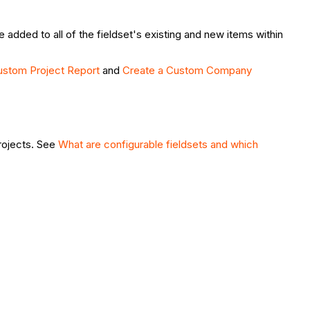
 added to all of the fieldset's existing and new items within
ustom Project Report
and
Create a Custom Company
projects. See
What are configurable fieldsets and which