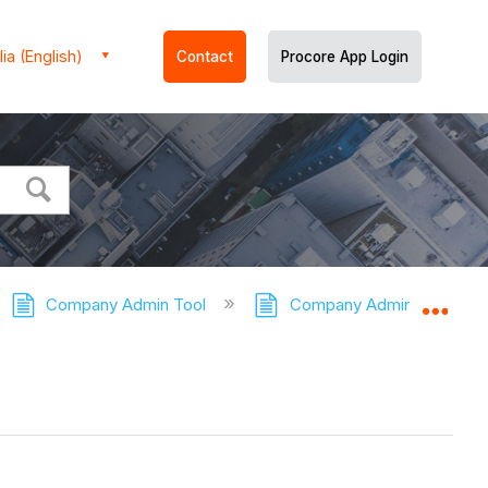
ia (English)
Contact
Procore App Login
Company Admin Tool
Company Admin Tool - Tut
Expa