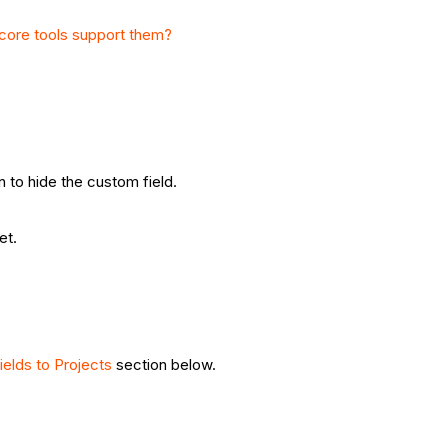
core tools support them?
n to hide the custom field.
et.
ields to Projects
section below.