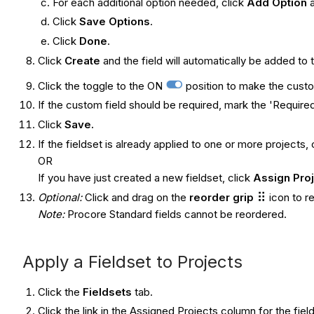
For each additional option needed, click
Add Option
Click
Save Options
.
Click
Done
.
Click
Create
and the field will automatically be added to 
Click the toggle to the ON
position to make the custom
If the custom field should be required, mark the 'Required
Click
Save.
If the fieldset is already applied to one or more projects, 
OR
If you have just created a new fieldset, click
Assign Pro
Optional:
Click and drag on the
reorder grip
icon to r
Note:
Procore Standard fields cannot be reordered.
Apply a Fieldset to Projects
Click the
Fieldsets
tab.
Click the link in the Assigned Projects column for the fiel