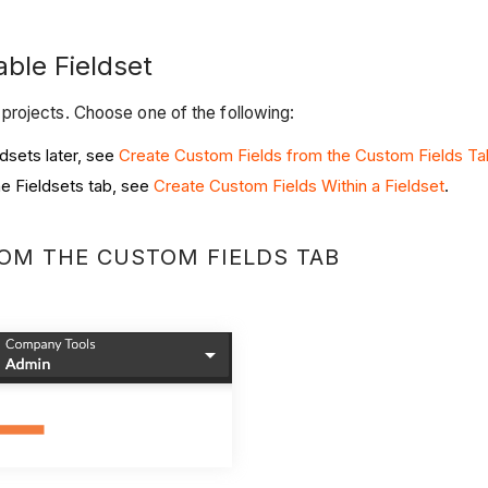
able Fieldset
projects. Choose one of the following:
dsets later, see
Create Custom Fields from the Custom Fields Ta
he Fieldsets tab, see
Create Custom Fields Within a Fieldset
.
ROM THE CUSTOM FIELDS TAB