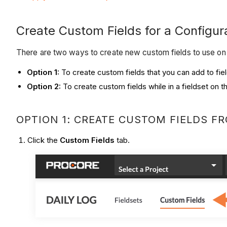
Create Custom Fields for a Configur
There are two ways to create new custom fields to use on 
Option 1:
To create custom fields that you can add to fiel
Option 2:
To create custom fields while in a fieldset on t
OPTION 1: CREATE CUSTOM FIELDS F
Click the
Custom Fields
tab.