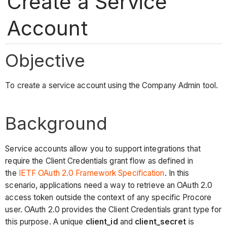
Create a Service
Account
Objective
To create a service account using the Company Admin tool.
Background
Service accounts allow you to support integrations that
require the Client Credentials grant flow as defined in
the
IETF OAuth 2.0 Framework Specification
. In this
scenario, applications need a way to retrieve an OAuth 2.0
access token outside the context of any specific Procore
user. OAuth 2.0 provides the Client Credentials grant type for
this purpose. A unique
client_id
and
client_secret
is