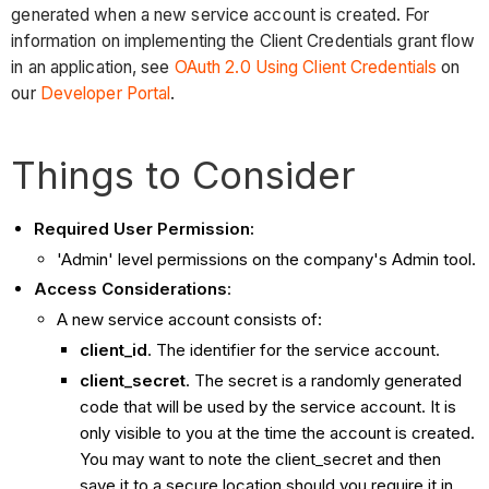
generated when a new service account is created. For
information on implementing the Client Credentials grant flow
in an application, see
OAuth 2.0 Using Client Credentials
on
our
Developer Portal
.
Things to Consider
Required User Permission:
'Admin' level permissions on the company's Admin tool.
Access Considerations
:
A new service account consists of:
client_id
. The identifier for the service account.
client_secret
. The secret is a randomly generated
code that will be used by the service account. It is
only visible to you at the time the account is created.
You may want to note the client_secret and then
save it to a secure location should you require it in