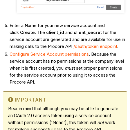
Enter a Name for your new service account and
click
Create
. The
client_id
and
client_secret
for the
service account are generated and are available for use in
making calls to the Procore API
/oauth/token endpoint
.
Configure Service Account permissions
. Because the
service account has no permissions at the company level
when it is first created, you
must
set proper permissions
for the service account prior to using it to access the
Procore API.
IMPORTANT
Bear in mind that although you may be able to generate
an OAuth 2.0 access token using a service account
without permissions ('None'), this token will
not
work
for making successful calls to the Procore API.