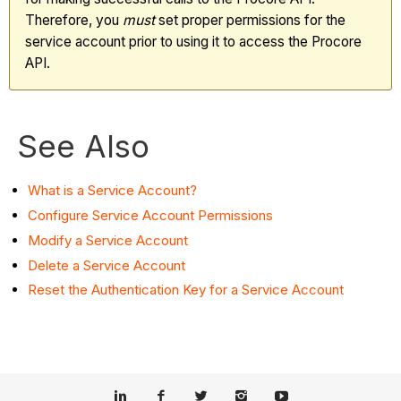
Therefore, you
must
set proper permissions for the
service account prior to using it to access the Procore
API.
See Also
What is a Service Account?
Configure Service Account Permissions
Modify a Service Account
Delete a Service Account
Reset the Authentication Key for a Service Account