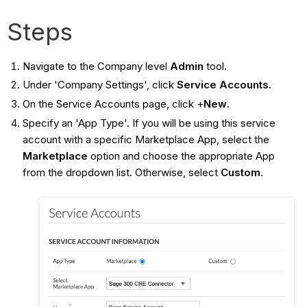
Steps
Navigate to the Company level
Admin
tool.
Under 'Company Settings', click
Service Accounts.
On the Service Accounts page, click +
New
.
Specify an 'App Type'. If you will be using this service
account with a specific Marketplace App, select the
Marketplace
option and choose the appropriate App
from the dropdown list. Otherwise, select
Custom
.