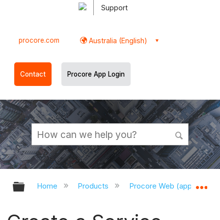
Support
procore.com
Australia (English)
Contact
Procore App Login
Expand/collapse global hierarchy
Ex
Home
Products
Procore Web (app.procor