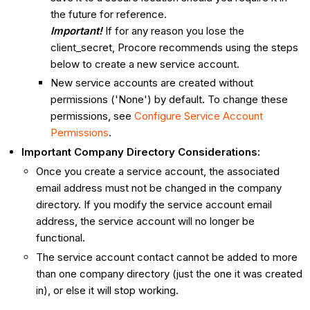
the future for reference.
Important!
If for any reason you lose the
client_secret, Procore recommends using the steps
below to create a new service account.
New service accounts are created without
permissions ('None') by default. To change these
permissions, see
Configure Service Account
Permissions
.
Important Company Directory Considerations:
Once you create a service account, the associated
email address must not be changed in the company
directory. If you modify the service account email
address, the service account will no longer be
functional.
The service account contact cannot be added to more
than one company directory (just the one it was created
in), or else it will stop working.