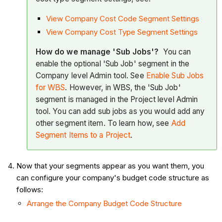
View Company Cost Code Segment Settings
View Company Cost Type Segment Settings
How do we manage 'Sub Jobs'?
You can
enable the optional 'Sub Job' segment in the
Company level Admin tool. See
Enable Sub Jobs
for WBS
. However, in WBS, the 'Sub Job'
segment is managed in the Project level Admin
tool. You can add sub jobs as you would add any
other segment item. To learn how, see
Add
Segment Items to a Project
.
Now that your segments appear as you want them, you
can configure your company's budget code structure as
follows:
Arrange the Company Budget Code Structure