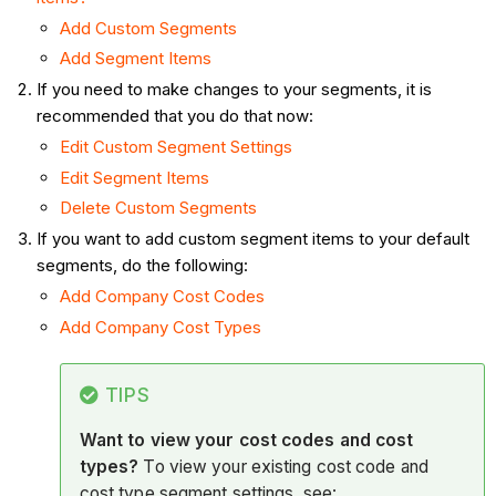
Add Custom Segments
Add Segment Items
If you need to make changes to your segments, it is
recommended that you do that now:
Edit Custom Segment Settings
Edit Segment Items
Delete Custom Segments
If you want to add custom segment items to your default
segments, do the following:
Add Company Cost Codes
Add Company Cost Types
TIPS
Want to view your cost codes and cost
types?
To view your existing cost code and
cost type segment settings, see: