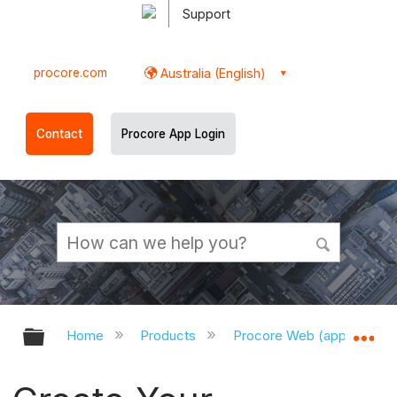
Support
procore.com
Australia (English)
Contact
Procore App Login
Expand/collapse global hierarchy
Ex
Home
Products
Procore Web (app.procor