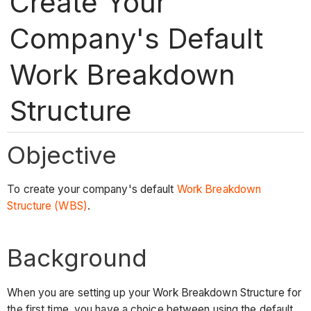
Create Your
Company's Default
Work Breakdown
Structure
Objective
To create your company's default
Work Breakdown
Structure (WBS)
.
Background
When you are setting up your Work Breakdown Structure for
the first time, you have a choice between using the default