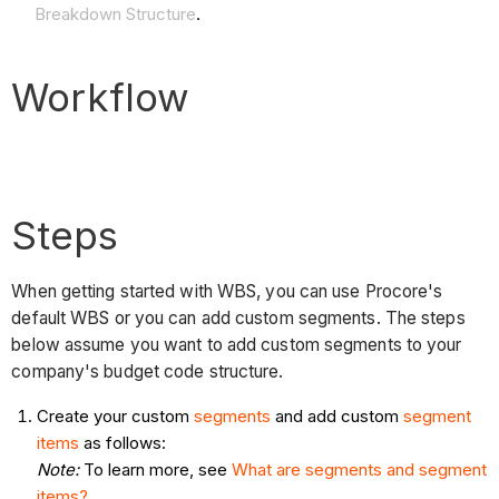
Breakdown Structure
.
Workflow
Steps
When getting started with WBS, you can use Procore's
default WBS or you can add custom segments. The steps
below assume you want to add custom segments to your
company's budget code structure.
Create your custom
segments
and add custom
segment
items
as follows:
Note:
To learn more, see
What are segments and segment
items?