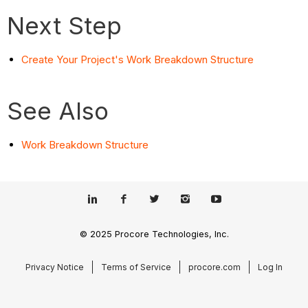
Next Step
Create Your Project's Work Breakdown Structure
See Also
Work Breakdown Structure
© 2025 Procore Technologies, Inc.
Privacy Notice
Terms of Service
procore.com
Log In