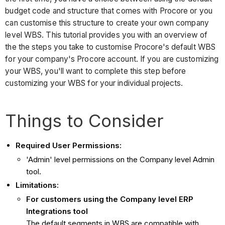
budget code and structure that comes with Procore or you
can customise this structure to create your own company
level WBS. This tutorial provides you with an overview of
the the steps you take to customise Procore's default WBS
for your company's Procore account. If you are customizing
your WBS, you'll want to complete this step before
customizing your WBS for your individual projects.
Things to Consider
Required User Permissions:
'Admin' level permissions on the Company level Admin
tool.
Limitations:
For customers using the Company level ERP
Integrations tool
The default segments in WBS are compatible with