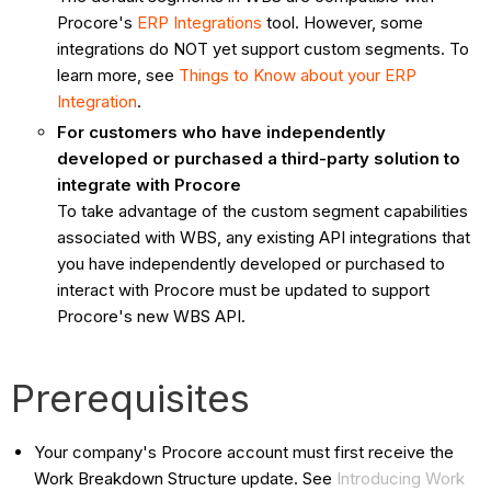
Procore's
ERP Integrations
tool. However, some
integrations do NOT yet support custom segments. To
learn more, see
Things to Know about your ERP
Integration
.
For customers who have independently
developed or purchased a third-party solution to
integrate with Procore
To take advantage of the custom segment capabilities
associated with WBS, any existing API integrations that
you have independently developed or purchased to
interact with Procore must be updated to support
Procore's new WBS API.
Prerequisites
Your company's Procore account must first receive the
Work Breakdown Structure update. See
Introducing Work