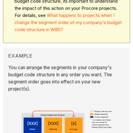
budget code structure, its important to understand
the impact of this action on your Procore projects.
For details, see
What happens to projects when I
change the segment order of my company's budget
code structure in WBS?
EXAMPLE
You can arrange the segments in your company's
budget code structure in any order you want. The
segment order goes into effect on your new
project(s).