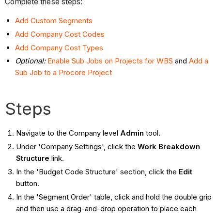
Complete these steps:
Add Custom Segments
Add Company Cost Codes
Add Company Cost Types
Optional:
Enable Sub Jobs on Projects for WBS
and
Add a
Sub Job to a Procore Project
Steps
Navigate to the Company level
Admin
tool.
Under 'Company Settings', click the
Work Breakdown
Structure
link.
In the 'Budget Code Structure' section, click the
Edit
button.
In the 'Segment Order' table, click and hold the double grip
and then use a drag-and-drop operation to place each