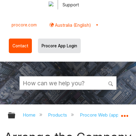
Support
procore.com
Australia (English)
Contact
Procore App Login
Expand/collapse global hierarchy
Ex
Home
Products
Procore Web (app.procor