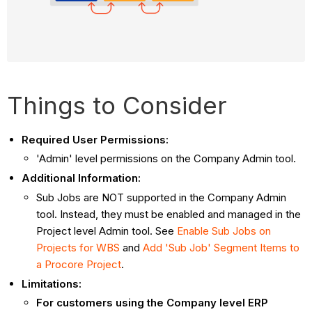
Things to Consider
Required User Permissions:
'Admin' level permissions on the Company Admin tool.
Additional Information:
Sub Jobs are NOT supported in the Company Admin
tool. Instead, they must be enabled and managed in the
Project level Admin tool. See
Enable Sub Jobs on
Projects for WBS
and
Add 'Sub Job' Segment Items to
a Procore Project
.
Limitations:
For customers using the Company level ERP