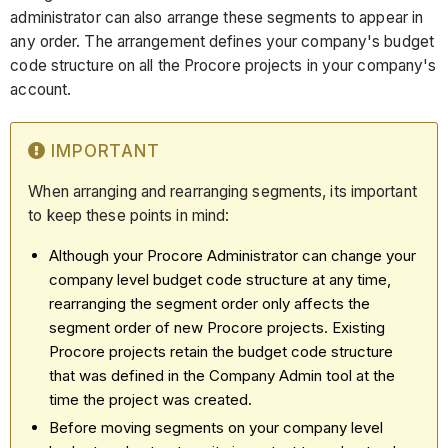
administrator can also arrange these segments to appear in
any order. The arrangement defines your company's budget
code structure on all the Procore projects in your company's
account.
IMPORTANT
When arranging and rearranging segments, its important
to keep these points in mind:
Although your Procore Administrator can change your
company level budget code structure at any time,
rearranging the segment order only affects the
segment order of new Procore projects. Existing
Procore projects retain the budget code structure
that was defined in the Company Admin tool at the
time the project was created.
Before moving segments on your company level