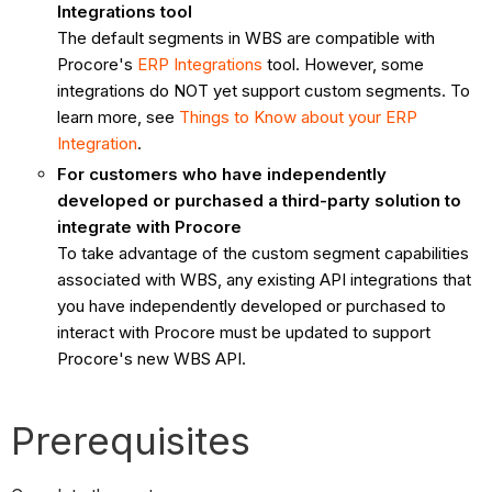
Integrations tool
The default segments in WBS are compatible with
Procore's
ERP Integrations
tool. However, some
integrations do NOT yet support custom segments. To
learn more, see
Things to Know about your ERP
Integration
.
For customers who have independently
developed or purchased a third-party solution to
integrate with Procore
To take advantage of the custom segment capabilities
associated with WBS, any existing API integrations that
you have independently developed or purchased to
interact with Procore must be updated to support
Procore's new WBS API.
Prerequisites