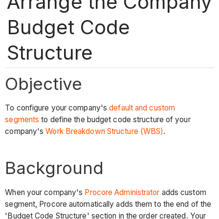
Arrange the Company
Budget Code
Structure
Objective
To configure your company's
default and custom
segments
to define the budget code structure of your
company's
Work Breakdown Structure (WBS)
.
Background
When your company's
Procore Administrator
adds custom
segment, Procore automatically adds them to the end of the
'Budget Code Structure' section in the order created. Your