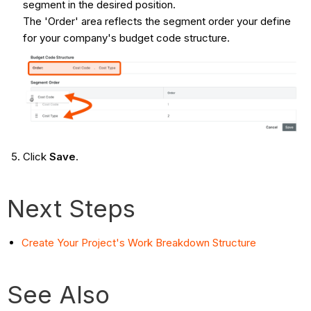
segment in the desired position.
The 'Order' area reflects the segment order your define
for your company's budget code structure.
Click
Save
.
Next Steps
Create Your Project's Work Breakdown Structure
See Also