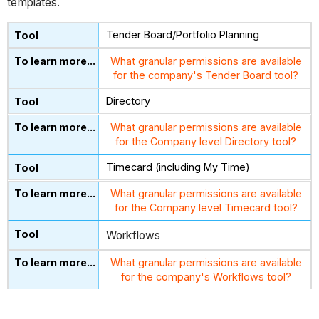
templates.
Tender Board/Portfolio Planning
What granular permissions are available
for the company's Tender Board tool?
Directory
What granular permissions are available
for the Company level Directory tool?
Timecard (including My Time)
What granular permissions are available
for the Company level Timecard tool?
Workflows
What granular permissions are available
for the company's Workflows tool?