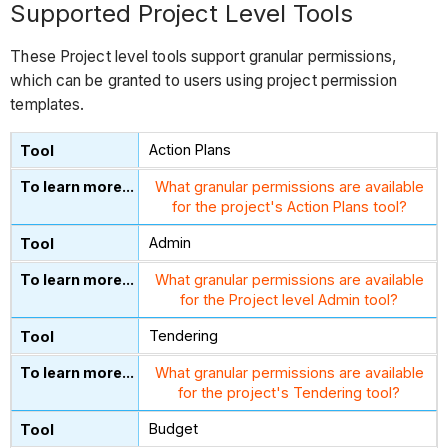
Supported Project Level Tools
These Project level tools support granular permissions,
which can be granted to users using project permission
templates.
Action Plans
What granular permissions are available
for the project's Action Plans tool?
Admin
What granular permissions are available
for the Project level Admin tool?
Tendering
What granular permissions are available
for the project's Tendering tool?
Budget