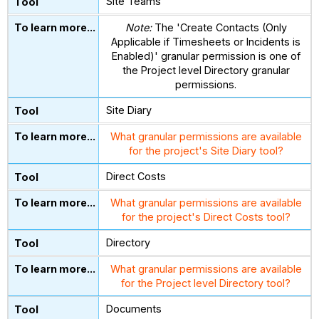
Site Teams
Note:
The 'Create Contacts (Only
Applicable if Timesheets or Incidents is
Enabled)' granular permission is one of
the Project level Directory granular
permissions.
Site Diary
What granular permissions are available
for the project's Site Diary tool?
Direct Costs
What granular permissions are available
for the project's Direct Costs tool?
Directory
What granular permissions are available
for the Project level Directory tool?
Documents