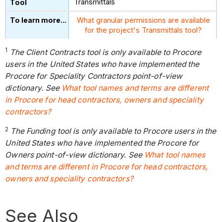
Transmittals
What granular permissions are available
for the project's Transmittals tool?
1
The Client Contracts tool is only available to Procore
users in the United States who have implemented the
Procore for Speciality Contractors point-of-view
dictionary. See
What tool names and terms are different
in Procore for head contractors, owners and speciality
contractors?
2
The Funding tool is only available to Procore users in the
United States who have implemented the Procore for
Owners point-of-view dictionary. See
What tool names
and terms are different in Procore for head contractors,
owners and speciality contractors?
See Also