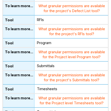
What granular permissions are available
for the project's Defect List tool?
RFIs
What granular permissions are available
for the project's RFIs tool?
Program
What granular permissions are available
for the Project level Program tool?
Submittals
What granular permissions are available
for the project's Submittals tool?
Timesheets
What granular permissions are available
for the Project level Timesheets tool?