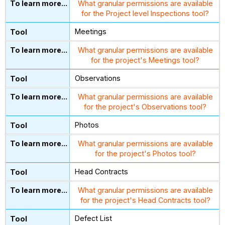
What granular permissions are available
for the Project level Inspections tool?
Meetings
What granular permissions are available
for the project's Meetings tool?
Observations
What granular permissions are available
for the project's Observations tool?
Photos
What granular permissions are available
for the project's Photos tool?
Head Contracts
What granular permissions are available
for the project's Head Contracts tool?
Defect List