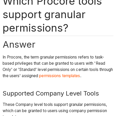
Which Procore tools
support granular
permissions?
Answer
In Procore, the term granular permissions refers to task-
based privileges that can be granted to users with 'Read
Only' or 'Standard' level permissions on certain tools through
the users' assigned
permissions templates
.
Supported Company Level Tools
These Company level tools support granular permissions,
which can be granted to users using company permission