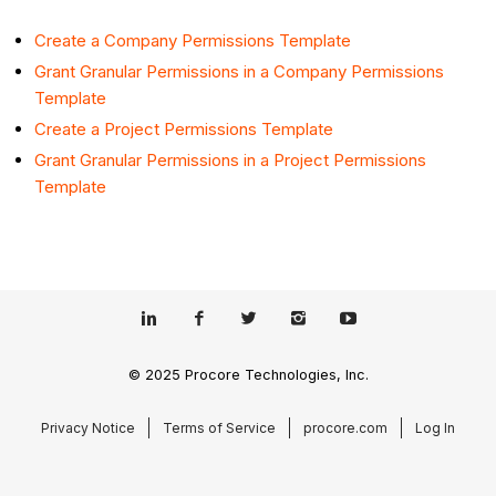
Create a Company Permissions Template
Grant Granular Permissions in a Company Permissions
Template
Create a Project Permissions Template
Grant Granular Permissions in a Project Permissions
Template
© 2025 Procore Technologies, Inc.
Privacy Notice
Terms of Service
procore.com
Log In