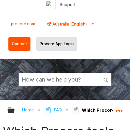
Support
procore.com
Australia (English)
Contact
Procore App Login
Expand/collapse global hierarchy
Ex
Home
FAQ
Which Procore tools 