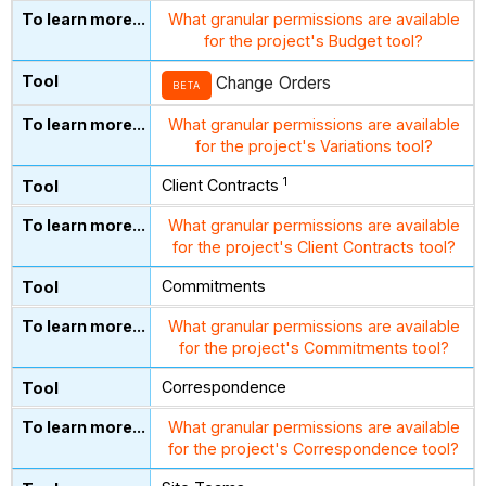
What granular permissions are available
for the project's Budget tool?
Change Orders
BETA
What granular permissions are available
for the project's Variations tool?
1
Client Contracts
What granular permissions are available
for the project's Client Contracts tool?
Commitments
What granular permissions are available
for the project's Commitments tool?
Correspondence
What granular permissions are available
for the project's Correspondence tool?