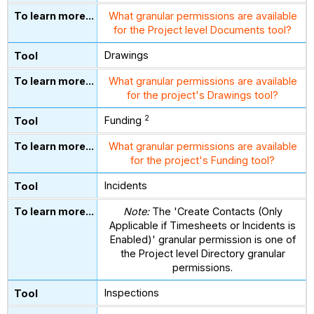
What granular permissions are available
for the Project level Documents tool?
Drawings
What granular permissions are available
for the project's Drawings tool?
2
Funding
What granular permissions are available
for the project's Funding tool?
Incidents
Note:
The 'Create Contacts (Only
Applicable if Timesheets or Incidents is
Enabled)' granular permission is one of
the Project level Directory granular
permissions.
Inspections