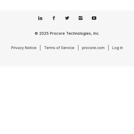
© 2025 Procore Technologies, Inc.
Privacy Notice
Terms of Service
procore.com
Log In