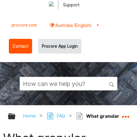
Support
procore.com
Australia (English)
Contact
Procore App Login
Expand/collapse global hierarchy
Ex
Home
FAQ
What granular permissi