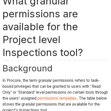
What granular
permissions are
available for the
Project level
Inspections tool?
Background
In Procore, the term granular permissions refers to task-
based privileges that can be granted to users with 'Read
Only' or 'Standard' level permissions on certain tools through
the users' assigned
permissions templates
. The table below
shows the granular permissions that are available for the
project's Inspections tool.