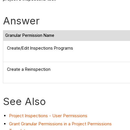
Answer
Granular Permission Name
Create/Edit Inspections Programs
Create a Reinspection
See Also
Project Inspections - User Permissions
Grant Granular Permissions in a Project Permissions