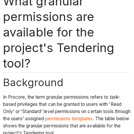
What granular
permissions are
available for the
project's Tendering
tool?
Background
In Procore, the term granular permissions refers to task-
based privileges that can be granted to users with 'Read
Only' or 'Standard' level permissions on certain tools through
the users' assigned
permissions templates
. The table below
shows the granular permissions that are available for the
project's Tendering tool.