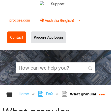
Support
procore.com
Australia (English)
Contact
Procore App Login
Expand/collapse global hierarchy
Ex
Home
FAQ
What granular permiss