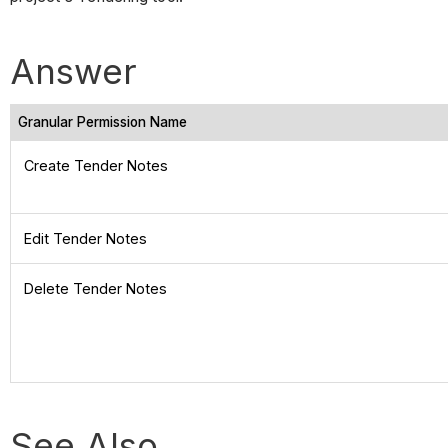
Answer
Granular Permission Name
Create Tender Notes
Edit Tender Notes
Delete Tender Notes
See Also