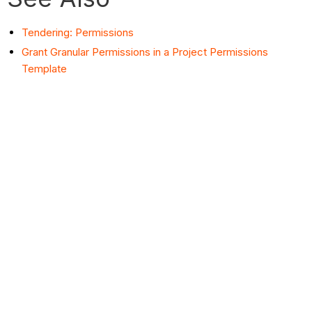
Tendering: Permissions
Grant Granular Permissions in a Project Permissions
Template