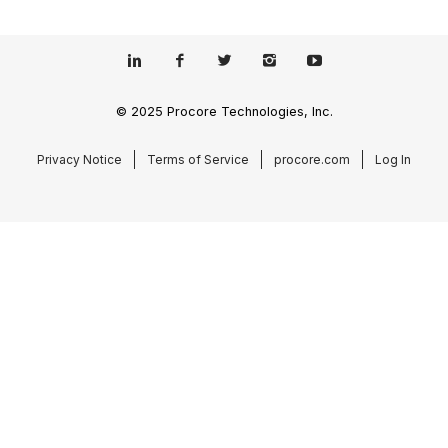
© 2025 Procore Technologies, Inc.
Privacy Notice
Terms of Service
procore.com
Log In