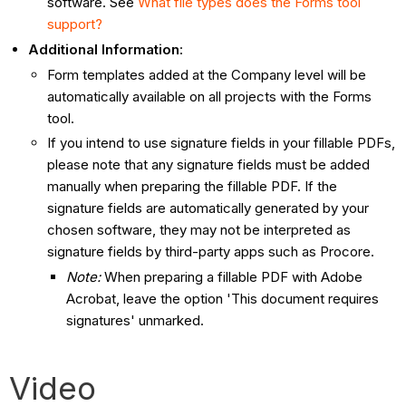
software. See
What file types does the Forms tool
support?
Additional Information
:
Form templates added at the Company level will be
automatically available on all projects with the Forms
tool.
If you intend to use signature fields in your fillable PDFs,
please note that any signature fields must be added
manually when preparing the fillable PDF. If the
signature fields are automatically generated by your
chosen software, they may not be interpreted as
signature fields by third-party apps such as Procore.
Note:
When preparing a fillable PDF with Adobe
Acrobat, leave the option 'This document requires
signatures' unmarked.
Video