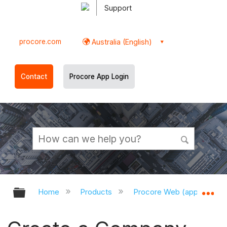
Support
procore.com
Australia (English)
Contact
Procore App Login
Expand/collapse global hierarchy
Ex
Home
Products
Procore Web (app.procor