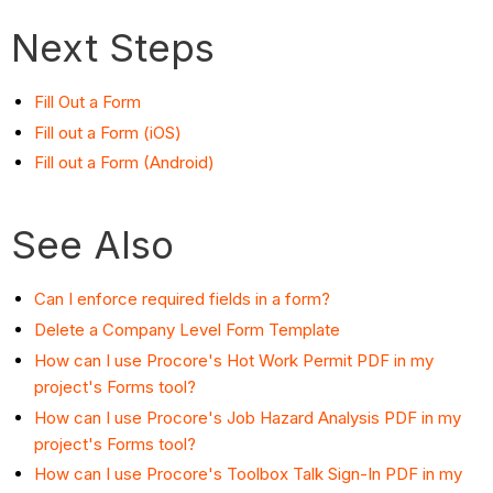
Next Steps
Fill Out a Form
Fill out a Form (iOS)
Fill out a Form (Android)
See Also
Can I enforce required fields in a form?
Delete a Company Level Form Template
How can I use Procore's Hot Work Permit PDF in my
project's Forms tool?
How can I use Procore's Job Hazard Analysis PDF in my
project's Forms tool?
How can I use Procore's Toolbox Talk Sign-In PDF in my