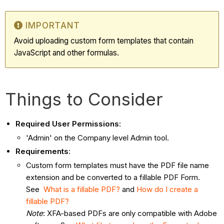
IMPORTANT
Avoid uploading custom form templates that contain
JavaScript and other formulas.
Things to Consider
Required User Permissions
:
'Admin' on the Company level Admin tool.
Requirements
:
Custom form templates must have the PDF file name
extension and be converted to a fillable PDF Form.
See
What is a fillable PDF?
and
How do I create a
fillable PDF?
Note
: XFA-based PDFs are only compatible with Adobe