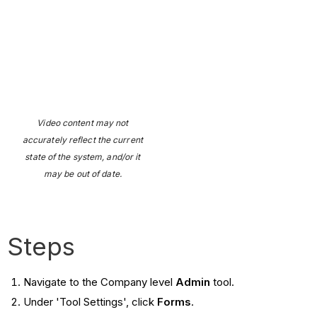
Video content may not
accurately reflect the current
state of the system, and/or it
may be out of date.
Steps
Navigate to the Company level
Admin
tool.
Under 'Tool Settings', click
Forms
.