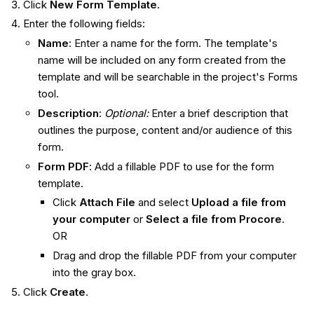
Click
New Form Template
.
Enter the following fields:
Name
: Enter a name for the form. The template's
name will be included on any form created from the
template and will be searchable in the project's Forms
tool.
Description
:
Optional:
Enter a brief description that
outlines the purpose, content and/or audience of this
form.
Form PDF
: Add a fillable PDF to use for the form
template.
Click
Attach File
and select
Upload a file from
your computer
or
Select a file from
Procore
.
OR
Drag and drop the fillable PDF from your computer
into the gray box.
Click
Create
.