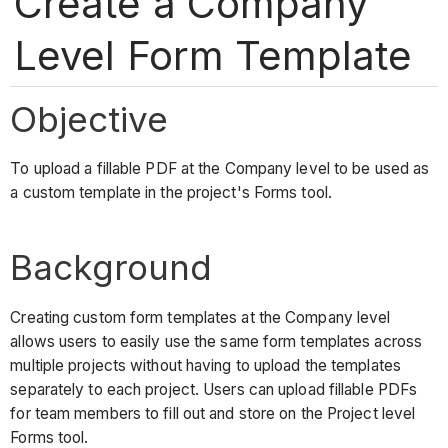
Create a Company
Level Form Template
Objective
To upload a fillable PDF at the Company level to be used as
a custom template in the project's Forms tool.
Background
Creating custom form templates at the Company level
allows users to easily use the same form templates across
multiple projects without having to upload the templates
separately to each project. Users can upload fillable PDFs
for team members to fill out and store on the Project level
Forms tool.