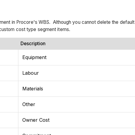
segment in Procore's WBS. Although you cannot delete the defaul
e custom cost type segment items.
Description
Equipment
Labour
Materials
Other
Owner Cost