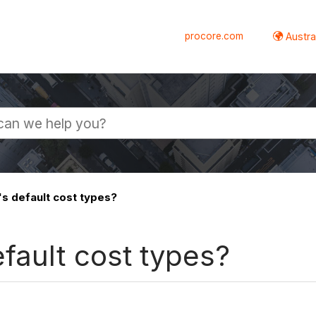
procore.com
Austral
s default cost types?
fault cost types?