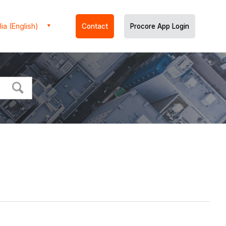
ia (English)
Contact
Procore App Login