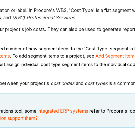
iation or label. In Procore's WBS, 'Cost Type' is a flat segment w
s,
and
(SVC) Professional Services.
your project's job costs. They can also be used to generate rep
ted number of new segment items to the 'Cost Type' segment in
Items
. To add segment items to a project, see
Add Segment Items
st assign individual cost type segment items to the individual c
ps between your project's
cost codes
and
cost types
is a common 
ations tool, some
integrated ERP systems
refer to Procore's 'co
tion support them?