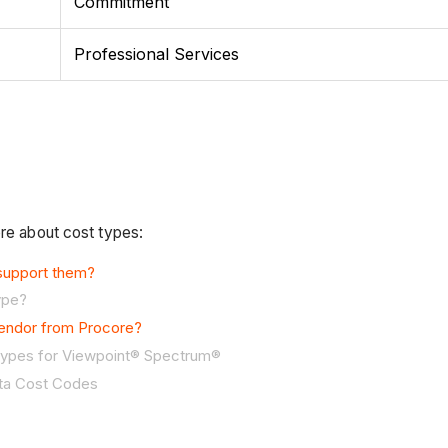
Commitment
Professional Services
ore about cost types:
 support them?
ype?
vendor from Procore?
 Types for Viewpoint® Spectrum®
sta Cost Codes