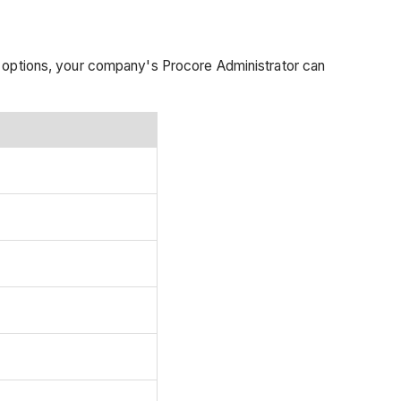
t options, your company's Procore Administrator can