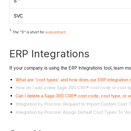
S
SVC
1
The "S" is short for
subcontract
.
ERP Integrations
If your company is using the ERP Integrations tool, learn m
What are 'cost types' and how does our ERP integration
How do I add a new Sage 300 CRE® cost code or cost t
Can I delete a Sage 300 CRE® cost code, cost type, or 
Integration by Procore: Request to Import Custom Cost
Integration by Procore: Assign
Default Cost Types To Vi