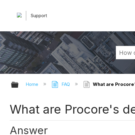
Support
Expand/collapse global hierarchy
Home
FAQ
What are Procore'
What are Procore's de
Answer