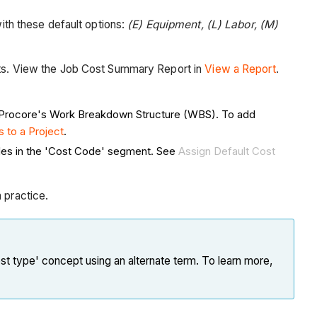
ith these default options:
(E) Equipment, (L) Labor, (M)
orts. View the Job Cost Summary Report in
View a Report
.
 Procore's Work Breakdown Structure (WBS). To add
 to a Project
.
odes in the 'Cost Code' segment. See
Assign Default Cost
practice.
st type' concept using an alternate term. To learn more,