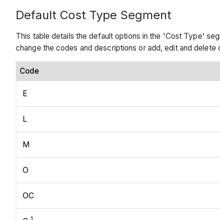
Default Cost Type Segment
This table details the default options in the 'Cost Type' 
change the codes and descriptions or add, edit and delet
Code
E
L
M
O
OC
1