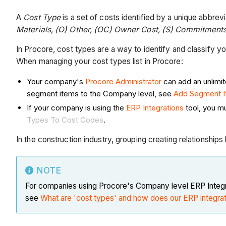
A
Cost Type
is a set of costs identified by a unique abbrev
Materials, (O) Other, (OC) Owner Cost, (S) Commitment
In Procore, cost types are a way to identify and classify 
When managing your cost types list in Procore:
Your company's
Procore Administrator
can add an unlimi
segment items to the Company level, see
Add Segment 
If your company is using the
ERP Integrations
tool, you mu
Types To Cost Codes
.
In the construction industry, grouping creating relationshi
NOTE
For companies using Procore's Company level ERP Integr
see
What are 'cost types' and how does our ERP integra