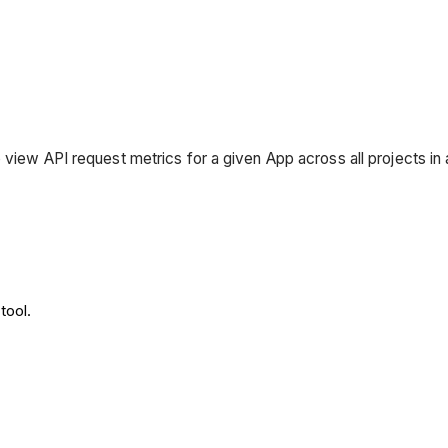
 view API request metrics for a given App across all projects i
tool.