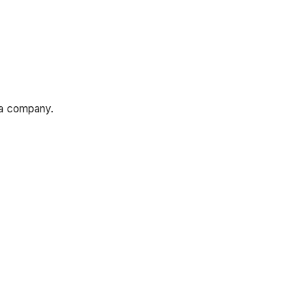
n a company.