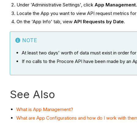
Under 'Administrative Settings', click
App Management
Locate the App you want to view API request metrics for
On the 'App Info' tab, view
API Requests by Date
.
NOTE
At least two days' worth of data must exist in order for 
If no calls to the Procore API have been made by an A
See Also
What is App Management?
What are App Configurations and how do I work with the