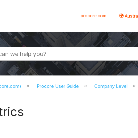
procore.com
Austral
ocore.com)
Procore User Guide
Company Level
rics