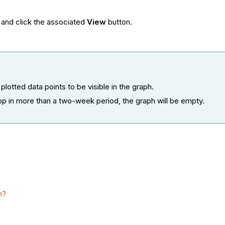
.
 and click the associated
View
button.
plotted data points to be visible in the graph.
pp in more than a two-week period, the graph will be empty.
m?