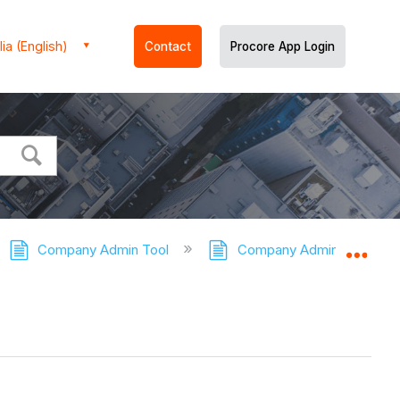
ia (English)
Contact
Procore App Login
Company Admin Tool
Company Admin Tool - Tut
Expa