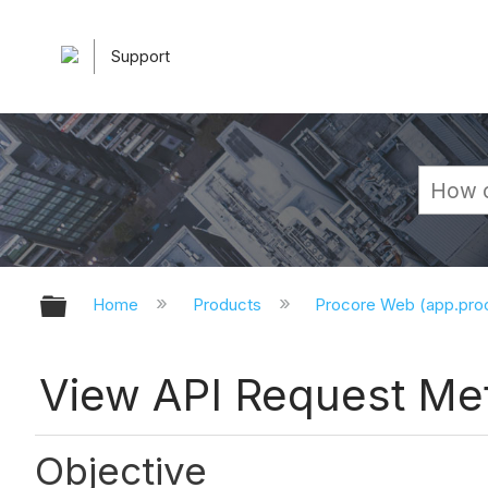
Support
Expand/collapse global hierarchy
Home
Products
Procore Web (app.pr
View API Request Met
Objective