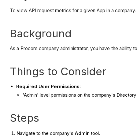
To view API request metrics for a given App in a company.
Background
As a Procore company administrator, you have the ability to
Things to Consider
Required User Permissions:
'Admin' level permissions on the company's Directory 
Steps
Navigate to the company's
Admin
tool.