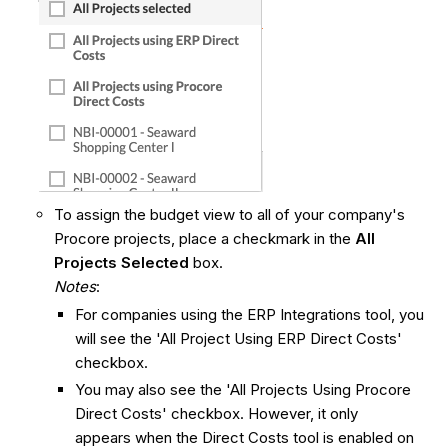
To assign the budget view to all of your company's
Procore projects, place a checkmark in the
All
Projects Selected
box.
Notes
:
For companies using the ERP Integrations tool, you
will see the 'All Project Using ERP Direct Costs'
checkbox.
You may also see the 'All Projects Using Procore
Direct Costs' checkbox. However, it only
appears when the Direct Costs tool is enabled on