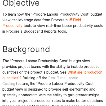
Objective
To learn how the 'Procore Labour Productivity Cost' budget
view can leverage data from Procore's
Field
Productivity
tools to view real-time labour productivity costs
in Procore's Budget and Reports tools.
Background
The 'Procore Labour Productivity Cost' budget view
provides project teams with the ability to include production
quantities on the project's budget. See
What are 'production
quantities'?
Building off the
Real-Time Labour
Costing
feature, the 'Procore Labour Productivity Cost'
budget view is designed to provide self-performing and
specialty contractors with the ability to gain greater insight
into your project's production rates to make better decisions