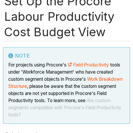
Set Up the Procore
Labour Productivity
Cost Budget View
NOTE
For projects using Procore's
Field Productivity
tools
under 'Workforce Management' who have created
custom segment objects in Procore's
Work Breakdown
Structure
, please be aware that the custom segment
objects are not yet supported in Procore's Field
Productivity tools. To learn more, see
Are custom
segments compatible with Procore's Field Productivity
tools?