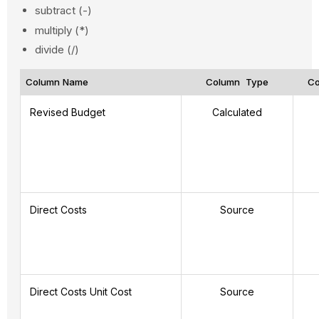
subtract (-)
multiply (*)
divide (/)
Column Name
Column Type
Co
Revised Budget
Calculated
Direct Costs
Source
Direct Costs Unit Cost
Source