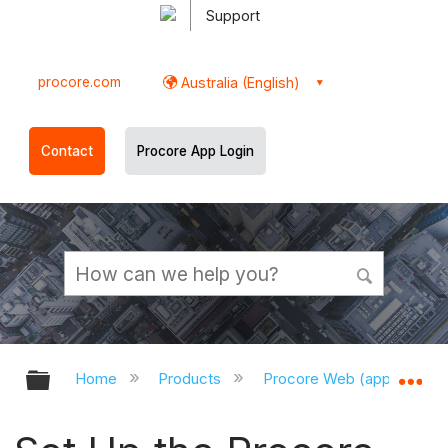
Support
procore.com
Australia (English)
Contact
Procore App Login
Expand/collapse global hierarchy
Ex
Home
Products
Procore Web (app.procor