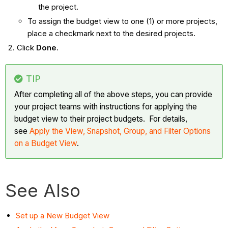
the project.
To assign the budget view to one (1) or more projects,
place a checkmark next to the desired projects.
Click
Done
.
TIP
After completing all of the above steps, you can provide
your project teams with instructions for applying the
budget view to their project budgets. For details,
see
Apply the View, Snapshot, Group, and Filter Options
on a Budget View
.
See Also
Set up a New Budget View