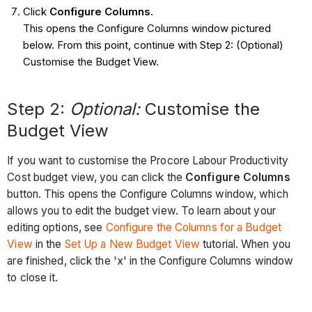
Click
Configure Columns
.
This opens the Configure Columns window pictured
below. From this point, continue with Step 2: (Optional)
Customise the Budget View.
Step 2:
Optional:
Customise the
Budget View
If you want to customise the Procore Labour Productivity
Cost budget view, you can click the
Configure Columns
button. This opens the Configure Columns window, which
allows you to edit the budget view. To learn about your
editing options, see
Configure the Columns for a Budget
View
in the
Set Up a New Budget View
tutorial. When you
are finished, click the 'x' in the Configure Columns window
to close it.