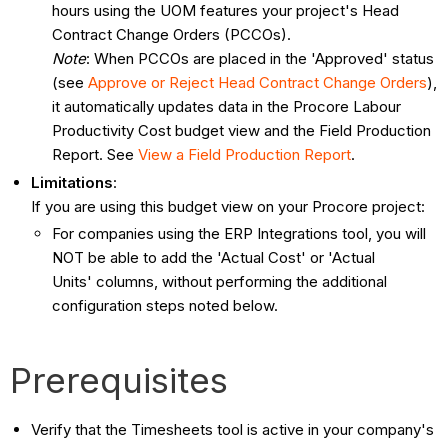
hours using the UOM features your project's Head
Contract Change Orders (PCCOs).
Note
: When PCCOs are placed in the 'Approved' status
(see
Approve or Reject Head Contract Change Orders
),
it automatically updates data in the Procore Labour
Productivity Cost budget view and the Field Production
Report. See
View a Field Production Report
.
Limitations
:
If you are using this budget view on your Procore project:
For companies using the ERP Integrations tool, you will
NOT be able to add the 'Actual Cost' or 'Actual
Units' columns, without performing the additional
configuration steps noted below.
Prerequisites
Verify that the Timesheets tool is active in your company's