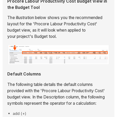
Procore Labour Productivity Cost Budget View in
the Budget Tool
The illustration below shows you the recommended
layout for the 'Procore Labour Productivity Cost'
budget view, as it will look when applied to
your project's Budget tool.
Default Columns
The following table details the default columns
provided with the 'Procore Labour Productivity Cost'
budget view. In the Description column, the following
symbols represent the operator for a calculation:
add (+)