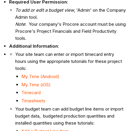
Required User Permission
:
To add or edit a budget view
, 'Admin' on the Company
Admin tool.
Note
: Your company's Procore account must be using
Procore's Project Financials and Field Productivity
tools.
Additional Information
:
Your site team can enter or import timecard entry
hours using the appropriate tutorials for these project
tools:
My Time (Android)
My Time (iOS)
Timecard
Timesheets
Your budget team can add budget line items or import
budget data, budgeted production quantities and
installed quantities using these tutorials: