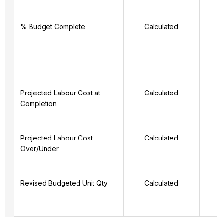
% Budget Complete
Calculated
Projected Labour Cost at
Calculated
Completion
Projected Labour Cost
Calculated
Over/Under
Revised Budgeted Unit Qty
Calculated