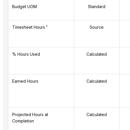
Budget UOM
Standard
1
Timesheet Hours
Source
% Hours Used
Calculated
Earned Hours
Calculated
Projected Hours at
Calculated
Completion