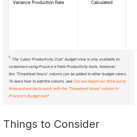
Variance Production Rate
Calculated
1
The 'Labor Productivity Cost' budget view is only available to
customers using Procore's Field Productivity tools. However,
the 'Timesheet Hours' column can be added to other budget views.
To learn how to add the column, see
Can we import our third-party
timecard entries to work with the 'Timesheet Hours' column in
Procore's Budget tool?
Things to Consider