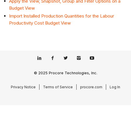
Apply the View, Snapshot, Group and Filter Options on a
Budget View
Import Installed Production Quantities for the Labour
Productivity Cost Budget View
© 2025 Procore Technologies, Inc.
Privacy Notice
Terms of Service
procore.com
Log In