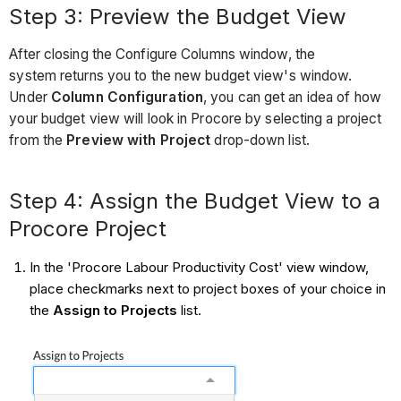
Step 3: Preview the Budget View
After closing the Configure Columns window, the
system returns you to the new budget view's window.
Under
Column Configuration
, you can get an idea of how
your budget view will look in Procore by selecting a project
from the
Preview with Project
drop-down list.
Step 4: Assign the Budget View to a
Procore Project
In the 'Procore Labour Productivity Cost' view window,
place checkmarks next to project boxes of your choice in
the
Assign to Projects
list.