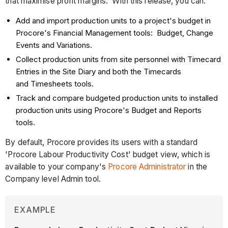
that maximise profit margins. With this release, you can:
Add and import production units to a project's budget in
Procore's Financial Management tools: Budget, Change
Events and Variations.
Collect production units from site personnel with Timecard
Entries in the Site Diary and both the Timecards
and Timesheets tools.
Track and compare budgeted production units to installed
production units using Procore's Budget and Reports
tools.
By default, Procore provides its users with a standard
'Procore Labour Productivity Cost' budget view, which is
available to your company's
Procore Administrator
in the
Company level Admin tool.
EXAMPLE