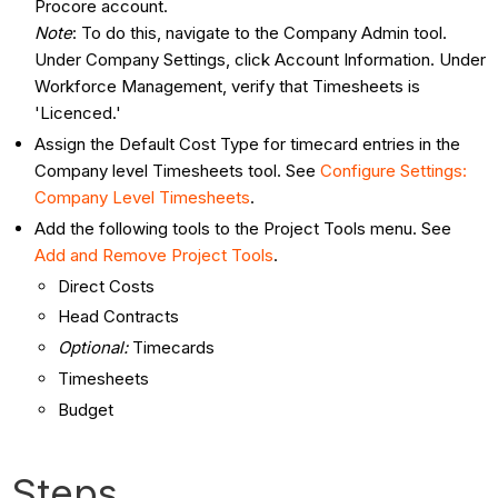
Procore account.
Note
: To do this, navigate to the Company Admin tool.
Under Company Settings, click Account Information. Under
Workforce Management, verify that Timesheets is
'Licenced.'
Assign the Default Cost Type for timecard entries in the
Company level Timesheets tool. See
Configure Settings:
Company Level Timesheets
.
Add the following tools to the Project Tools menu. See
Add and Remove Project Tools
.
Direct Costs
Head Contracts
Optional
:
Timecards
Timesheets
Budget
Steps