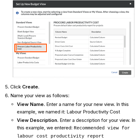
Click
Create
.
Name your view as follows:
View Name
. Enter a name for your new view. In this
example, we named it: Labour Productivity Cost
View Description
. Enter a description for your view. In
this example, we entered:
Recommended view for
labour cost productivity report