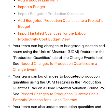
Add a Budget Line Item
Import a Budget
Import Budgeted Production Quantities
Add Budgeted Production Quantities to a Project's
Budget
Import Installed Quantities for the Labour
Productivity Cost Budget View
Your team can log changes to budgeted quantities and
hours using the Unit of Measure (UOM) features in the
'Production Quantities' tab of the Change Events tool.
See
Record Changes to Production Quantities in a
Change Event
.
Your team can log changes to budgeted production
quantities using the UOM features in the 'Production
Quantities' tab on a Head Potential Variation (Prime PV).
See
Record Changes to Production Quantities on a
Potential Variation for a Head Contract
.
Your team can also update production quantities and