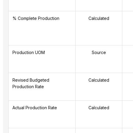
% Complete Production
Calculated
Production UOM
Source
Revised Budgeted
Calculated
Production Rate
Actual Production Rate
Calculated