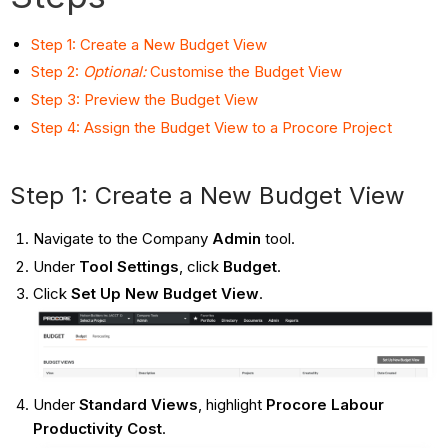
Step 1: Create a New Budget View
Step 2:
Optional:
Customise the Budget View
Step 3: Preview the Budget View
Step 4: Assign the Budget View to a Procore Project
Step 1: Create a New Budget View
Navigate to the Company
Admin
tool.
Under
Tool Settings
, click
Budget
.
Click
Set Up New Budget View
.
Under
Standard Views
, highlight
Procore Labour
Productivity Cost
.