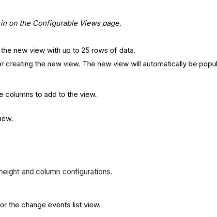
ew in on the Configurable Views page.
 the new view with up to 25 rows of data.
r creating the new view. The new view will automatically be popu
.
ble columns to add to the view.
view.
height and column configurations.
r the change events list view.