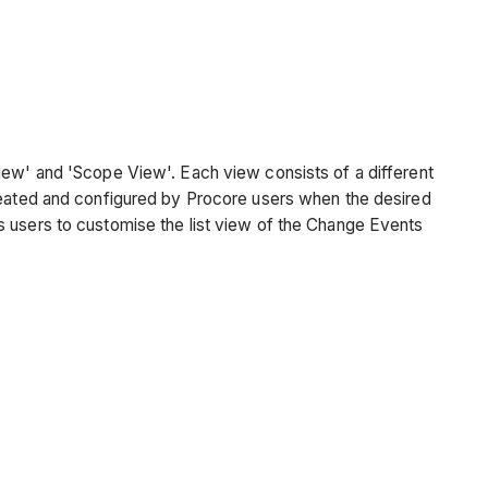
View' and 'Scope View'. Each view consists of a different
eated and configured by Procore users when the desired
s users to customise the list view of the Change Events