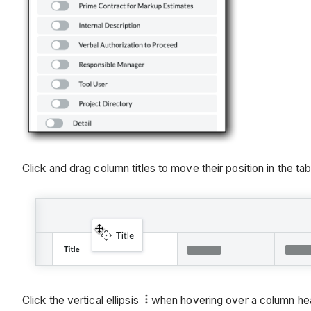
Click and drag column titles to move their position in the table
Click the vertical ellipsis
when hovering over a column head