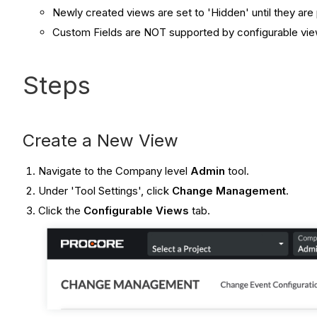
Newly created views are set to 'Hidden' until they ar
Custom Fields are NOT supported by configurable vie
Steps
Create a New View
Navigate to the Company level
Admin
tool.
Under 'Tool Settings', click
Change Management
.
Click the
Configurable Views
tab.