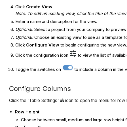
Click
Create View
.
Note: To edit an existing view, click the title of the vi
Enter a name and description for the view.
Optional:
Select a project from your company to preview
Optional:
Choose an existing view to use as a template fo
Click
Configure View
to begin configuring the new view
Click the configuration icon
to view the list of availa
Toggle the switches on
to include a column in the 
Configure Columns
Click the 'Table Settings'
icon to open the menu for row 
Row Height
:
Choose between small, medium and large row height fo