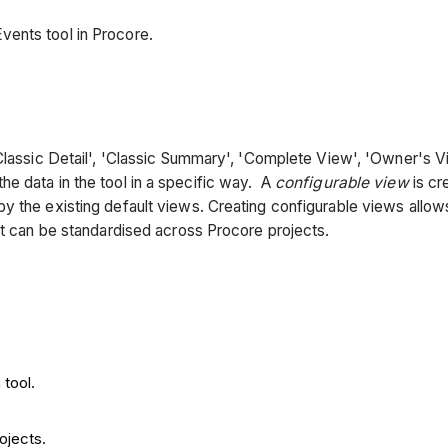
ents tool in Procore.
'Classic Detail', 'Classic Summary', 'Complete View', 'Owner's 
e data in the tool in a specific way. A
configurable view
is cr
y the existing default views. Creating configurable views allow
it can be standardised across Procore projects.
 tool.
ojects.