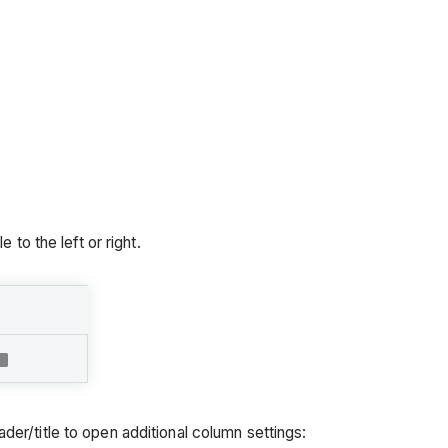
 to the left or right.
er/title to open additional column settings: