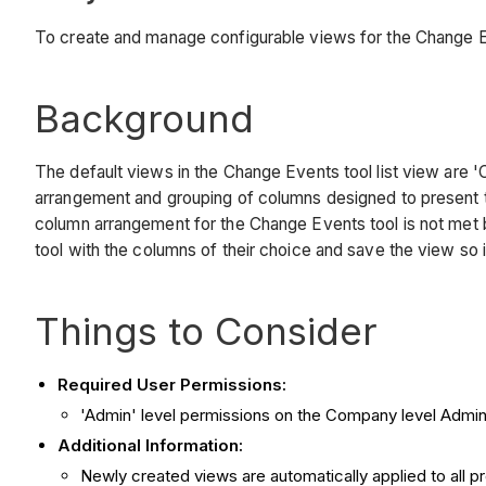
To create and manage configurable views for the Change Ev
Background
The default views in the Change Events tool list view are 
arrangement and grouping of columns designed to present th
column arrangement for the Change Events tool is not met b
tool with the columns of their choice and save the view so 
Things to Consider
Required User Permissions:
'Admin' level permissions on the Company level Admin
Additional Information:
Newly created views are automatically applied to all pr