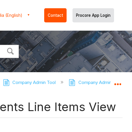
ia (English)
Contact
Procore App Login
Company Admin Tool
Company Admin Tool - Tut
Expa
ents Line Items View