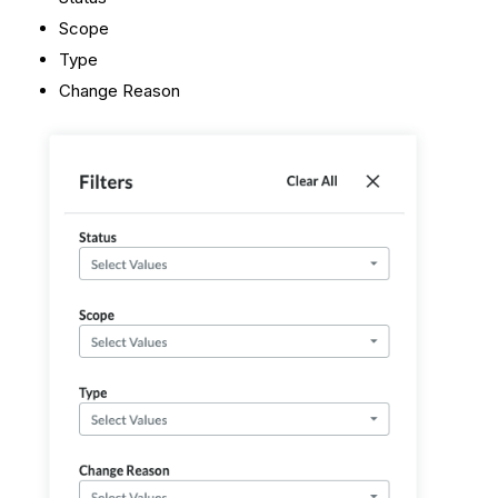
Scope
Type
Change Reason