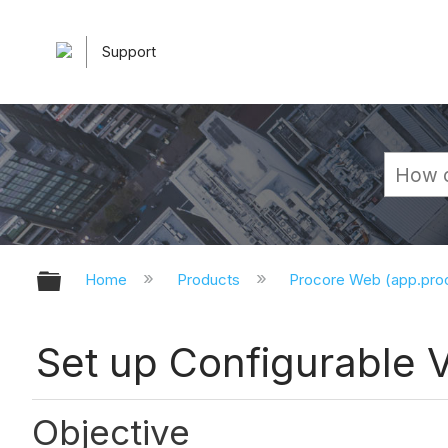
Support
Expand/collapse global hierarchy
Home
Products
Procore Web (app.pr
Set up Configurable 
Objective