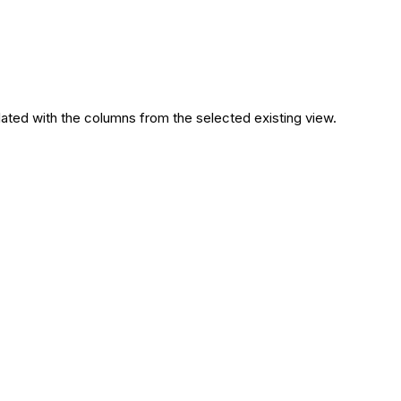
lated with the columns from the selected existing view.