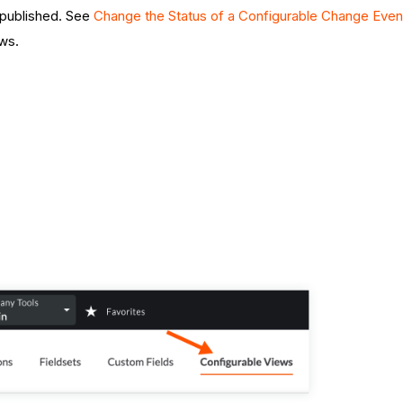
e published. See
Change the Status of a Configurable Change Even
ws.