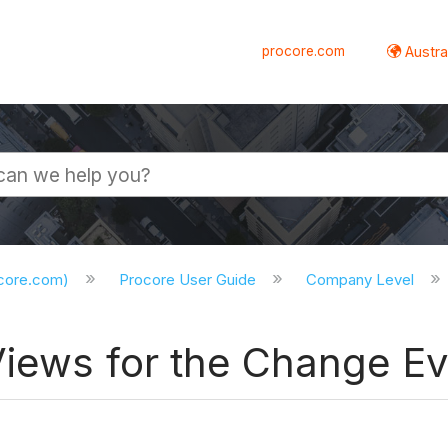
procore.com
Austral
ocore.com)
Procore User Guide
Company Level
Views for the Change Ev