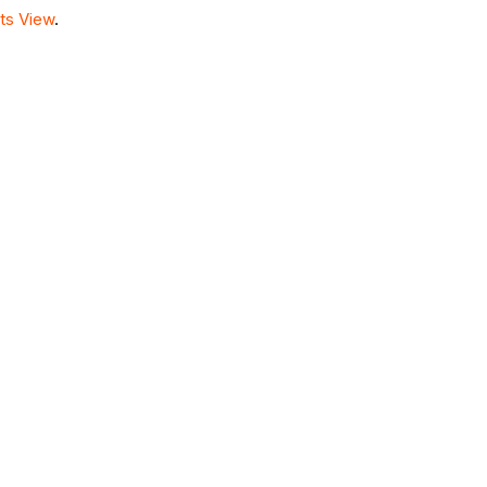
ts View
.