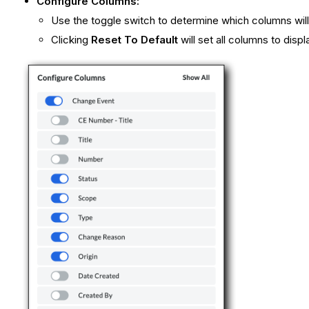
Configure Columns:
Use the toggle switch to determine which columns will
Clicking
Reset To Default
will set all columns to displ