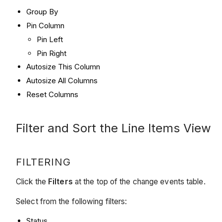
Group By
Pin Column
Pin Left
Pin Right
Autosize This Column
Autosize All Columns
Reset Columns
Filter and Sort the Line Items View
FILTERING
Click the
Filters
at the top of the change events table.
Select from the following filters:
Status