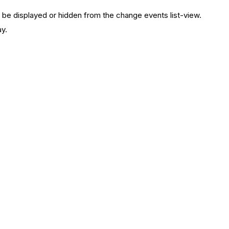
 be displayed or hidden from the change events list-view.
ay.