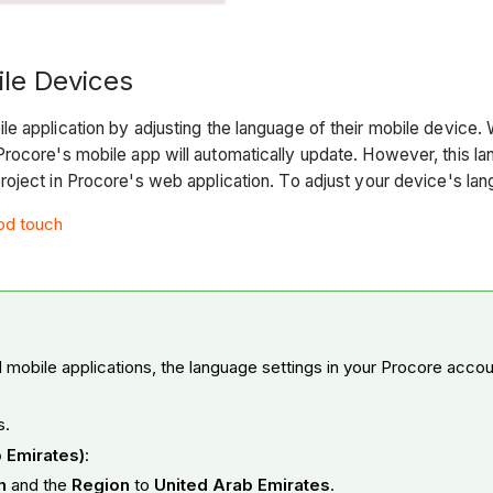
le Devices
e application by adjusting the language of their mobile device
rocore's mobile app will automatically update. However, this la
oject in Procore's web application. To adjust your device's lan
Pod touch
mobile applications, the language settings in your Procore acco
s.
b Emirates)
:
sh
and the
Region
to
United Arab Emirates
.