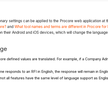
onary settings can be applied to the Procore web application at
ore?
and
What tool names and terms are different in Procore for
n their Android and iOS devices, which will change the language
nge
ore defined values are translated. For example, if a Company Admin
ne responds to an RFI in English, the response will remain in Engl
 not all features have the same level of language support as Englis