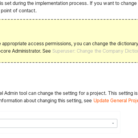
 set during the implementation process. If you want to change t
point of contact.
appropriate access permissions, you can change the dictionary 
ocore Administrator. See
Superuser: Change the Company Dictio
 Admin tool can change the setting for a project. This setting is 
 information about changing this setting, see
Update General Proj