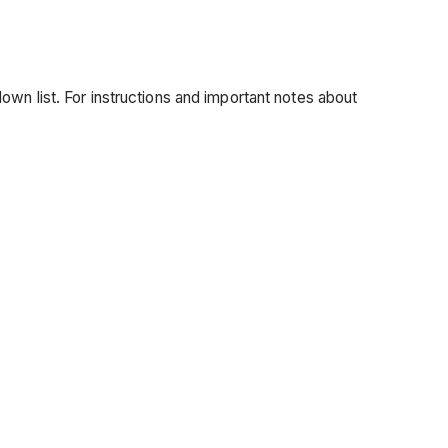
wn list. For instructions and important notes about