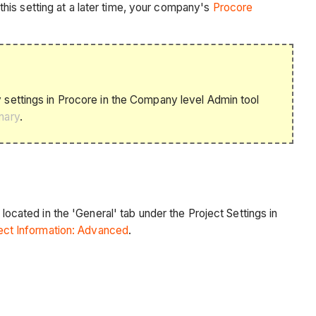
his setting at a later time, your company's
Procore
settings in Procore in the Company level Admin tool
nary
.
located in the 'General' tab under the Project Settings in
ect Information: Advanced
.