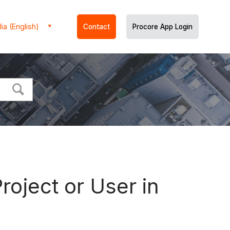
ia (English)
Contact
Procore App Login
oject or User in