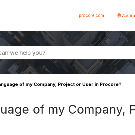
procore.com
Austral
language of my Company, Project or User in Procore?
guage of my Company, Pr