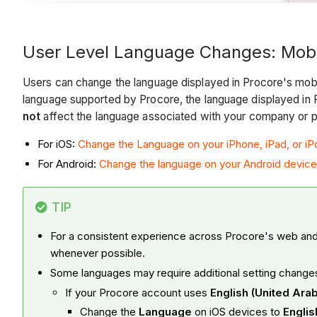
User Level Language Changes: Mobi
Users can change the language displayed in Procore's mobil
language supported by Procore, the language displayed in P
not
affect the language associated with your company or pr
For iOS:
Change the Language on your iPhone, iPad, or i
For Android:
Change the language on your Android device
TIP
For a consistent experience across Procore's web and 
whenever possible.
Some languages may require additional setting change
If your Procore account uses
English (United Ara
Change the
Language
on iOS devices to
Engli