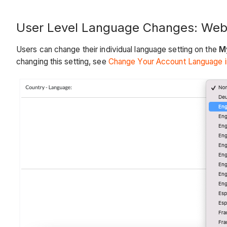
User Level Language Changes: We
Users can change their individual language setting on the
My
changing this setting, see
Change Your Account Language in