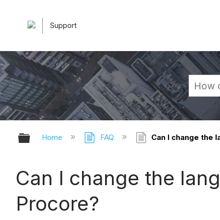
Support
Expand/collapse global hierarchy
Home
FAQ
Can I change the 
Can I change the lan
Procore?