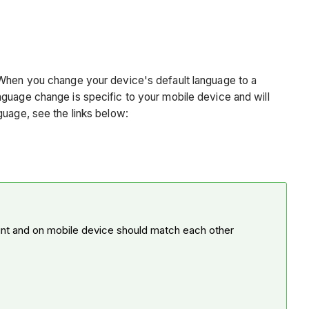
. When you change your device's default language to a
nguage change is specific to your mobile device and will
guage, see the links below:
unt and on mobile device should match each other