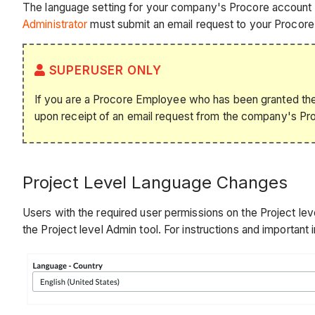
The language setting for your company's Procore account is
Administrator
must submit an email request to your Procore 
SUPERUSER ONLY
If you are a Procore Employee who has been granted the 
upon receipt of an email request from the company's Pr
Project Level Language Changes
Users with the required user permissions on the Project level
the Project level Admin tool. For instructions and important