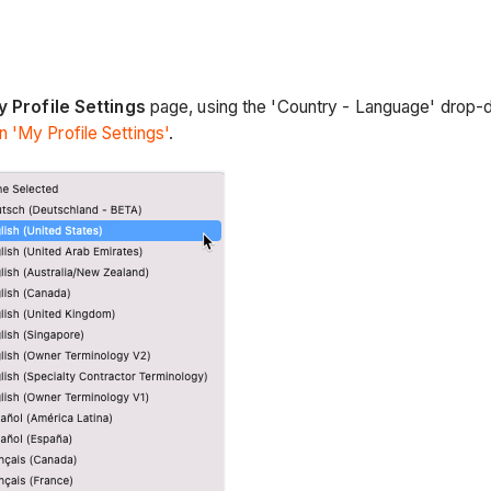
b
 Profile Settings
page, using the 'Country - Language' drop-do
 'My Profile Settings'
.