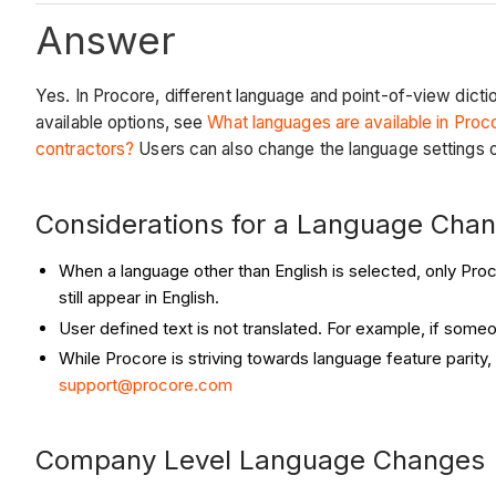
Answer
Yes. In Procore, different language and point-of-view dicti
available options, see
What languages are available in Proc
contractors?
Users can also change the language settings o
Considerations for a Language Cha
When a language other than English is selected, only Proc
still appear in English.
User defined text is not translated. For example, if someo
While Procore is striving towards language feature parity,
support@procore.com
Company Level Language Changes