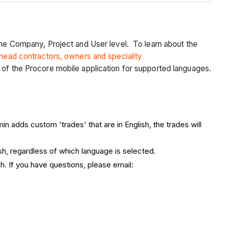
 the Company, Project and User level. To learn about the
 head contractors, owners and speciality
 of the Procore mobile application for supported languages.
 adds custom 'trades' that are in English, the trades will
ish, regardless of which language is selected.
h. If you have questions, please email: