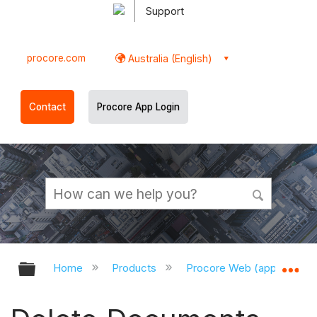
Support
procore.com
Australia (English)
Contact
Procore App Login
Expand/collapse global hierarchy
Ex
Home
Products
Procore Web (app.procor