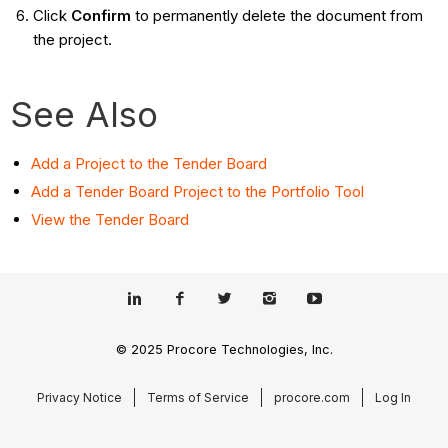
Click
Confirm
to permanently delete the document from
the project.
See Also
Add a Project to the Tender Board
Add a Tender Board Project to the Portfolio Tool
View the Tender Board
© 2025 Procore Technologies, Inc.
Privacy Notice
Terms of Service
procore.com
Log In