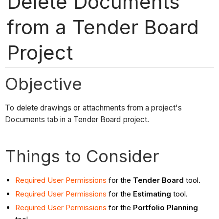
Delete Documents
from a Tender Board
Project
Objective
To delete drawings or attachments from a project's
Documents tab in a Tender Board project.
Things to Consider
Required User Permissions
for the
Tender Board
tool.
Required User Permissions
for the
Estimating
tool.
Required User Permissions
for the
Portfolio Planning