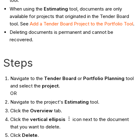
tool.
When using the
Estimating
tool, documents are only
available for projects that originated in the Tender Board
tool. See
Add a Tender Board Project to the Portfolio Tool
.
Deleting documents is permanent and cannot be
recovered.
Steps
Navigate to the
Tender Board
or
Portfolio Planning
tool
and select the
project
.
OR
Navigate to the project's
Estimating
tool.
Click the
Overview
tab.
Click the
vertical ellipsis
icon next to the document
that you want to delete.
Click
Delete
.