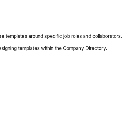
se templates around specific job roles and collaborators.
ssigning templates within the Company Directory.