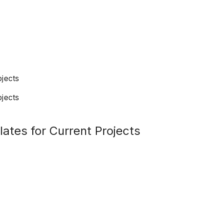
ojects
ojects
ates for Current Projects