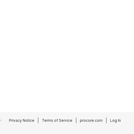
.
Privacy Notice
Terms of Service
procore.com
Log In