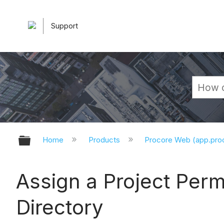
Support
Expand/collapse global hierarchy
Home
Products
Procore Web (app.pr
Assign a Project Per
Directory