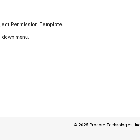
oject Permission Template
.
p-down menu.
© 2025 Procore Technologies, Inc