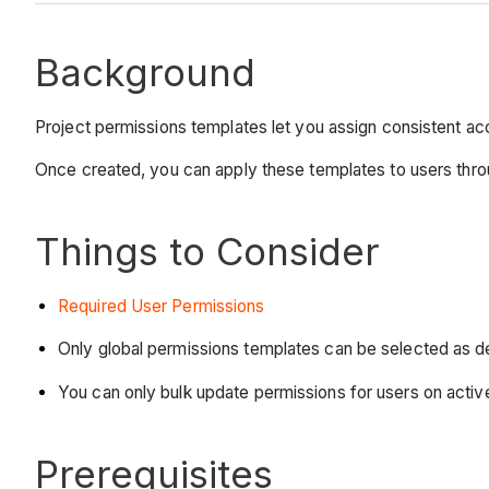
Background
Project permissions templates let you assign consistent acce
Once created, you can apply these templates to users thro
Things to Consider
Required User Permissions
Only global permissions templates can be selected as d
You can only bulk update permissions for users on activ
Prerequisites