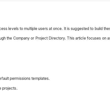
ss levels to multiple users at once. It is suggested to build the
ugh the Company or Project Directory. This article focuses on a
efault permissions templates.
e projects.