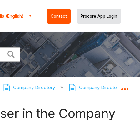
ia (English)
Contact
Procore App Login
Company Directory
Company Directory - Tutori
Expa
User in the Company