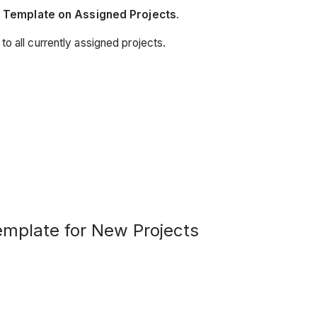
n Template on Assigned Projects
.
 to all currently assigned projects.
emplate for New Projects