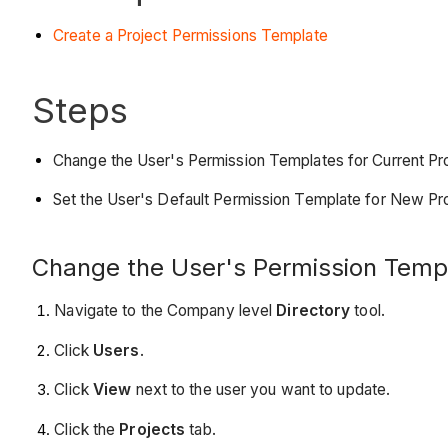
Create a Project Permissions Template
Steps
Change the User's Permission Templates for Current Pr
Set the User's Default Permission Template for New Pr
Change the User's Permission Templ
Navigate to the Company level
Directory
tool.
Click
Users
.
Click
View
next to the user you want to update.
Click the
Projects
tab.