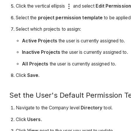
Click the vertical ellipsis
and select
Edit Permissio
Select the
project permission template
to be applied
Select which projects to assign:
Active Projects
the user is currently assigned to.
Inactive Projects
the user is currently assigned to.
All Projects
the user is currently assigned to.
Click
Save
.
Set the User's Default Permission T
Navigate to the Company level
Directory
tool.
Click
Users
.
Click
View
next to the user you want to update.