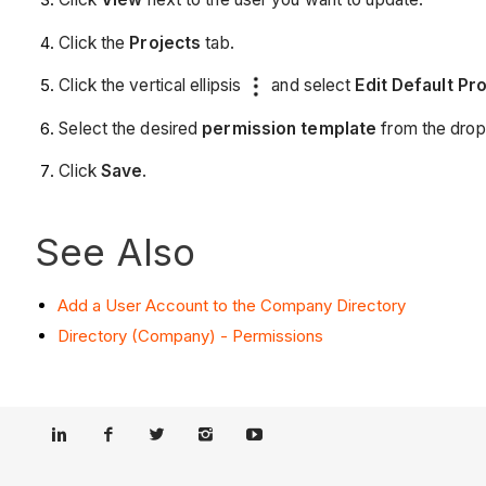
Click the
Projects
tab.
Click the vertical ellipsis
and select
Edit Default Pr
Select the desired
permission template
from the dro
Click
Save
.
See Also
Add a User Account to the Company Directory
Directory (Company) - Permissions