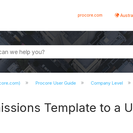
procore.com
Austral
ocore.com)
Procore User Guide
Company Level
missions Template to a 