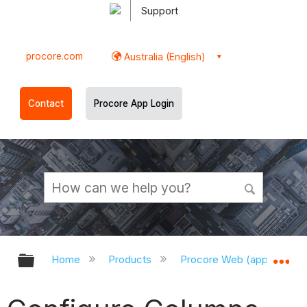
Support
procore.com
Australia (English)
Contact
Procore App Login
Expand/collapse global hierarchy
Ex
Home
Products
Procore Web (app.procor