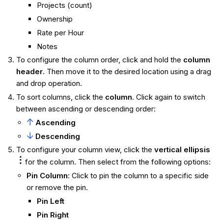
Projects (count)
Ownership
Rate per Hour
Notes
To configure the column order, click and hold the
column
header
. Then move it to the desired location using a drag
and drop operation.
To sort columns, click the
column
. Click again to switch
between ascending or descending order:
Ascending
Descending
To configure your column view, click the
vertical ellipsis
for the column. Then select from the following options:
Pin Column
: Click to pin the column to a specific side
or remove the pin.
Pin Left
Pin Right