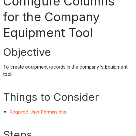
Configure Columns
for the Company
Equipment Tool
Objective
To create equipment records in the company's Equipment
tool.
Things to Consider
Required User Permissions
Steps