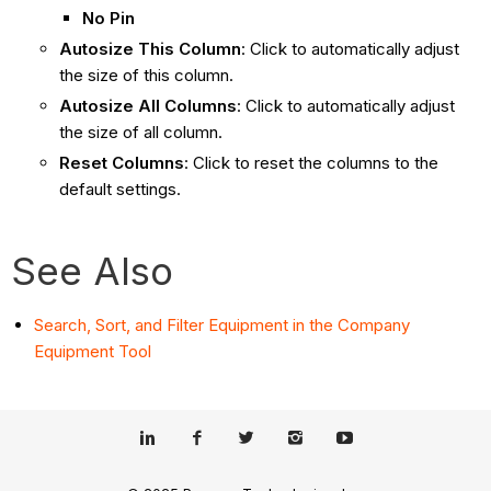
No Pin
Autosize This Column
: Click to automatically adjust
the size of this column.
Autosize All Columns
:
Click to automatically adjust
the size of all column.
Reset Columns
: Click to reset the columns to the
default settings.
See Also
Search, Sort, and Filter Equipment in the Company
Equipment Tool