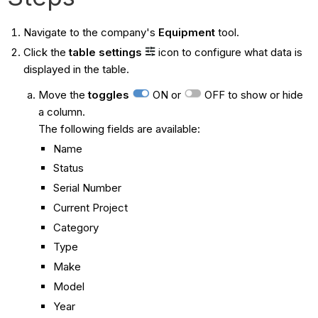
Navigate to the company's
Equipment
tool.
Click the
table settings
icon to configure what data is
displayed in the table.
Move the
toggles
ON or
OFF to show or hide
a column.
The following fields are available:
Name
Status
Serial Number
Current Project
Category
Type
Make
Model
Year