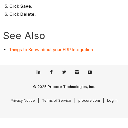
Click
Save
.
Click
Delete
.
See Also
Things to Know about your ERP Integration
© 2025 Procore Technologies, Inc.
Privacy Notice
Terms of Service
procore.com
Log In