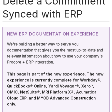
Delete a Commitment
Synced with ERP
NEW ERP DOCUMENTATION EXPERIENCE!
We're building a better way to serve you
documentation that gives you the most up-to-date and
relevant information about how to use your company's
Procore + ERP integration.
This page is part of the new experience. The new
experience is currently complete for Workday®,
QuickBooks® Online, Yardi Voyager®, Xero™,
CMiC, NetSuite®, MRI Platform X®, Acumatica
Cloud ERP, and MYOB Advanced Construction
only.