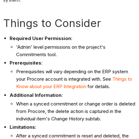
Things to Consider
Required User Permission
:
'Admin' level permissions on the project's
Commitments tool.
Prerequisites
:
Prerequisites will vary depending on the ERP system
your Procore account is integrated with. See
Things to
Know about your ERP Integration
for details.
Additional Information
:
When a synced commitment or change order is deleted
from Procore, the delete action is captured in the
individual item's Change History subtab.
Limitations
:
After a synced commitment is reset and deleted, the