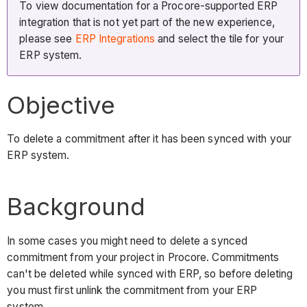
To view documentation for a Procore-supported ERP
integration that is not yet part of the new experience,
please see
ERP Integrations
and select the tile for your
ERP system.
Objective
To delete a commitment after it has been synced with your
ERP system.
Background
In some cases you might need to delete a synced
commitment from your project in Procore. Commitments
can't be deleted while synced with ERP, so before deleting
you must first unlink the commitment from your ERP
system.