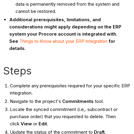
data is permanently removed from the system and
cannot be restored.
Additional prerequisites, limitations, and
considerations might apply depending on the ERP
system your Procore account is integrated with.
See
Things to Know about your ERP Integration
for
details.
Steps
Complete any prerequisites required for your specific ERP
integration.
Navigate to the project's
Commitments
tool.
Locate the synced commitment (i.e,. subcontract or
purchase order) that you requested to delete. Then
click
View
or
Edit
.
Update the status of the commitment to
Draft
.