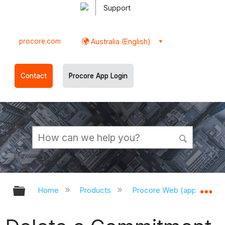
Support
procore.com
Australia (English)
Contact
Procore App Login
Expand/collapse global hierarchy
Ex
Home
Products
Procore Web (app.procor