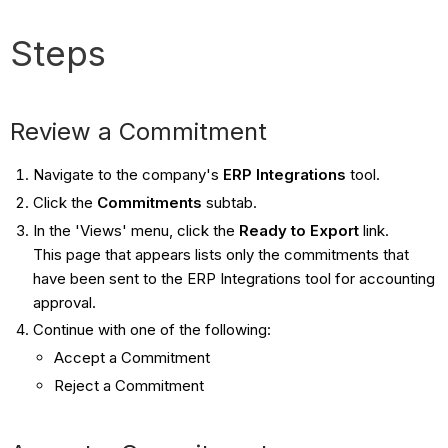
Steps
Review a Commitment
Navigate to the company's
ERP Integrations
tool.
Click the
Commitments
subtab.
In the 'Views' menu, click the
Ready to Export
link.
This page that appears lists only the commitments that
have been sent to the ERP Integrations tool for accounting
approval.
Continue with one of the following:
​Accept a Commitment
Reject a Commitment