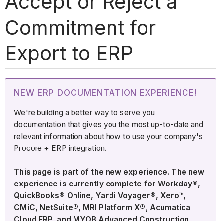
Accept or Reject a
Commitment for
Export to ERP
NEW ERP DOCUMENTATION EXPERIENCE!
We're building a better way to serve you
documentation that gives you the most up-to-date and
relevant information about how to use your company's
Procore + ERP integration.
This page is part of the new experience. The new
experience is currently complete for Workday®,
QuickBooks® Online, Yardi Voyager®, Xero™,
CMiC, NetSuite®, MRI Platform X®, Acumatica
Cloud ERP, and MYOB Advanced Construction