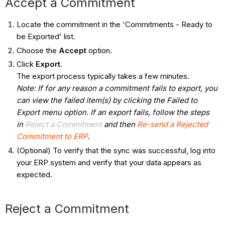
Accept a Commitment​
Locate the commitment in the 'Commitments - Ready to
be Exported' list.
Choose the
Accept
option.
Click
Export
.
The export process typically takes a few minutes.
Note: If for any reason a commitment fails to export, you
can view the failed item(s) by clicking the Failed to
Export menu option. If an export fails, follow the steps
in
Reject a Commitment
and then
Re-send a Rejected
Commitment to ERP
.
(Optional) To verify that the sync was successful, log into
your ERP system and verify that your data appears as
expected.
Reject a Commitment