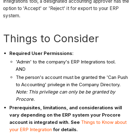
Integrations tool, a designated accounting approver has the
option to 'Accept' or 'Reject' it for export to your ERP
system.
Things to Consider
Required User Permissions
:
'Admin' to the company's ERP Integrations tool.
AND
The person's account must be granted the 'Can Push
to Accounting' privilege in the Company Directory.
Note: This privilege can only be be granted by
Procore.
Prerequisites, limitations, and considerations will
vary depending on the ERP system your Procore
account is integrated with. See
Things to Know about
your ERP Integration
for details.