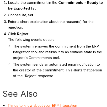
Locate the commitment in the
Commitments - Ready to
be Exported
list.
Choose
Reject
.
Enter a short explanation about the reason(s) for the
rejection.
Click
Reject
.
The following events occur:
The system removes the commitment from the ERP
Integration tool and returns it to an editable state in the
project's Commitments tool.
The system sends an automated email notification to
the creator of the commitment. This alerts that person
of the 'Reject' response.
See Also
Things to know about your ERP Integration