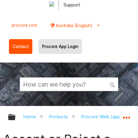
Support
procore.com
Australia (English)
Contact
Procore App Login
Expand/collapse global hierarchy
Ex
Home
Products
Procore Web (app.procor