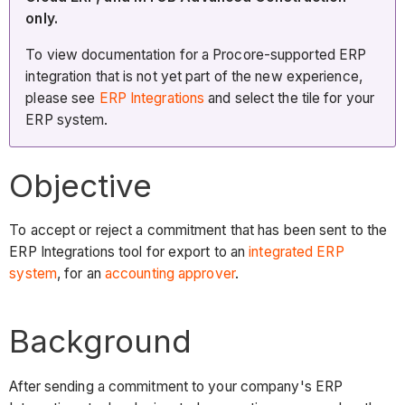
only.
To view documentation for a Procore-supported ERP
integration that is not yet part of the new experience,
please see
ERP Integrations
and select the tile for your
ERP system.
Objective
To accept or reject a commitment that has been sent to the
ERP Integrations tool for export to an
integrated ERP
system
, for an
accounting approver
.
Background
After sending a commitment to your company's ERP