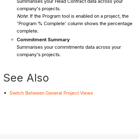
Summarises your Head Contract data across your
company's projects.
Note
: If the Program tool is enabled on a project, the
'Program % Complete' column shows the percentage
complete.
Commitment Summary
Summarises your commitments data across your
company's projects.
See Also
Switch Between General Project Views