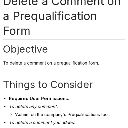
Delete a Comment on
a Prequalification
Form
Objective
To delete a comment on a prequalification form.
Things to Consider
Required User Permissions
:
To delete any comment:
'Admin' on the company's Prequalifications tool.
To delete a comment you added: