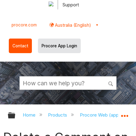
Support
procore.com
Australia (English)
Contact
Procore App Login
Expand/collapse global hierarchy
Ex
Home
Products
Procore Web (app.procor