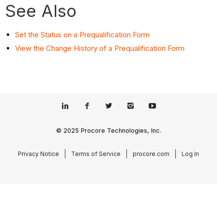
See Also
Set the Status on a Prequalification Form
View the Change History of a Prequalification Form
© 2025 Procore Technologies, Inc.
Privacy Notice
Terms of Service
procore.com
Log In