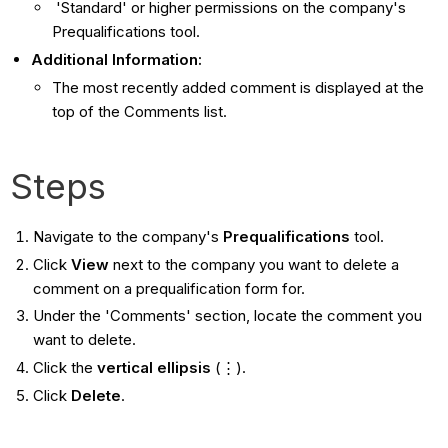
'Standard' or higher permissions on the company's
Prequalifications tool.
Additional Information:
The most recently added comment is displayed at the
top of the Comments list.
Steps
Navigate to the company's
Prequalifications
tool.
Click
View
next to the company you want to delete a
comment on a prequalification form for.
Under the 'Comments' section, locate the comment you
want to delete.
Click the
vertical ellipsis
(⋮).
Click
Delete
.