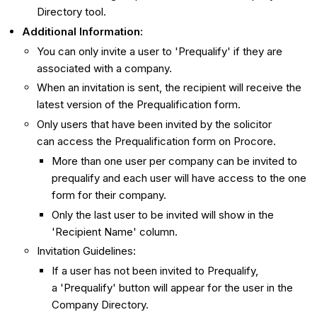
Directory tool.
Additional Information:
You can only invite a user to 'Prequalify' if they are
associated with a company.
When an invitation is sent, the recipient will receive the
latest version of the Prequalification form.
Only users that have been invited by the solicitor
can access the Prequalification form on Procore.
More than one user per company can be invited to
prequalify and each user will have access to the one
form for their company.
Only the last user to be invited will show in the
'Recipient Name' column.
Invitation Guidelines:
If a user has not been invited to Prequalify,
a 'Prequalify' button will appear for the user in the
Company Directory.