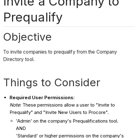
Invite a Company to
Prequalify
Objective
To invite companies to prequalify from the Company
Directory tool.
Things to Consider
Required User Permissions
:
Note
: These permissions allow a user to "Invite to
Prequalify" and "Invite New Users to Procore".
'Admin' on the company's Prequalifications tool.
AND
'Standard' or higher permissions on the company's