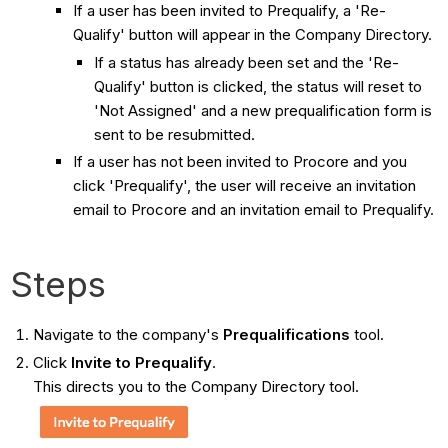
If a user has been invited to Prequalify, a 'Re-
Qualify' button will appear in the Company Directory.
If a status has already been set and the 'Re-
Qualify' button is clicked, the status will reset to
'Not Assigned' and a new prequalification form is
sent to be resubmitted.
If a user has not been invited to Procore and you
click 'Prequalify', the user will receive an invitation
email to Procore and an invitation email to Prequalify.
Steps
Navigate to the company's
Prequalifications
tool.
Click
Invite to Prequalify
.
This directs you to the Company Directory tool.