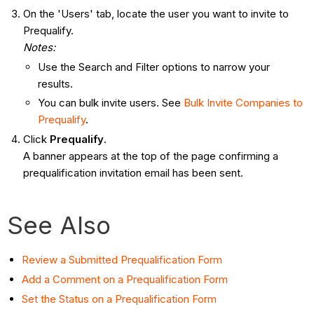
On the 'Users' tab, locate the user you want to invite to
Prequalify.
Notes:
Use the Search and Filter options to narrow your
results.
You can bulk invite users. See
Bulk Invite Companies to
Prequalify
.
Click
Prequalify
.
A banner appears at the top of the page confirming a
prequalification invitation email has been sent.
See Also
Review a Submitted Prequalification Form
Add a Comment on a Prequalification Form
Set the Status on a Prequalification Form