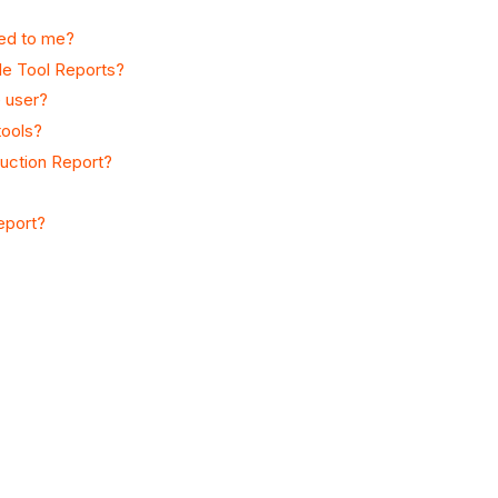
ned to me?
gle Tool Reports?
 user?
tools?
duction Report?
report?