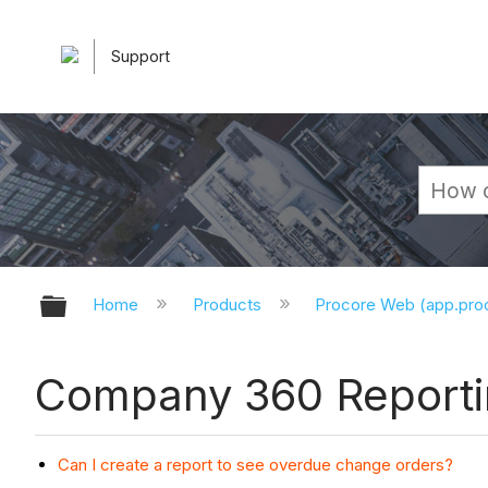
Support
Expand/collapse global hierarchy
Home
Products
Procore Web (app.pr
Company 360 Reporti
Can I create a report to see overdue change orders?