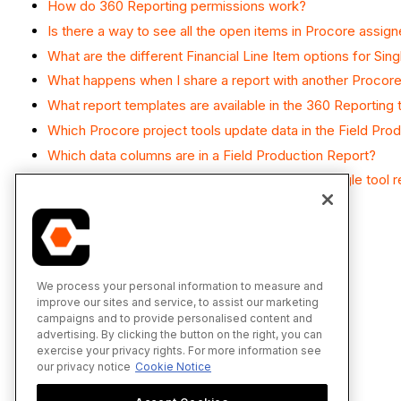
How do 360 Reporting permissions work?
Is there a way to see all the open items in Procore assig
What are the different Financial Line Item options for Sin
What happens when I share a report with another Procore
What report templates are available in the 360 Reporting 
Which Procore project tools update data in the Field Pro
Which data columns are in a Field Production Report?
Why is the Add Visual button unavailable on a single tool 
We process your personal information to measure and
improve our sites and service, to assist our marketing
campaigns and to provide personalised content and
advertising. By clicking the button on the right, you can
exercise your privacy rights. For more information see
our privacy notice
Cookie Notice