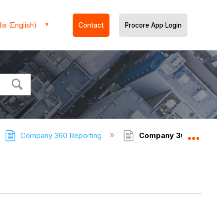
ia (English)
Contact
Procore App Login
Company 360 Reporting
Company 360 Report
Expa