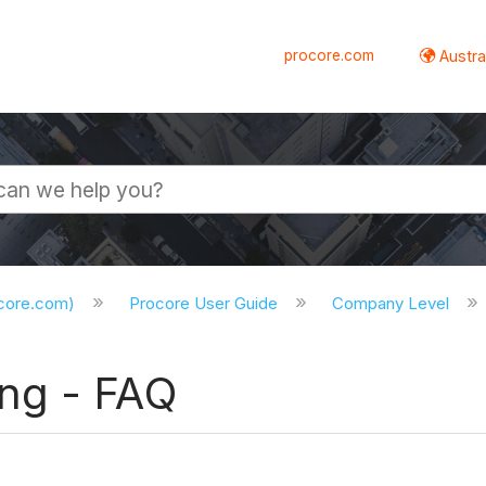
procore.com
Austral
ocore.com)
Procore User Guide
Company Level
ng - FAQ