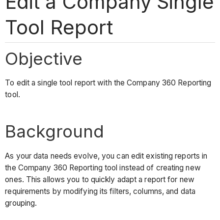
Edit a Company Single
Tool Report
Objective
To edit a single tool report with the Company 360 Reporting
tool.
Background
As your data needs evolve, you can edit existing reports in
the Company 360 Reporting tool instead of creating new
ones. This allows you to quickly adapt a report for new
requirements by modifying its filters, columns, and data
grouping.