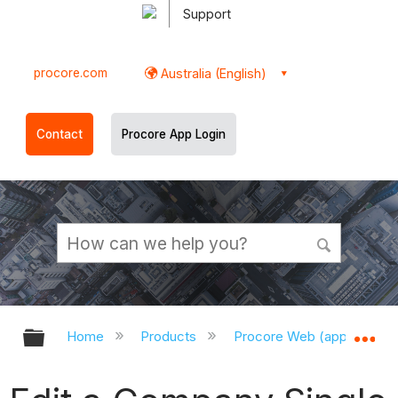
Support
procore.com
Australia (English)
Contact
Procore App Login
Expand/collapse global hierarchy
Ex
Home
Products
Procore Web (app.procor