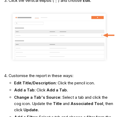
Click the vertical ellipsis (⋮) and choose
Edit
.
Customise the report in these ways:
Edit Title/Description
: Click the pencil icon.
Add a Tab
: Click
Add a Tab
.
Change a Tab's Source
: Select a tab and click the
cog icon. Update the
Title
and
Associated Tool
, then
click
Update
.