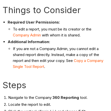
Things to Consider
Required User Permissions:
To edit a report, you must be its creator or the
Company Admin
with whom it is shared.
Additional Information:
If you are not a Company Admin, you cannot edit a
shared report directly. Instead, make a copy of the
report and then edit your copy. See
Copy a Company
Single Tool Report
.
Steps
Navigate to the Company
360 Reporting
tool.
Locate the report to edit.