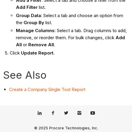
Add a Filter
: Select a tab and choose a filter from the
Add Filter
list.
Group Data
: Select a tab and choose an option from
the
Group By
list.
Manage Columns
: Select a tab. Drag columns to add,
remove, or reorder them. For bulk changes, click
Add
All
or
Remove All
.
Click
Update Report
.
See Also
Create a Company Single Tool Report
© 2025 Procore Technologies, Inc.