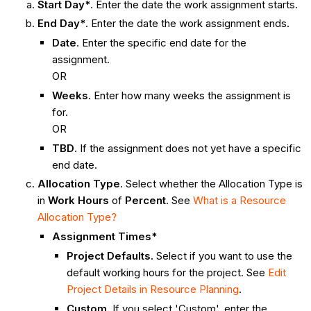
Start Day*
. Enter the date the work assignment starts.
End Day*
. Enter the date the work assignment ends.
Date
. Enter the specific end date for the
assignment.
OR
Weeks
. Enter how many weeks the assignment is
for.
OR
TBD
. If the assignment does not yet have a specific
end date.
Allocation Type
. Select whether the Allocation Type is
in
Work
Hours
of
Percent
. See
What is a Resource
Allocation Type?
Assignment Times*
Project Defaults.
Select if you want to use the
default working hours for the project. See
Edit
Project Details in Resource Planning
.
Custom.
If you select 'Custom', enter the