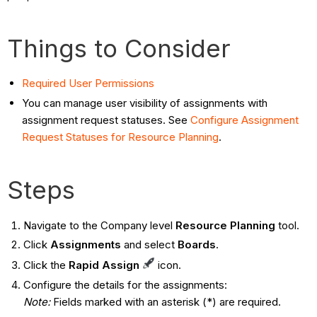
Things to Consider
Required User Permissions
You can manage user visibility of assignments with
assignment request statuses. See
Configure Assignment
Request Statuses for Resource Planning
.
Steps
Navigate to the Company level
Resource Planning
tool.
Click
Assignments
and select
Boards
.
Click the
Rapid Assign
icon.
Configure the details for the assignments:
Note:
Fields marked with an asterisk (*) are required.