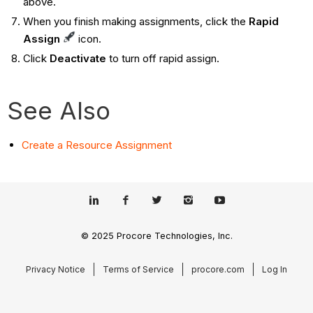
above.
When you finish making assignments, click the
Rapid
Assign
icon.
Click
Deactivate
to turn off rapid assign.
See Also
Create a Resource Assignment
© 2025 Procore Technologies, Inc.
Privacy Notice
Terms of Service
procore.com
Log In