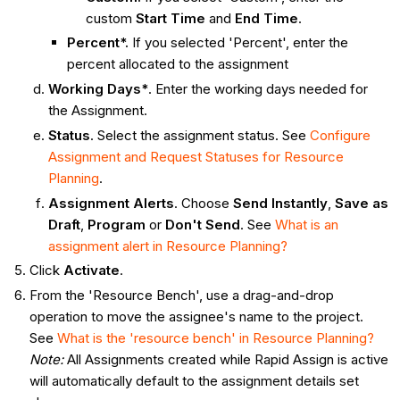
custom
Start Time
and
End Time
.
Percent*.
If you selected 'Percent', enter the
percent allocated to the assignment
Working Days*
. Enter the working days needed for
the Assignment.
Status
. Select the assignment status. See
Configure
Assignment and Request Statuses for Resource
Planning
.
Assignment Alerts
. Choose
Send Instantly
,
Save as
Draft
,
Program
or
Don't Send
. See
What is an
assignment alert in Resource Planning?
Click
Activate
.
From the 'Resource Bench', use a drag-and-drop
operation to move the assignee's name to the project.
See
What is the 'resource bench' in Resource Planning?
Note:
All Assignments created while Rapid Assign is active
will automatically default to the assignment details set