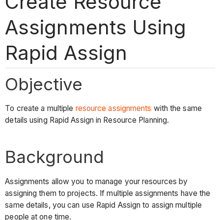
Create Resource
Assignments Using
Rapid Assign
Objective
To create a multiple
resource assignments
with the same
details using Rapid Assign in Resource Planning.
Background
Assignments allow you to manage your resources by
assigning them to projects. If multiple assignments have the
same details, you can use Rapid Assign to assign multiple
people at one time.