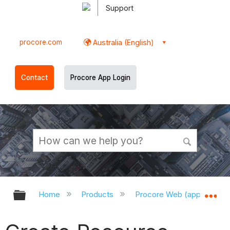
Support
procore.com
Australia (English)
Contact
Procore App Login
Expand/collapse global hierarchy
Ex
Home
Products
Procore Web (app.procor