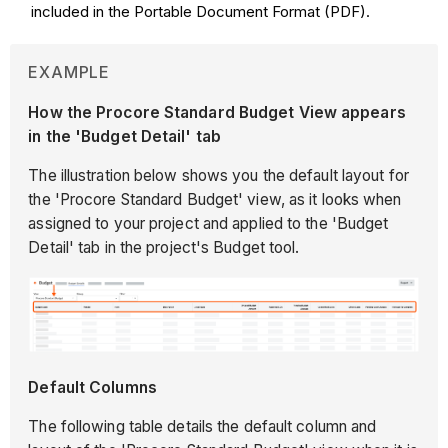
included in the Portable Document Format (PDF).
EXAMPLE
How the Procore Standard Budget View appears
in the 'Budget Detail' tab
The illustration below shows you the default layout for
the 'Procore Standard Budget' view, as it looks when
assigned to your project and applied to the 'Budget
Detail' tab in the project's Budget tool.
Default Columns
The following table details the default column and