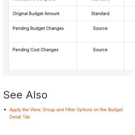
Original Budget Amount
Standard
Pending Budget Changes
Source
Pending Cost Changes
Source
See Also
Apply the View, Group and Filter Options on the Budget
Detail Tab