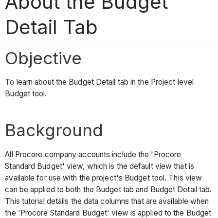
About the Budget
Detail Tab
Objective
To learn about the Budget Detail tab in the Project level
Budget tool.
Background
All Procore company accounts include the 'Procore
Standard Budget' view, which is the default view that is
available for use with the project's Budget tool. This view
can be applied to both the Budget tab and Budget Detail tab.
This tutorial details the data columns that are available when
the 'Procore Standard Budget' view is applied to the Budget