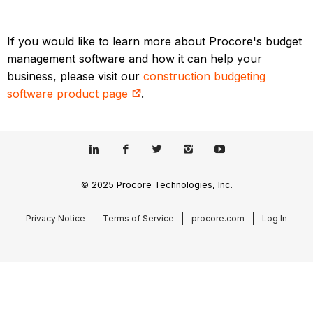
If you would like to learn more about Procore's budget
management software and how it can help your
business, please visit our
construction budgeting
software product page
.
© 2025 Procore Technologies, Inc.
Privacy Notice
Terms of Service
procore.com
Log In