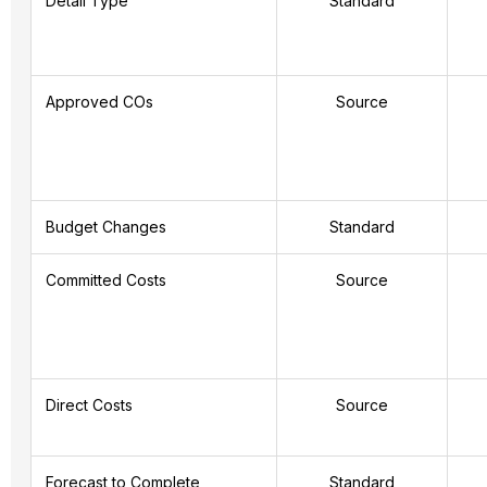
Detail Type
Standard
Approved COs
Source
Budget Changes
Standard
Committed Costs
Source
Direct Costs
Source
Forecast to Complete
Standard