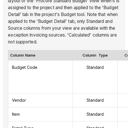
layout of the 'Procore Standard Budget' view when it is
assigned to the project and then applied to the 'Budget
Detail' tab in the project's Budget tool. Note that when
applied to the 'Budget Detail' tab, only Standard and
Source columns from your view are available with the
exception Invoicing sources. 'Calculated' columns are
not supported.
Column Name
Column Type
C
Budget Code
Standard
Vendor
Standard
Item
Standard