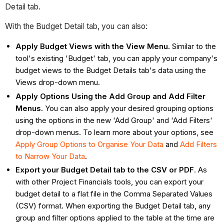
Detail tab.
With the Budget Detail tab, you can also:
Apply Budget Views with the View Menu.
Similar to the
tool's existing 'Budget' tab, you can apply your company's
budget views to the Budget Details tab's data using the
Views drop-down menu.
Apply Options Using the Add Group and Add Filter
Menus.
You can also apply your desired grouping options
using the options in the new 'Add Group' and 'Add Filters'
drop-down menus. To learn more about your options, see
Apply Group Options to Organise Your Data
and
Add Filters
to Narrow Your Data
.
Export your Budget Detail tab to the CSV or PDF
. As
with other Project Financials tools, you can export your
budget detail to a flat file in the Comma Separated Values
(CSV) format. When exporting the Budget Detail tab, any
group and filter options applied to the table at the time are