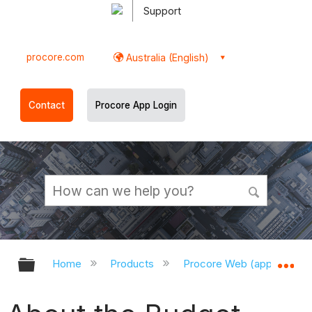
Support
procore.com
Australia (English)
Contact
Procore App Login
Expand/collapse global hierarchy
Ex
Home
Products
Procore Web (app.procor