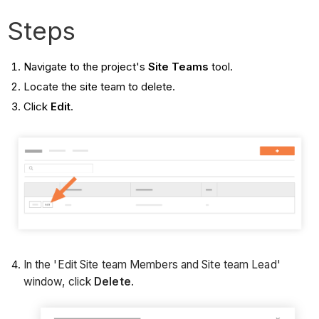
Steps
Navigate to the project's
Site Teams
tool.
Locate the site team to delete.
Click
Edit
.
In the 'Edit Site team Members and Site team Lead'
window, click
Delete
.