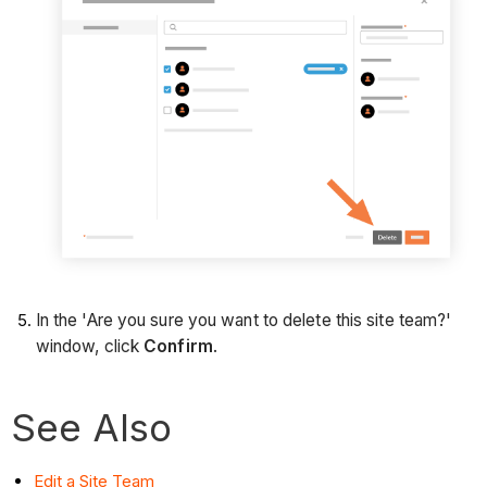
In the 'Are you sure you want to delete this site team?'
window, click
Confirm
.
See Also
Edit a Site Team