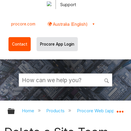
Support
procore.com
Australia (English)
Contact
Procore App Login
Expand/collapse global hierarchy
Ex
Home
Products
Procore Web (app.procor