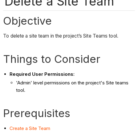
Delete a Site Team
Objective
To delete a site team in the project’s Site Teams tool.
Things to Consider
Required User Permissions:
'Admin' level permissions on the project's Site teams
tool.
Prerequisites
Create a Site Team