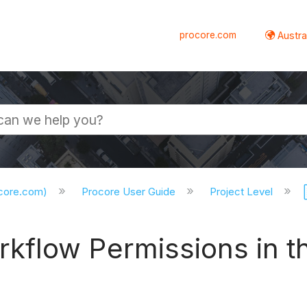
procore.com
Austral
ocore.com)
Procore User Guide
Project Level
kflow Permissions in 