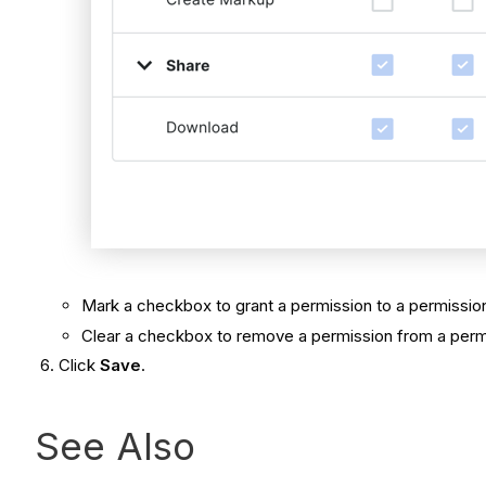
Mark a checkbox to grant a permission to a permission
Clear a checkbox to remove a permission from a permi
Click
Save
.
See Also