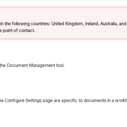
the following countries: United Kingdom, Ireland, Australia, and 
e point of contact.
n the Document Management tool.
e Configure Settings page are specific to documents in a workf