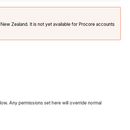
New Zealand. It is not yet available for Procore accounts
low. Any permissions set here will override normal