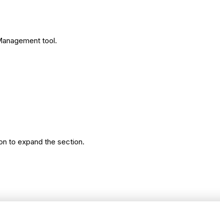
 Management tool.
on to expand the section.