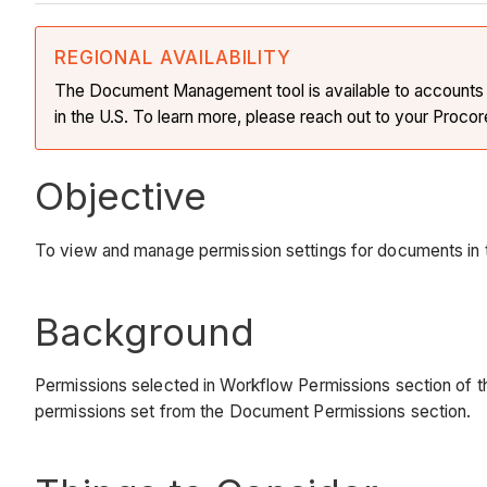
REGIONAL AVAILABILITY
The Document Management tool is available to accounts in 
in the U.S. To learn more, please reach out to your Procor
Objective
To view and manage permission settings for documents i
Background
Permissions selected in Workflow Permissions section of th
permissions set from the Document Permissions section.