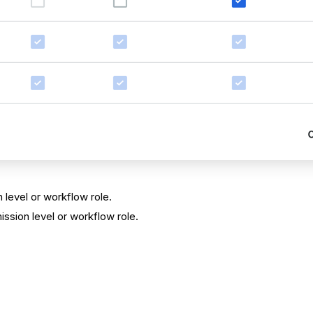
 level or workflow role.
ssion level or workflow role.