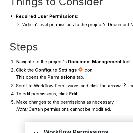
Things to Consider
Required User Permissions:
'Admin' level permissions to the project's Document
Steps
Navigate to the project's
Document Management
tool.
Click the
Configure Settings
icon.
This opens the
Permissions
tab.
Scroll to Workflow Permissions and click the
arrow
ic
To edit permissions, click
Edit
.
Make changes to the permissions as necessary.
Note:
Certain permissions cannot be modified.