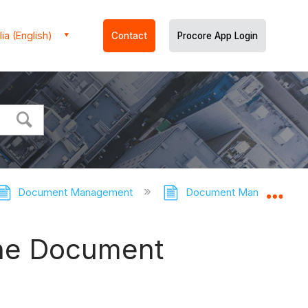
ia (English)
Contact
Procore App Login
Document Management
Document Management - 
Expa
the Document