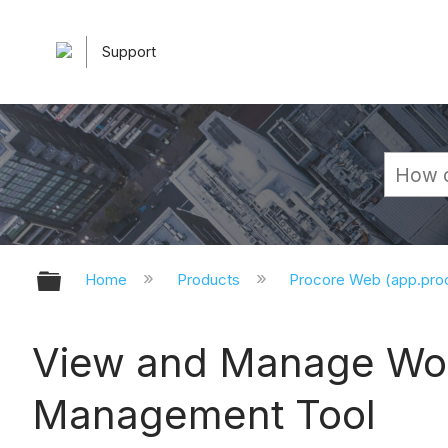
Support
Expand/collapse global hierarchy
Home
Products
Procore Web (app.pr
View and Manage Wor
Management Tool